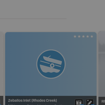
Zeballos Inlet (Rhodes Creek)