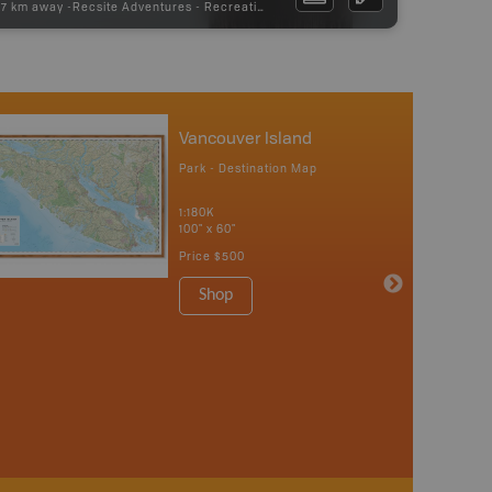
97 km away -
Recsite Adventures
-
Recreation Area
Vancouver Island
Park - Destination Map
1:180K
100" x 60"
Price
$500
Shop