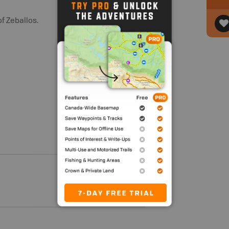
f Zeballos.