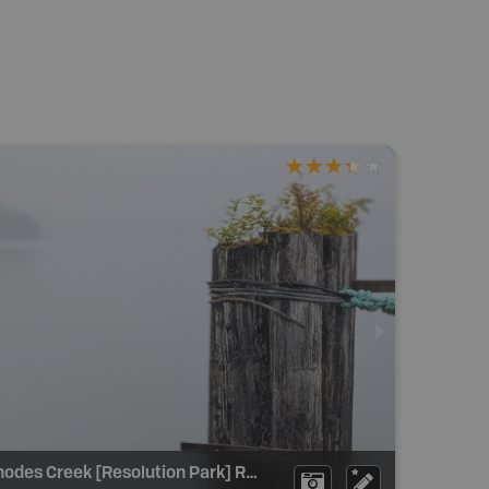
Rhodes Creek [Resolution Park] Recreation Site