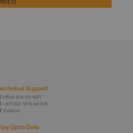
WIDE10
echnical Support
Office: 604-521-6277
1-877-520-5670 ext 206
Email Us
tay Up to Date