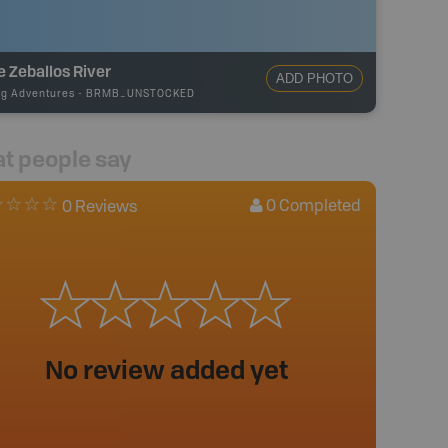
le Zeballos River
ADD PHOTO
ng Adventures
-
BRMB_UNSTOCKED
t people say
0
Completed
0 Reviews
No review added yet