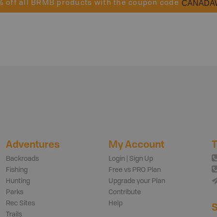
CANADA
% off all BRMB products with the coupon code
Adventures
My Account
T
Backroads
Login | Sign Up
Fishing
Free vs PRO Plan
Hunting
Upgrade your Plan
Parks
Contribute
Rec Sites
Help
S
Trails