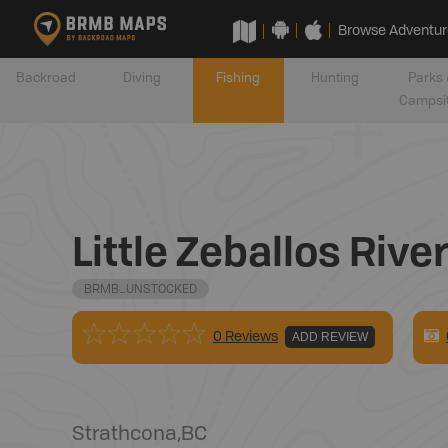
Browse Adventur
Backroad
Diving
Fishing
Hunting
Parks 
Campsi
Little Zeballos Rive
BRMB_UNSTOCKED
0 Reviews
ADD REVIEW
Strathcona
,
BC