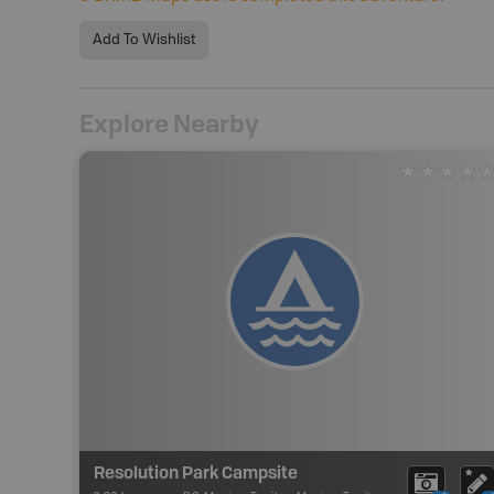
Add To Wishlist
Explore Nearby
Resolution Park Campsite