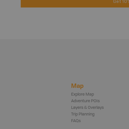
Get 10
Map
Explore Map
Adventure POIs
Layers & Overlays
Trip Planning
FAQs