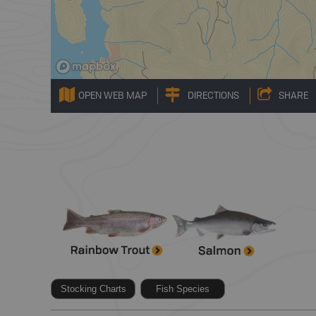
OPEN WEB MAP
DIRECTIONS
SHARE
Stocking Charts
Fish Species