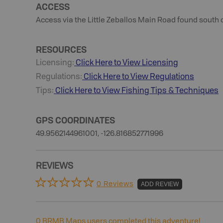
ACCESS
Access via the Little Zeballos Main Road found south o
RESOURCES
Licensing:
Click Here to View Licensing
Regulations:
Click Here to View Regulations
Tips:
Click Here to View
Fishing
Tips & Techniques
GPS COORDINATES
49.9562144961001, -126.816852771996
REVIEWS
0 Reviews
ADD REVIEW
0
BRMB Maps users completed this adventure!