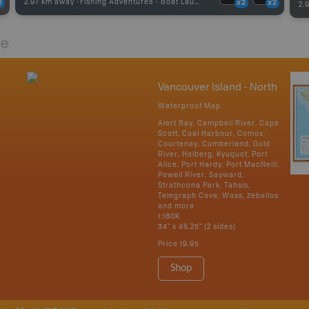
2.97 km away -
Fishing Adventures
-
Boat Launch
2
x2
x2
2.
re
Vancouver Island - North
Waterproof Map
Alert Bay, Campbell River, Cape
Scott, Coal Harbour, Comox,
Courtenay, Cumberland, Gold
River, Holberg, Kyuquot, Port
Alice, Port Hardy, Port MacNeill,
Powell River, Sayward,
Strathcona Park, Tahsis,
Telegraph Cove, Woss, Zeballos
and more
1:180K
34" x 46.25" (2 sides)
Price
19.95
Shop