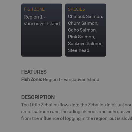
FISH ZONE
SPECIES
Region 1 -
Chinook Salmon,
Vancouver Island
Chum Salmon,
Coho Salmon,
Pink Salmon,
Sockeye Salmon,
Steelhead
FEATURES
Fish Zone
:
Region 1 - Vancouver Island
DESCRIPTION
The Little Zeballos flows into the Zeballos Inlet just sou
small salmon runs, including chinook and coho, as wel
from the influence of logging in the region, but is slow