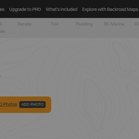
es
Upgrade to PRO
What’s included
Explore with Backroad Maps
&
Recsite
Trail
Paddling
BC Marine
AT
tes
r
0
Photo
s
ADD PHOTO