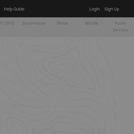
Help Guide
Login
Sign Up
V [OHV]
Snowmobile
Winter
Wildlife
Public
Services