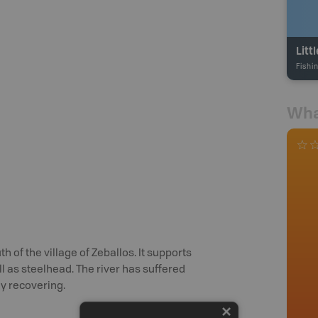
Litt
Fishi
Wha
th of the village of Zeballos. It supports
l as steelhead. The river has suffered
ly recovering.