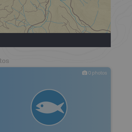
tos
0
photos