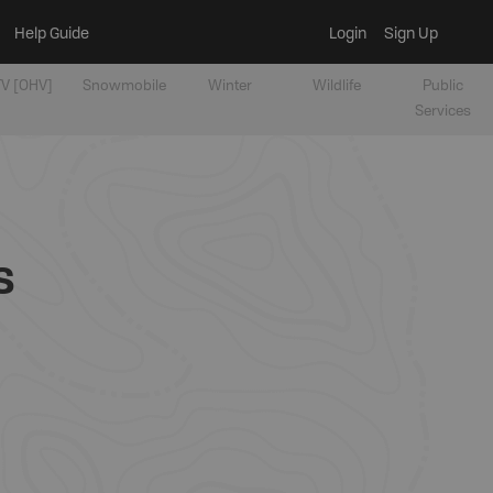
Help Guide
Login
Sign Up
V [OHV]
Snowmobile
Winter
Wildlife
Public
Services
s