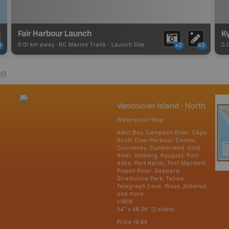
Fair Harbour Launch
0.01 km away -
BC Marine Trails
-
Launch Site
0.
2
x2
x2
re
Vancouver Island - North
Waterproof Map
Alert Bay, Campbell River, Cape
Scott, Coal Harbour, Comox,
Courtenay, Cumberland, Gold
River, Holberg, Kyuquot, Port
Alice, Port Hardy, Port MacNeill,
Powell River, Sayward,
Strathcona Park, Tahsis,
Telegraph Cove, Woss, Zeballos
and more
1:180K
34" x 46.25" (2 sides)
Price
19.95