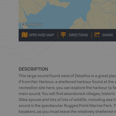
OPEN WEB MAP
DIRECTIONS
SHARE
DESCRIPTION
This large sound found west of Zeballos is a great pla
if from Fair Harbour, a sheltered harbour found at the
recreation site here, you can explore the harbour (a fa
main sound. You will find abandoned villages, historic 
Sitka spruce and lots of lots of wildlife, including sea 
sound is the spectacular Rugged Point Marine Park. Th
kayakers, as you must leave the relatively sheltered