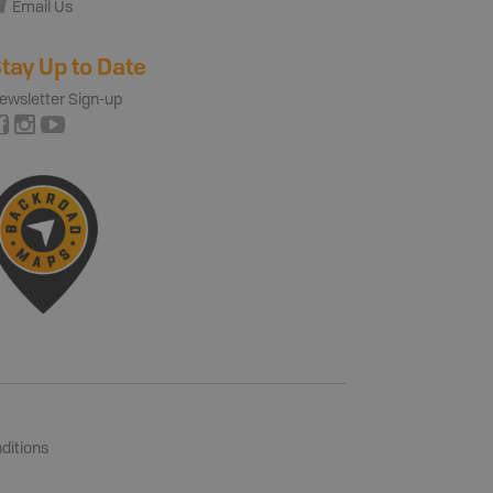
Email Us
tay Up to Date
ewsletter Sign-up
ditions