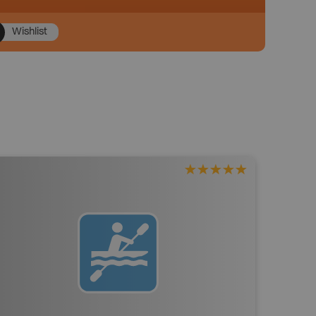
Wishlist