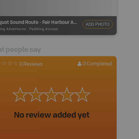
Kyuquot Sound Route - Fair Harbour Access
ADD PHOTO
ing Adventures
-
Paddling Access
t people say
0
Completed
0 Reviews
No review added yet