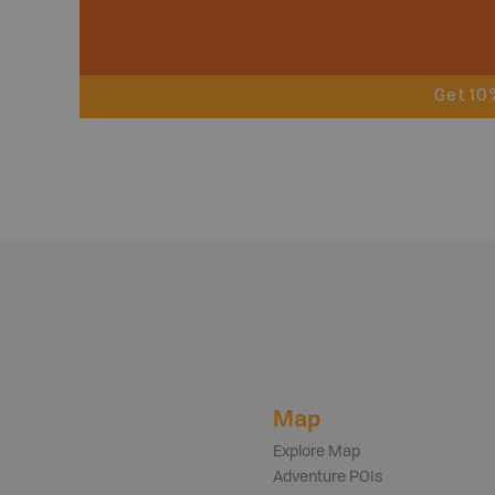
Get 10
Map
Explore Map
Adventure POIs