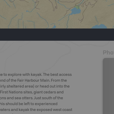
Pho
ce to explore with kayak. The best access
 end of the Fair Harbour Main. From the
irly sheltered area) or head out into the
First Nations sites, giant cedars and
lions and sea otters. Just south of the
is should be left to experienced
 waters and kayak the exposed west coast