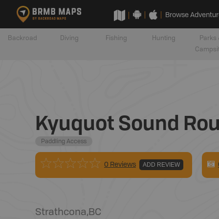
Browse Adventur
Backroad
Diving
Fishing
Hunting
Parks 
Campsi
Kyuquot Sound Rout
Paddling Access
0 Reviews
ADD REVIEW
Strathcona
,
BC