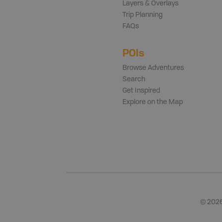
Layers & Overlays
Trip Planning
FAQs
POIs
Browse Adventures
Search
Get Inspired
Explore on the Map
©
202