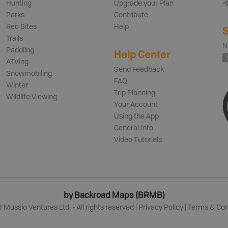
Hunting
Upgrade your Plan
Parks
Contribute
Rec Sites
Help
S
Trails
N
Paddling
Help Center
ATVing
Send Feedback
Snowmobiling
FAQ
Winter
Trip Planning
Wildlife Viewing
Your Account
Using the App
General Info
Video Tutorials
by Backroad Maps (BRMB)
6
Mussio Ventures Ltd. - All rights reserved |
Privacy Policy
|
Terms & Con