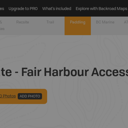
es
Upgrade to PRO
What’s included
Explore with Backroad Maps
&
Recsite
Trail
Paddling
BC Marine
AT
tes
e - Fair Harbour Acces
0
Photo
s
ADD PHOTO