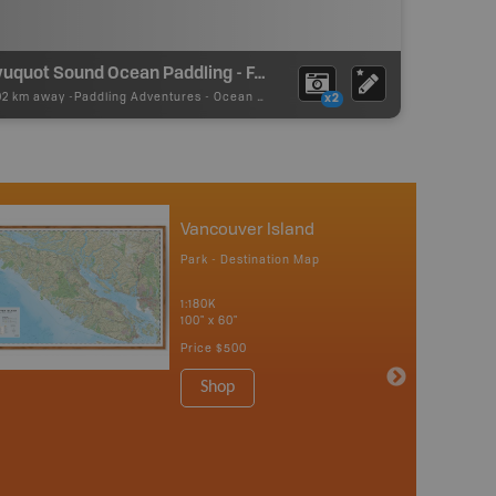
Kyuquot Sound Ocean Paddling - Fair Harbour
02 km away -
Paddling Adventures
-
Ocean Paddling
x2
Vancouver Island
Park - Destination Map
1:180K
100" x 60"
Price
$500
Shop