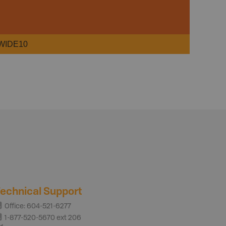
WIDE10
echnical Support
Office: 604-521-6277
1-877-520-5670 ext 206