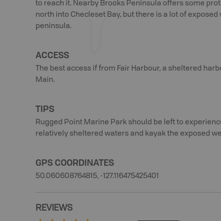
to reach it. Nearby Brooks Peninsula offers some pro
north into Checleset Bay, but there is a lot of expos
peninsula.
ACCESS
The best access if from Fair Harbour, a sheltered harb
Main.
TIPS
Rugged Point Marine Park should be left to experienc
relatively sheltered waters and kayak the exposed wes
GPS COORDINATES
50.060608764815, -127.116475425401
REVIEWS