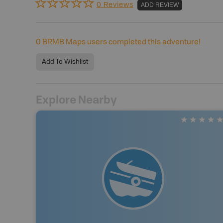
0 Reviews
ADD REVIEW
0
BRMB Maps users completed this adventure!
Add To Wishlist
Explore Nearby