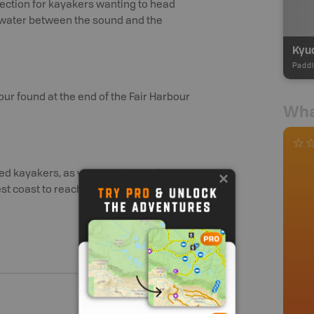
tection for kayakers wanting to head
ed water between the sound and the
Paddl
our found at the end of the Fair Harbour
Wha
ed kayakers, as you must leave the
t coast to reach it.