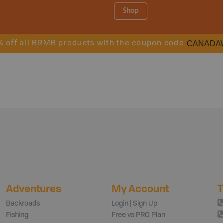
Shop
CANADA
% off all BRMB products with the coupon code
Adventures
My Account
T
Backroads
Login | Sign Up
Fishing
Free vs PRO Plan