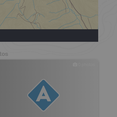
tos
0
photos