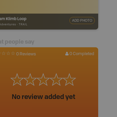
am Klimb Loop
ADD PHOTO
 Adventures
-
TRAIL
t people say
0
Completed
0 Reviews
No review added yet