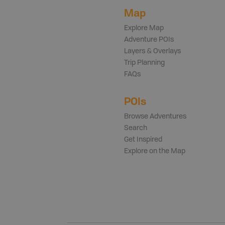
Map
Explore Map
Adventure POIs
Layers & Overlays
Trip Planning
FAQs
POIs
Browse Adventures
Search
Get Inspired
Explore on the Map