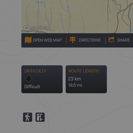
OPEN WEB MAP
DIRECTIONS
SHARE
DIFFICULTY
ROUTE LENGTH
23 km
14.5 mi
Difficult
(
K