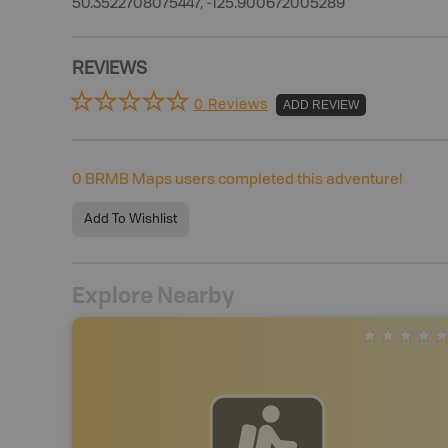
50.3522708075447, -125.900672005289
REVIEWS
0 Reviews
ADD REVIEW
0
BRMB Maps users completed this adventure!
Add To Wishlist
Explore Nearby