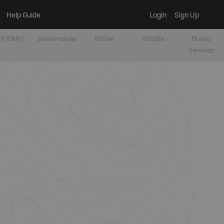
Help Guide
Login
Sign Up
V [OHV]
Snowmobile
Winter
Wildlife
Public
Services