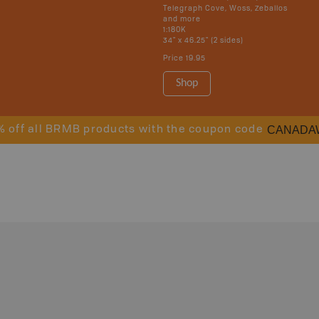
Telegraph Cove, Woss, Zeballos
and more
1:180K
34" x 46.25" (2 sides)
Price
19.95
Shop
CANADA
% off all BRMB products with the coupon code