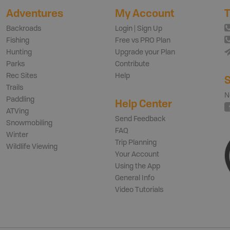
Adventures
My Account
T
Backroads
Login | Sign Up
Fishing
Free vs PRO Plan
Hunting
Upgrade your Plan
Parks
Contribute
Rec Sites
Help
S
Trails
N
Paddling
Help Center
ATVing
Send Feedback
Snowmobiling
FAQ
Winter
Trip Planning
Wildlife Viewing
Your Account
Using the App
General Info
Video Tutorials