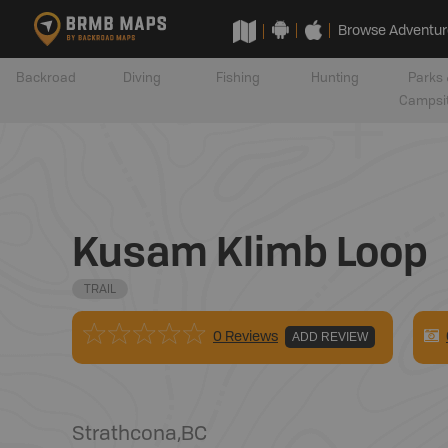
Browse Adventur
Backroad
Diving
Fishing
Hunting
Parks 
Campsi
Kusam Klimb Loop
TRAIL
0 Reviews
ADD REVIEW
Strathcona
,
BC