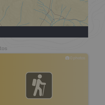
tos
0
photos