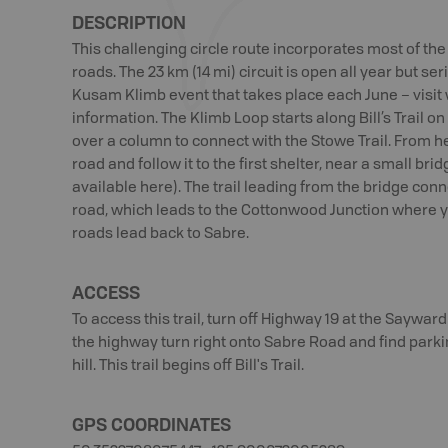
DESCRIPTION
This challenging circle route incorporates most of th
roads. The 23 km (14 mi) circuit is open all year but ser
Kusam Klimb event that takes place each June – vis
information. The Klimb Loop starts along Bill’s Trail o
over a column to connect with the Stowe Trail. From 
road and follow it to the first shelter, near a small br
available here). The trail leading from the bridge con
road, which leads to the Cottonwood Junction where you
roads lead back to Sabre.
ACCESS
To access this trail, turn off Highway 19 at the Saywa
the highway turn right onto Sabre Road and find parkin
hill. This trail begins off Bill's Trail.
GPS COORDINATES