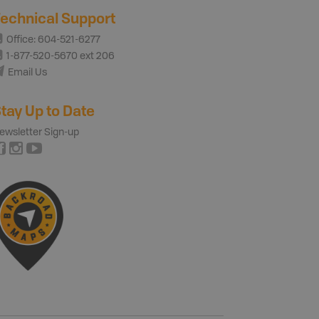
echnical Support
Office: 604-521-6277
1-877-520-5670 ext 206
Email Us
tay Up to Date
ewsletter Sign-up