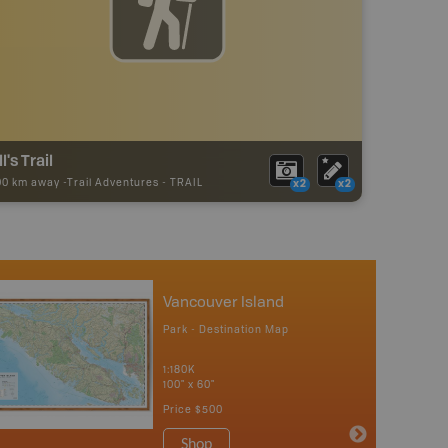
ll's Trail
00 km away -
Trail Adventures
-
TRAIL
x2
x2
Vancouver Island
Park - Destination Map
1:180K
100" x 60"
Price
$500
Shop