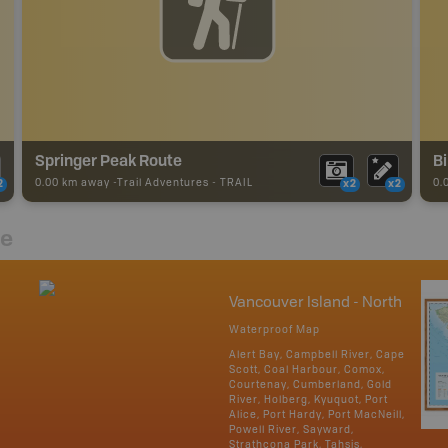
Springer Peak Route
Bi
0.00 km away -
Trail Adventures
-
TRAIL
0.
2
x2
x2
re
Vancouver Island - North
Waterproof Map
Alert Bay, Campbell River, Cape
Scott, Coal Harbour, Comox,
Courtenay, Cumberland, Gold
River, Holberg, Kyuquot, Port
Alice, Port Hardy, Port MacNeill,
Powell River, Sayward,
Strathcona Park, Tahsis,