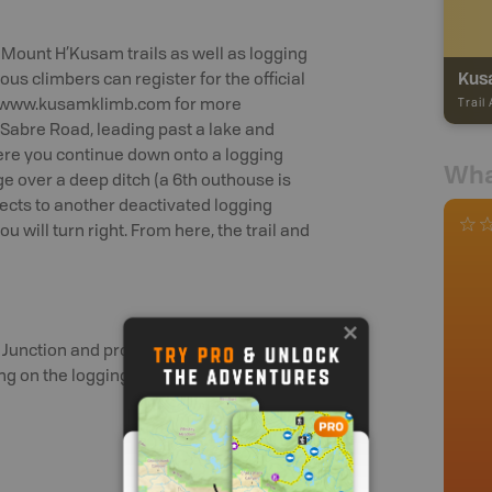
e Mount H’Kusam trails as well as logging
Kus
ious climbers can register for the official
it www.kusamklimb.com for more
Trail
n Sabre Road, leading past a lake and
here you continue down onto a logging
Wha
idge over a deep ditch (a 6th outhouse is
nects to another deactivated logging
 will turn right. From here, the trail and
rd Junction and proceed north. 5 km from
g on the logging road at the top of the