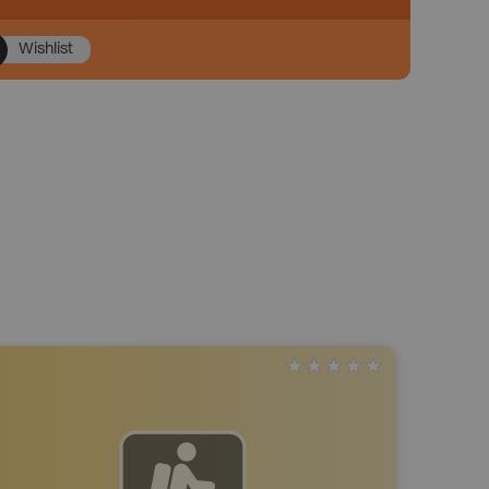
Wishlist