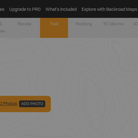
es
Upgrade to PRO
What’s included
Explore with Backroad Maps
&
Recsite
Trail
Paddling
BC Marine
AT
tes
0
Photo
s
ADD PHOTO