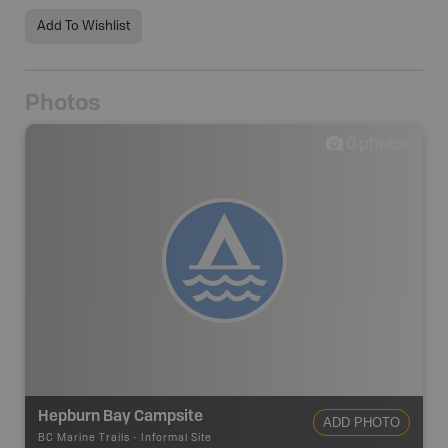
Add To Wishlist
Photos
0
photos
Hepburn Bay Campsite
ADD PHOTO
BC Marine Trails
-
Informal Site