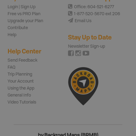
Login | Sign Up
Office: 604-521-6277
Free vs PRO Plan
1-877-520-5670 ext 206
Upgrade your Plan
Email Us
Contribute
Help
Stay Up to Date
Newsletter Sign-up
Help Center
Send Feedback
FAQ
Trip Planning
Your Account
Using the App
General Info
Video Tutorials
by Backroad Maps (BRMB)