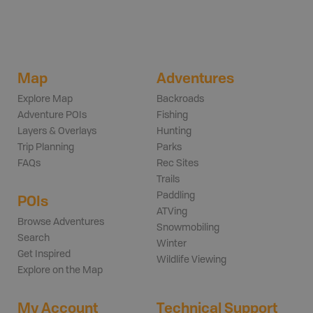
Map
Adventures
Explore Map
Backroads
Adventure POIs
Fishing
Layers & Overlays
Hunting
Trip Planning
Parks
FAQs
Rec Sites
Trails
Paddling
POIs
ATVing
Browse Adventures
Snowmobiling
Search
Winter
Get Inspired
Wildlife Viewing
Explore on the Map
My Account
Technical Support