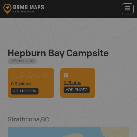
Hepburn Bay Campsite
Informal Site
0
Photo
s
0 Reviews
ADD PHOTO
ADD REVIEW
Strathcona
,
BC