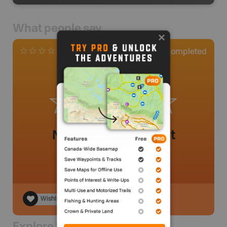
What people say
0
Completed
0 Reviews
No review added yet
Wishlist
Explore Nearby