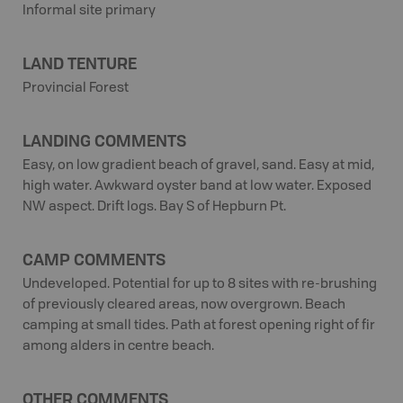
Informal site primary
LAND TENTURE
Provincial Forest
LANDING COMMENTS
Easy, on low gradient beach of gravel, sand. Easy at mid,
high water. Awkward oyster band at low water. Exposed
NW aspect. Drift logs. Bay S of Hepburn Pt.
CAMP COMMENTS
Undeveloped. Potential for up to 8 sites with re-brushing
of previously cleared areas, now overgrown. Beach
camping at small tides. Path at forest opening right of fir
among alders in centre beach.
OTHER COMMENTS