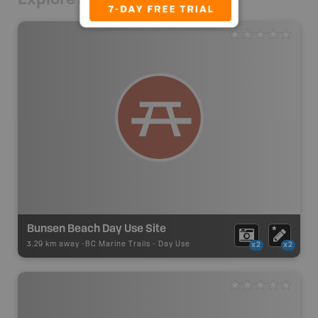
Bunsen Beach Day Use Site
3.29 km away -
BC Marine Trails
-
Day Use
x2
x2