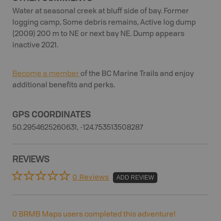
Water at seasonal creek at bluff side of bay. Former
logging camp, Some debris remains, Active log dump
(2009) 200 m to NE or next bay NE. Dump appears
inactive 2021.
Become a member
of the BC Marine Trails and enjoy
additional benefits and perks.
GPS COORDINATES
50.2954625260631, -124.753513508287
REVIEWS
0 Reviews
ADD REVIEW
0
BRMB Maps users completed this adventure!