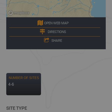
OPEN WEB MAP
DIRECTIONS
SHARE
NUMBER OF SITES
4-6
SITE TYPE