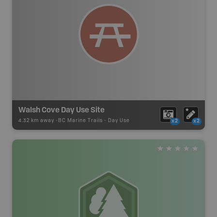
Walsh Cove Day Use Site
4.32 km away -
BC Marine Trails
-
Day Use
x2
x2