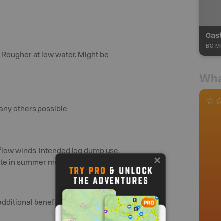
Gas
BC Ma
 Rougher at low water. Might be
Wha
many others possible
utflow winds. Intended log dump use.
site in summer months. Per F Ullman
additional benefits and perks.