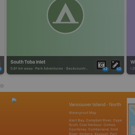
South Toba Inlet
W
0.97 km away -
Park Adventures
-
Backcountry Campsite
1.
2
x2
x2
re
Vancouver Island - North
Waterproof Map
Alert Bay, Campbell River, Cape
Scott, Coal Harbour, Comox,
Courtenay, Cumberland, Gold
River, Holberg, Kyuquot, Port