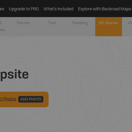
es
Upgrade to PRO
What’s included
Explore with Backroad Maps
&
Recsite
Trail
Paddling
BC Marine
AT
tes
psite
0
Photo
s
ADD PHOTO