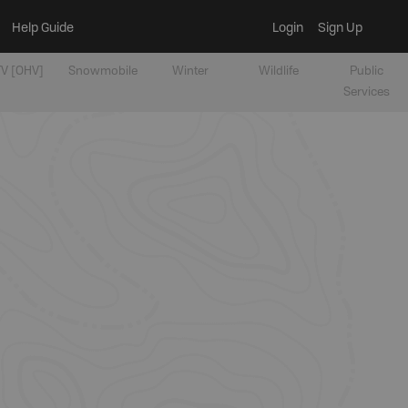
Help Guide
Login
Sign Up
V [OHV]
Snowmobile
Winter
Wildlife
Public
Services