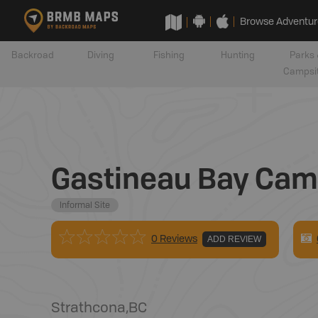
Browse Adventur
Backroad
Diving
Fishing
Hunting
Parks 
Campsi
Gastineau Bay Cam
Informal Site
0 Reviews
ADD REVIEW
Strathcona
,
BC