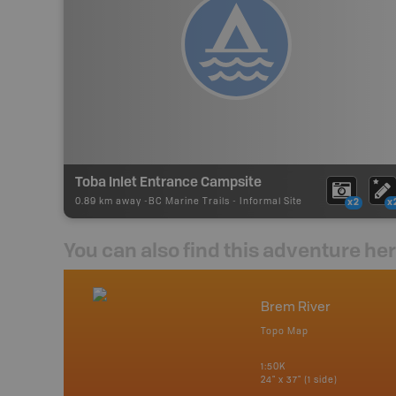
Toba Inlet Entrance Campsite
0.89 km away -
BC Marine Trails
-
Informal Site
x2
x
You can also find this adventure he
nada
Brem River
p
Topo Map
erta, British
katchewan and
1:50K
24" x 37" (1 side)