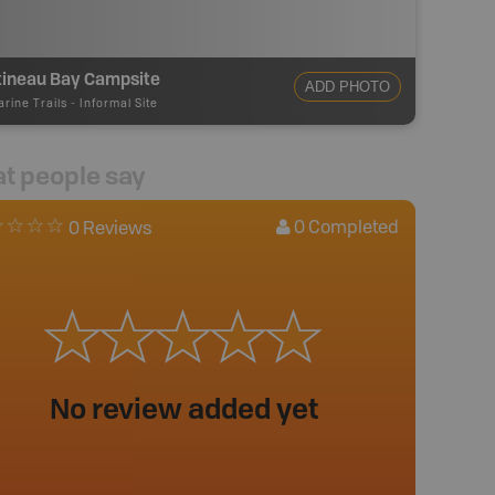
tineau Bay Campsite
ADD PHOTO
rine Trails
-
Informal Site
t people say
0
Completed
0 Reviews
No review added yet