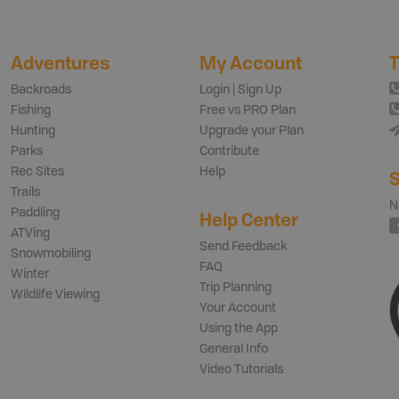
Adventures
My Account
T
Backroads
Login | Sign Up
Fishing
Free vs PRO Plan
Hunting
Upgrade your Plan
Parks
Contribute
Rec Sites
Help
S
Trails
N
Paddling
Help Center
ATVing
Send Feedback
Snowmobiling
FAQ
Winter
Trip Planning
Wildlife Viewing
Your Account
Using the App
General Info
Video Tutorials