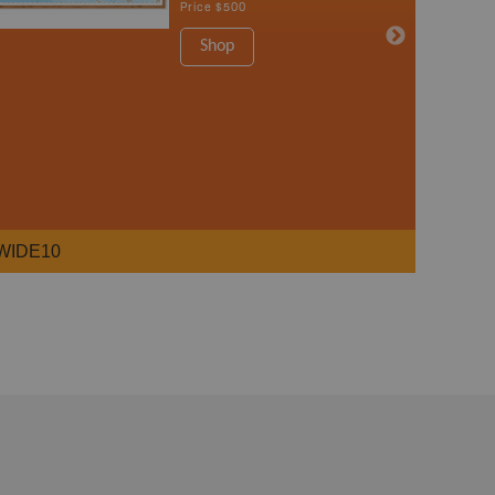
Price
$500
Shop
WIDE10