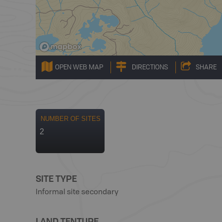
OPEN WEB MAP
DIRECTIONS
SHARE
NUMBER OF SITES
2
SITE TYPE
Informal site secondary
LAND TENTURE