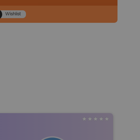
Wishlist