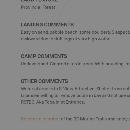
Provincial Forest
LANDING COMMENTS
Easy on sand, pebble beach, some boulders. S aspect.
awkward due to drift logs at very high water.
CAMP COMMENTS
Undeveloped. Cleared sites in trees. With brushing, 
OTHER COMMENTS
Water at creeks to S. View. Attractive. Shelter from o
Licencee willing to remove boom in bay and not use 
RSTBC. Aka Toba Inlet Entrance.
Become a member
of the BC Marine Trails and enjoy 