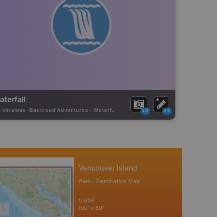
aterfall
21 km away -
Backroad Adventures
-
Waterfall
x2
x2
Vancouver Island
Park - Destination Map
1:180K
100" x 60"