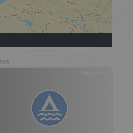
tos
0
photos