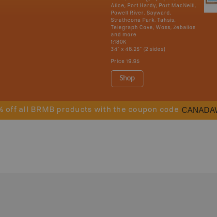
Alice, Port Hardy, Port MacNeill,
Powell River, Sayward,
Strathcona Park, Tahsis,
Telegraph Cove, Woss, Zeballos
and more
1:180K
34" x 46.25" (2 sides)
Price
19.95
Shop
CANADA
% off all BRMB products with the coupon code