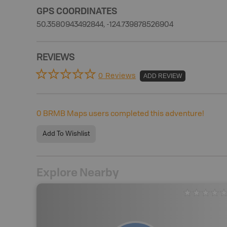
GPS COORDINATES
50.3580943492844, -124.739878526904
REVIEWS
0 Reviews
ADD REVIEW
0
BRMB Maps users completed this adventure!
Add To Wishlist
Explore Nearby