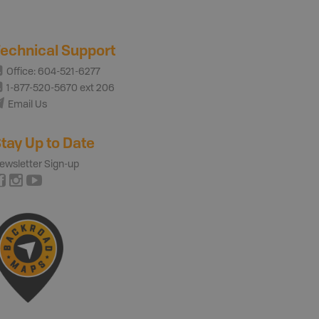
echnical Support
Office: 604-521-6277
1-877-520-5670 ext 206
Email Us
tay Up to Date
ewsletter Sign-up