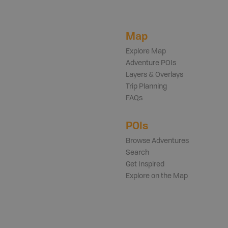
Map
Explore Map
Adventure POIs
Layers & Overlays
Trip Planning
FAQs
POIs
Browse Adventures
Search
Get Inspired
Explore on the Map