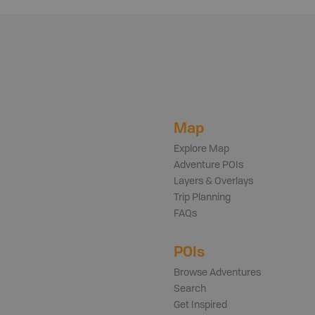
Map
Explore Map
Adventure POIs
Layers & Overlays
Trip Planning
FAQs
POIs
Browse Adventures
Search
Get Inspired