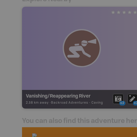
Vanishing/Reappearing River
2.38 km away -
Backroad Adventures
-
Caving
x2
x
You can also find this adventure he