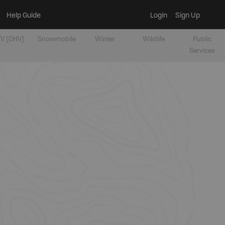
Help Guide
Login
Sign Up
V [OHV]
Snowmobile
Winter
Wildlife
Public
Services