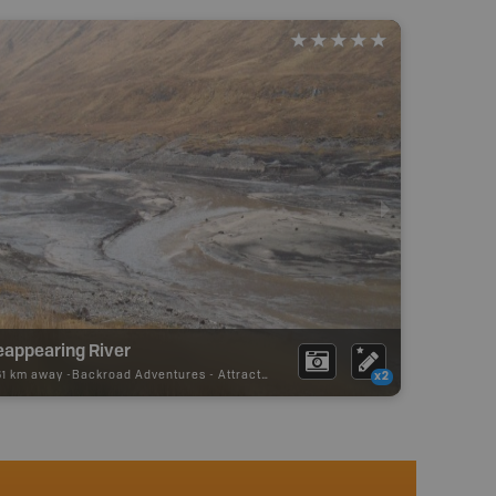
eappearing River
61 km away -
Backroad Adventures
-
Attraction
x2