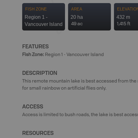
FISH ZONE
AREA
ELEVATIO
Region 1 -
20 ha
432 m
Vancouver Island
49 ac
1,415 ft
FEATURES
Fish Zone
:
Region 1 - Vancouver Island
DESCRIPTION
This remote mountain lake is best accessed from the so
for small rainbow on artificial flies only.
ACCESS
Access is limited to bush roads, the lake is best acce
RESOURCES