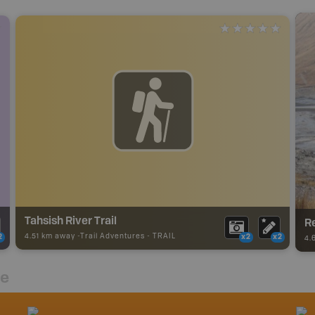
Tahsish River Trail
R
4.51 km away -
Trail Adventures
-
TRAIL
2
x2
x2
4.
re