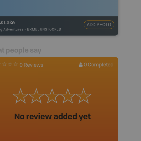
ss Lake
ADD PHOTO
ng Adventures
-
BRMB_UNSTOCKED
t people say
0
Completed
0 Reviews
No review added yet