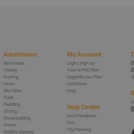
Adventures
My Account
T
Backroads
Login | Sign Up
Fishing
Free vs PRO Plan
Hunting
Upgrade your Plan
Parks
Contribute
Rec Sites
Help
S
Trails
N
Paddling
Help Center
ATVing
Send Feedback
Snowmobiling
FAQ
Winter
Trip Planning
Wildlife Viewing