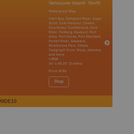
Vancouver Island - North
Waterproof Map
Alert Bay, Campbell River, Cape
Scott, Coal Harbour, Comox,
Courtenay, Cumberland, Gold
River, Holberg, Kyuquot, Port
Alice, Port Hardy, Port MacNeill,
Powell River, Sayward,
Strathcona Park, Tahsis,
Telegraph Cove, Woss, Zeballos
and more
1:180K
34" x 46.25" (2 sides)
Price
19.95
Shop
WIDE10