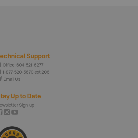
echnical Support
Office: 604-521-6277
1-877-520-5670 ext 206
Email Us
tay Up to Date
ewsletter Sign-up