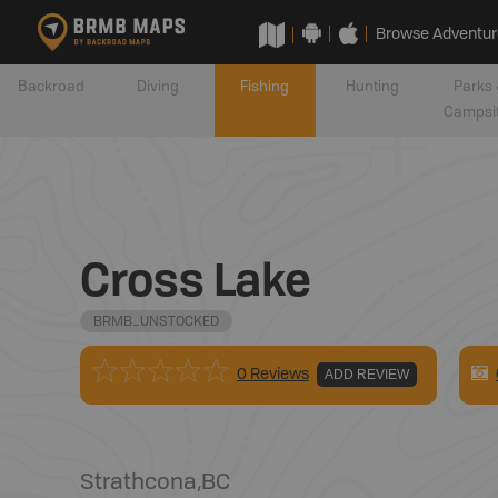
Browse Adventur
Backroad
Diving
Fishing
Hunting
Parks 
Campsi
Cross Lake
BRMB_UNSTOCKED
0 Reviews
ADD REVIEW
Strathcona
,
BC