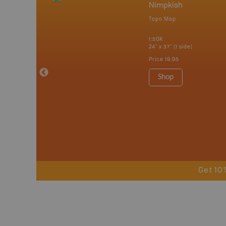
mbia & Alberta
Nimpkish
p
Topo Map
itish Columbia
1:50K
24" x 37" (1 side)
 Maps, Garmin
Price
19.95
Shop
Get 10