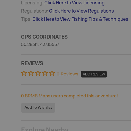
Licensing:
Click Here to View Licensing
Regulations:
Click Here to View Regulations
Tips:
Click Here to View
Fishing
Tips & Techniques
GPS COORDINATES
50.28311, -127.15557
REVIEWS
0 Reviews
ADD REVIEW
0
BRMB Maps users completed this adventure!
Add To Wishlist
Explore Nearby