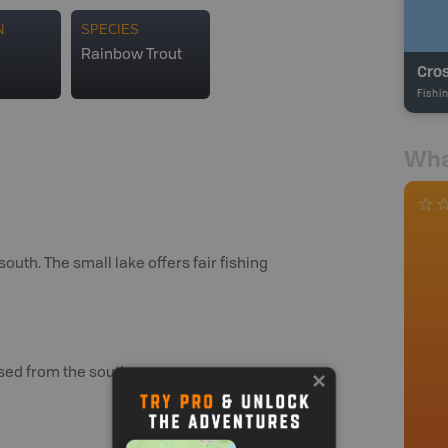
N
SPECIES
Rainbow Trout
Cro
Fishi
Wha
uth. The small lake offers fair fishing
ssed from the south.