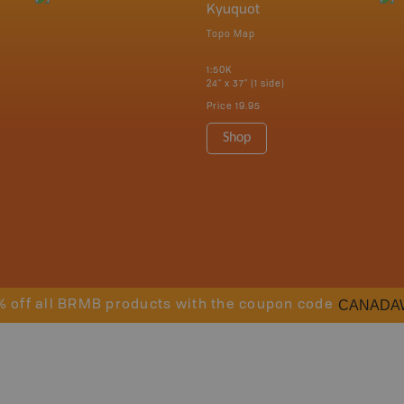
Kyuquot
Topo Map
1:50K
24" x 37" (1 side)
Price
19.95
Shop
CANADA
% off all BRMB products with the coupon code