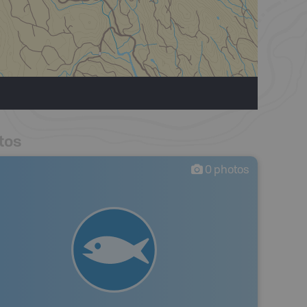
tos
0
photos