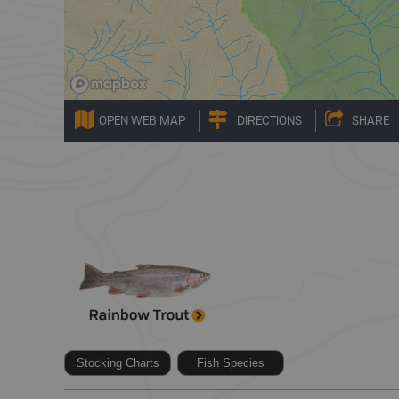
OPEN WEB MAP
DIRECTIONS
SHARE
Stocking Charts
Fish Species