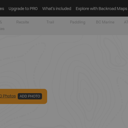
es
Upgrade to PRO
What’s included
Explore with Backroad Maps
&
Recsite
Trail
Paddling
BC Marine
AT
tes
0
Photo
s
ADD PHOTO