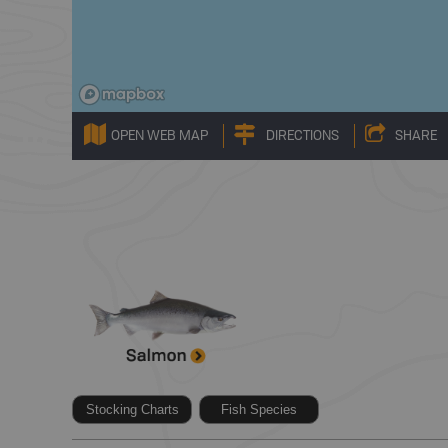
OPEN WEB MAP
DIRECTIONS
SHARE
Stocking Charts
Fish Species