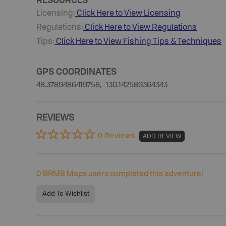
Licensing:
Click Here to View Licensing
Regulations:
Click Here to View Regulations
Tips:
Click Here to View
Fishing
Tips & Techniques
GPS COORDINATES
48.3789486419758, -130.142589364343
REVIEWS
0 Reviews
ADD REVIEW
0
BRMB Maps users completed this adventure!
Add To Wishlist