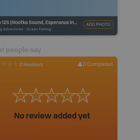
Area 125 (Nootka Sound, Esperanza Inlet)
ADD PHOTO
ng Adventures
-
Ocean Fishing
t people say
0
Completed
0 Reviews
No review added yet