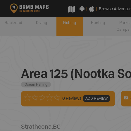
Browse Adventur
Backroad
Diving
Fishing
Hunting
Parks 
Campsi
Area 125 (Nootka So
Ocean Fishing
0 Reviews
ADD REVIEW
Strathcona
,
BC