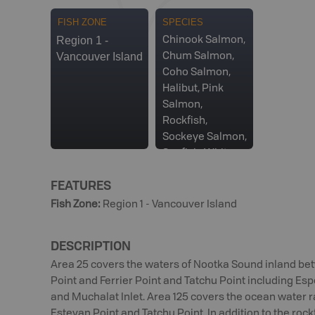
FISH ZONE
SPECIES
Region 1 -
Chinook Salmon,
Vancouver Island
Chum Salmon,
Coho Salmon,
Halibut, Pink
Salmon,
Rockfish,
Sockeye Salmon,
Sunfish, White
Sturgeon
FEATURES
Fish Zone
:
Region 1 - Vancouver Island
DESCRIPTION
Area 25 covers the waters of Nootka Sound inland b
Point and Ferrier Point and Tatchu Point including Esper
and Muchalat Inlet. Area 125 covers the ocean water 
Estevan Point and Tatchu Point. In addition to the roc