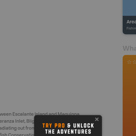
Fishi
Wha
etween Escalante Island and Maquinna
anza Inlet, Blight Island, Tahsis Inlet
radiating out from the area between
kfish Conservation Area at Estevan Point,