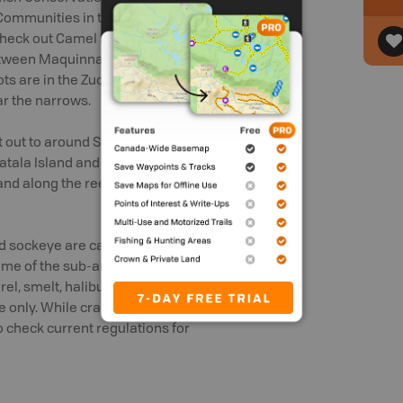
 Communities in this area include
 check out Camel Rock and Friendly Cove,
tween Maquinna Point and Yuquot Point
ots are in the Zuciarte Channel, through
ar the narrows.
let out to around Shelter Point on Nootka
atala Island and Vancouver Island, west
, and along the reefs leading northward to
nd sockeye are caught-and-release with
me of the sub-areas. Several other fish
el, smelt, halibut, sturgeon, trout and
e only. While crab can be caught, both
to check current regulations for