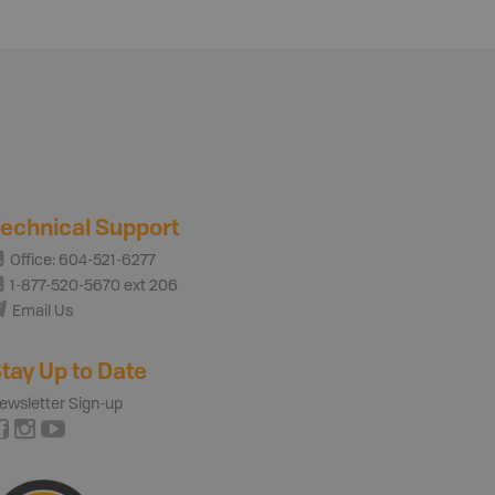
echnical Support
Office: 604-521-6277
1-877-520-5670 ext 206
Email Us
tay Up to Date
ewsletter Sign-up