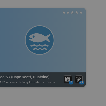
ea 127 (Cape Scott, Quatsino)
5.42 km away -
Fishing Adventures
-
Ocean Fishing
x2
x2