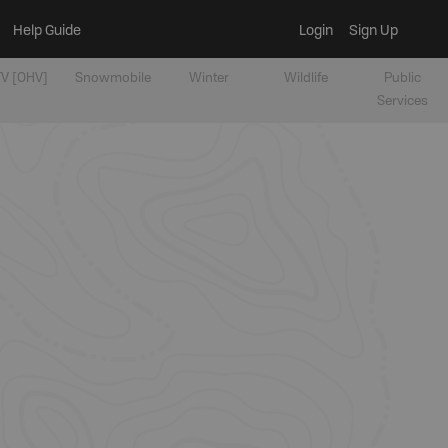
Help Guide
Login
Sign Up
V [OHV]
Snowmobile
Winter
Wildlife
Public
Services