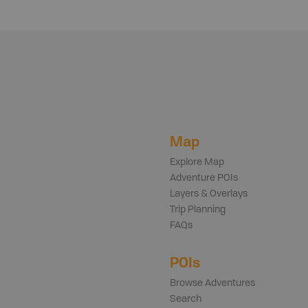
Map
Explore Map
Adventure POIs
Layers & Overlays
Trip Planning
FAQs
POIs
Browse Adventures
Search