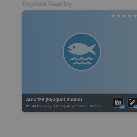
Explore Nearby
Area 126 (Kyuquot Sound)
174.99 km away -
Fishing Adventures
-
Ocean Fishing
x2
x