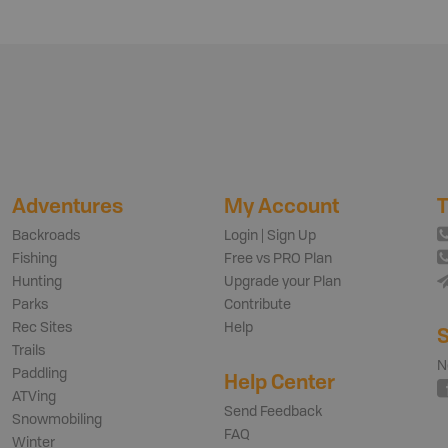
Adventures
My Account
T
Backroads
Login | Sign Up
Fishing
Free vs PRO Plan
Hunting
Upgrade your Plan
Parks
Contribute
Rec Sites
Help
S
Trails
N
Paddling
Help Center
ATVing
Send Feedback
Snowmobiling
FAQ
Winter