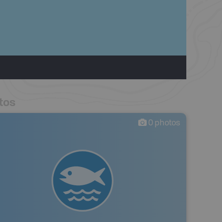
tos
0
photos