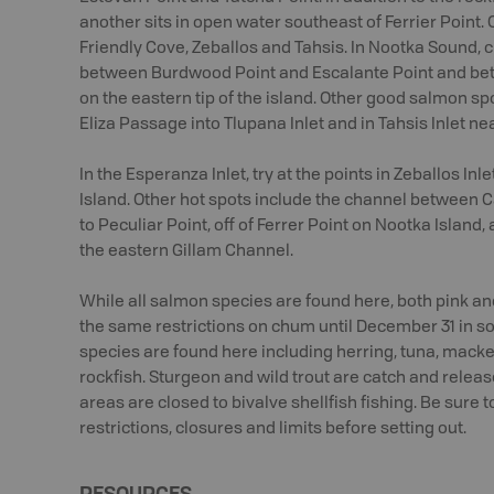
another sits in open water southeast of Ferrier Point.
Friendly Cove, Zeballos and Tahsis. In Nootka Sound,
between Burdwood Point and Escalante Point and be
on the eastern tip of the island. Other good salmon sp
Eliza Passage into Tlupana Inlet and in Tahsis Inlet ne
In the Esperanza Inlet, try at the points in Zeballos In
Island. Other hot spots include the channel between C
to Peculiar Point, off of Ferrer Point on Nootka Island
the eastern Gillam Channel.
While all salmon species are found here, both pink a
the same restrictions on chum until December 31 in so
species are found here including herring, tuna, macker
rockfish. Sturgeon and wild trout are catch and releas
areas are closed to bivalve shellfish fishing. Be sure 
restrictions, closures and limits before setting out.
RESOURCES