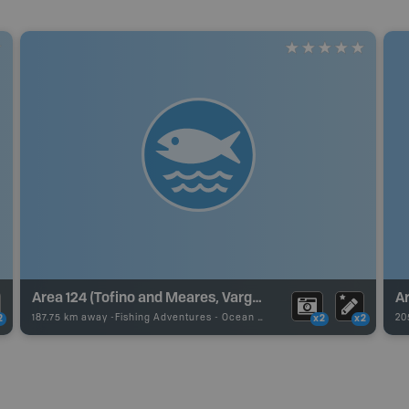
Area 124 (Tofino and Meares, Vargas, Flores Islands)
Ar
187.75 km away -
Fishing Adventures
-
Ocean Fishing
20
2
x2
x2