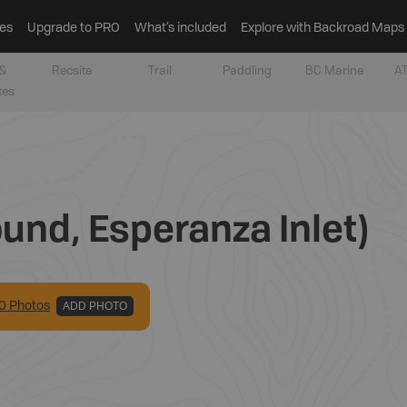
es
Upgrade to PRO
What’s included
Explore with Backroad Maps
&
Recsite
Trail
Paddling
BC Marine
AT
tes
und, Esperanza Inlet)
0
Photo
s
ADD PHOTO