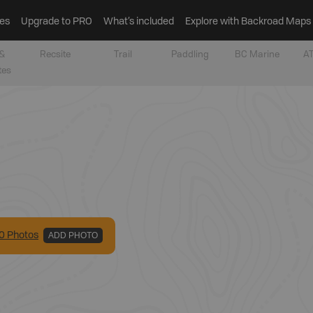
es
Upgrade to PRO
What’s included
Explore with Backroad Maps
&
Recsite
Trail
Paddling
BC Marine
AT
tes
0
Photo
s
ADD PHOTO