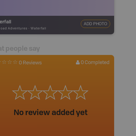
rfall
ADD PHOTO
road Adventures
-
Waterfall
t people say
0
Completed
0 Reviews
No review added yet