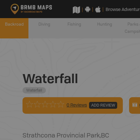
Browse Adventur
Backroad
Diving
Fishing
Hunting
Parks 
Campsi
Waterfall
Waterfall
0 Reviews
ADD REVIEW
Strathcona Provincial Park
,
BC