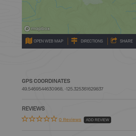
OPEN WEB MAP
DIRECTIONS
SHARE
GPS COORDINATES
49.5469544630968, -125.325361629837
REVIEWS
0 Reviews
ADD REVIEW