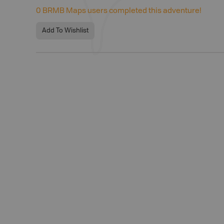
0
BRMB Maps users completed this adventure!
Add To Wishlist