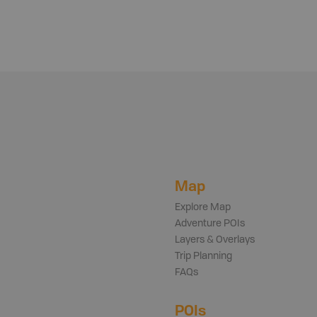
Map
Explore Map
Adventure POIs
Layers & Overlays
Trip Planning
FAQs
POIs