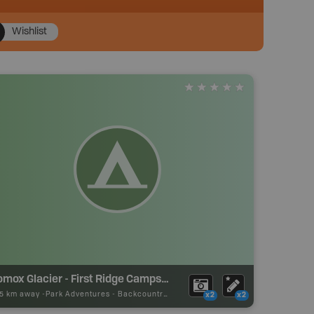
Wishlist
Comox Glacier - First Ridge Campsite
05 km away -
Park Adventures
-
Backcountry Campsite
x2
x2