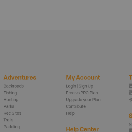
Adventures
My Account
T
Backroads
Login | Sign Up
Fishing
Free vs PRO Plan
Hunting
Upgrade your Plan
Parks
Contribute
Rec Sites
Help
S
Trails
N
Paddling
Help Center