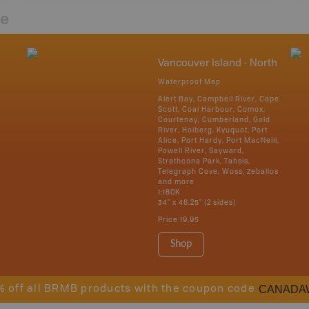
re
Vancouver Island - North
Waterproof Map
Alert Bay, Campbell River, Cape
Scott, Coal Harbour, Comox,
Courtenay, Cumberland, Gold
River, Holberg, Kyuquot, Port
Alice, Port Hardy, Port MacNeill,
Powell River, Sayward,
Strathcona Park, Tahsis,
Telegraph Cove, Woss, Zeballos
and more
1:180K
34" x 46.25" (2 sides)
Price
19.95
Shop
CANADA
% off all BRMB products with the coupon code