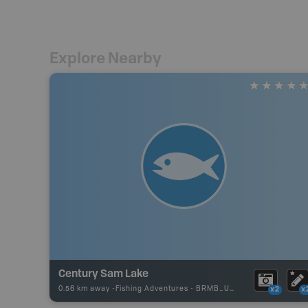
Explore Nearby
Century Sam Lake
0.56 km away -
Fishing Adventures
-
BRMB_UNSTOCKED
x2
x