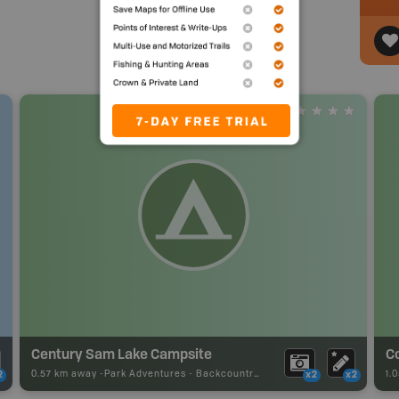
Century Sam Lake Campsite
0.57 km away -
Park Adventures
-
Backcountry Campsite
1.
2
x2
x2