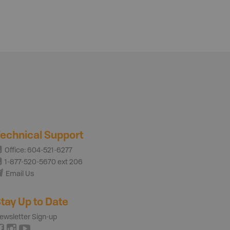
echnical Support
Office: 604-521-6277
1-877-520-5670 ext 206
Email Us
tay Up to Date
ewsletter Sign-up