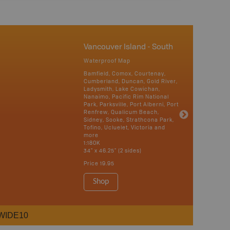
Vancouver Island - South
Waterproof Map
Bamfield, Comox, Courtenay,
Cumberland, Duncan, Gold River,
Ladysmith, Lake Cowichan,
Nanaimo, Pacific Rim National
Park, Parksville, Port Alberni, Port
Renfrew, Qualicum Beach,
Sidney, Sooke, Strathcona Park,
Tofino, Ucluelet, Victoria and
more
1:180K
34" x 46.25" (2 sides)
Price
19.95
Shop
WIDE10