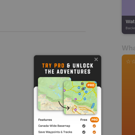
Wate
Back
Wha