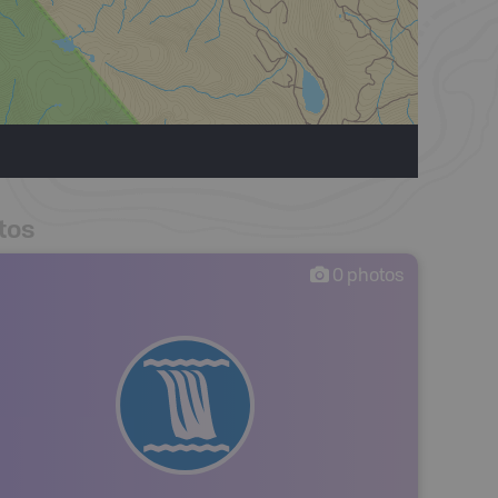
tos
0
photos