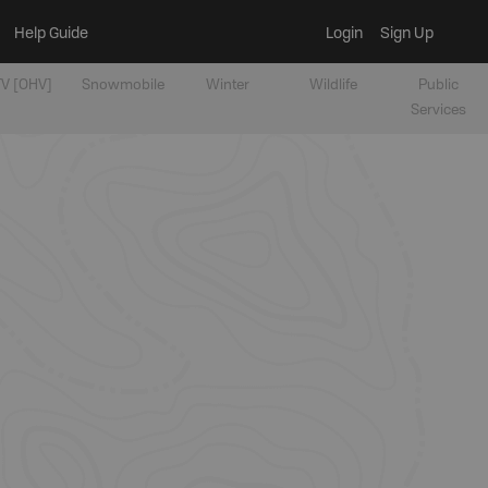
Help Guide
Login
Sign Up
V [OHV]
Snowmobile
Winter
Wildlife
Public
Services