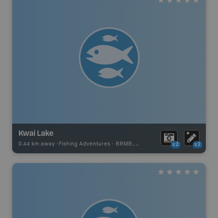
Kwai Lake
0.44 km away -
Fishing Adventures
-
BRMB_STOCKED
x2
x2