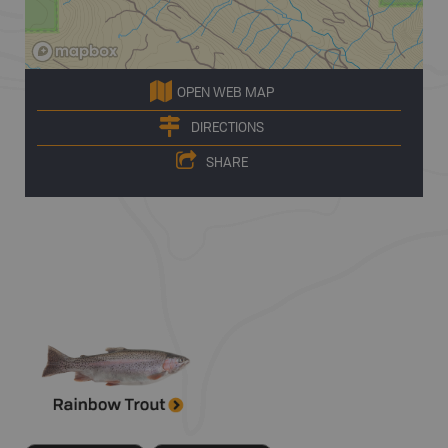
OPEN WEB MAP
DIRECTIONS
SHARE