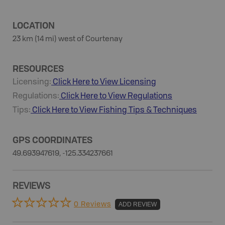
LOCATION
23 km (14 mi) west of Courtenay
RESOURCES
Licensing:
Click Here to View Licensing
Regulations:
Click Here to View Regulations
Tips:
Click Here to View
Fishing
Tips & Techniques
GPS COORDINATES
49.693947619, -125.334237661
REVIEWS
0 Reviews
ADD REVIEW