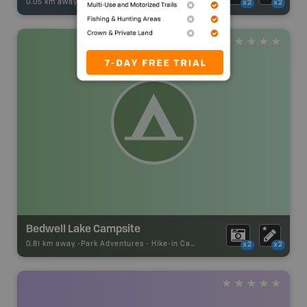
0.05 km away -
Fishing Adventures
-
BRMB_STOCKED
x2
x2
Bedwell Lake Campsite
0.81 km away -
Park Adventures
-
Hike-in Campsite
x2
x2