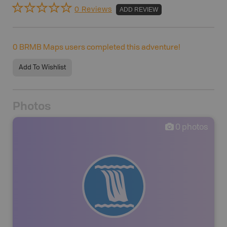
0 Reviews
ADD REVIEW
0
BRMB Maps users completed this adventure!
Add To Wishlist
Photos
0
photos