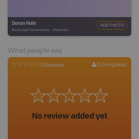
Doran Falls
ADD PHOTO
Backroad Adventures
-
Waterfall
What people say
0
Completed
0 Reviews
No review added yet