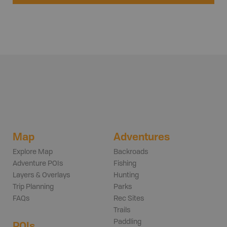
Map
Adventures
Explore Map
Backroads
Adventure POIs
Fishing
Layers & Overlays
Hunting
Trip Planning
Parks
FAQs
Rec Sites
Trails
Paddling
POIs