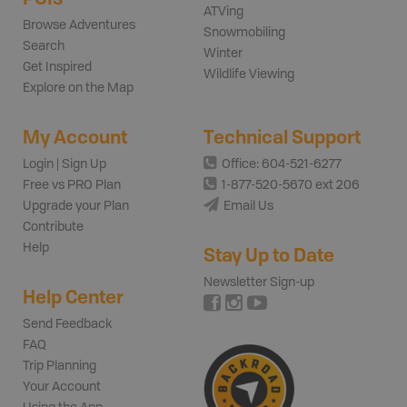
ATVing
Browse Adventures
Snowmobiling
Search
Winter
Get Inspired
Wildlife Viewing
Explore on the Map
My Account
Technical Support
Login | Sign Up
Office: 604-521-6277
Free vs PRO Plan
1-877-520-5670 ext 206
Upgrade your Plan
Email Us
Contribute
Help
Stay Up to Date
Newsletter Sign-up
Help Center
Send Feedback
FAQ
Trip Planning
Your Account