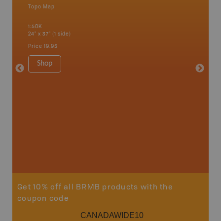
Topo Map
Waterpr
Alert Ba
1:50K
Courtena
24" x 37" (1 side)
Alice, P
Strathco
Price
19.95
more
1:180K
Shop
34" x 46.
Price
19
Sho
Get 10% off all BRMB products with the
coupon code
CANADAWIDE10