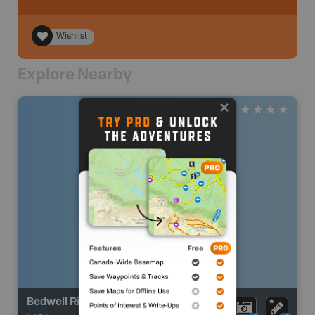
Wishlist
Explore Nearby
Bedwell River