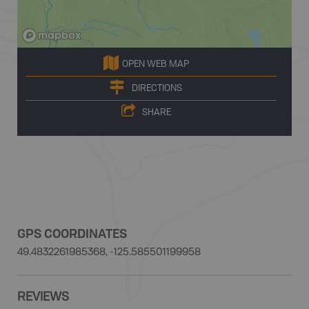
OPEN WEB MAP
DIRECTIONS
SHARE
GPS COORDINATES
49.4832261985368, -125.585501199958
REVIEWS