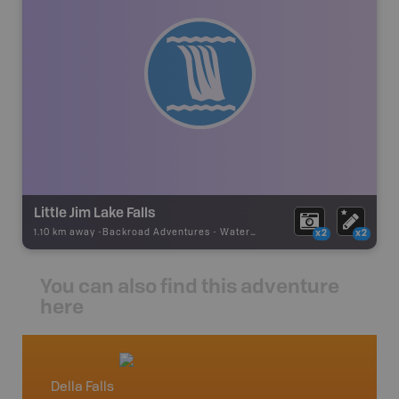
Little Jim Lake Falls
1.10 km away -
Backroad Adventures
-
Waterfall
x2
x2
You can also find this adventure
here
Della Falls
Vancou