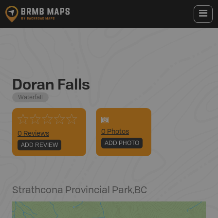
Doran Falls
Waterfall
0
Photo
s
0 Reviews
ADD PHOTO
ADD REVIEW
Strathcona Provincial Park
,
BC