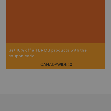
Sho
Get 10% off all BRMB products with the
coupon code
CANADAWIDE10