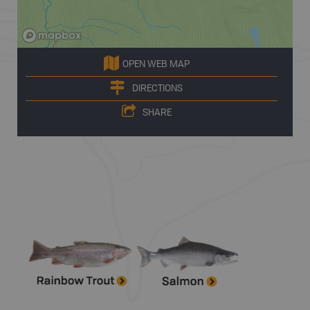
OPEN WEB MAP
DIRECTIONS
SHARE