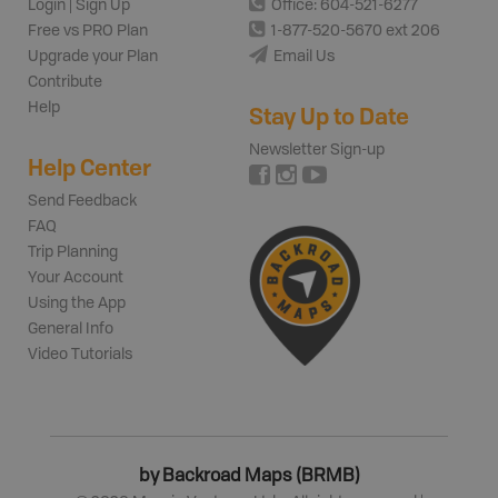
Login | Sign Up
Office: 604-521-6277
Free vs PRO Plan
1-877-520-5670 ext 206
Upgrade your Plan
Email Us
Contribute
Help
Stay Up to Date
Newsletter Sign-up
Help Center
Send Feedback
FAQ
Trip Planning
Your Account
Using the App
General Info
Video Tutorials
by Backroad Maps (BRMB)