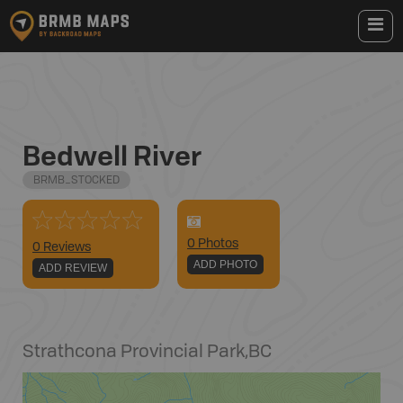
Bedwell River
BRMB_STOCKED
0
Photo
s
0 Reviews
ADD PHOTO
ADD REVIEW
Strathcona Provincial Park
,
BC