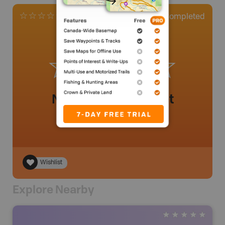
0
Completed
0 Reviews
No review added yet
Wishlist
Explore Nearby