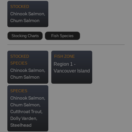
STOCKED
Chinook Salmon,
Chum Salmon
Stocking Charts
Fish Species
STOCKED
FISH ZONE
SPECIES
Region 1 -
Vancouver Island
Chinook Salmon,
Chum Salmon
SPECIES
Chinook Salmon,
Chum Salmon,
Cutthroat Trout,
Dolly Varden,
Steelhead