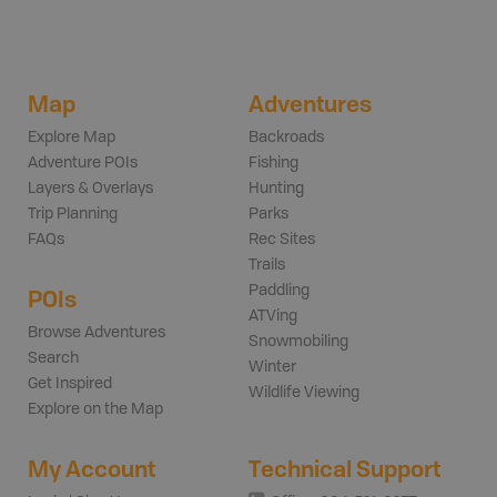
Map
Adventures
Explore Map
Backroads
Adventure POIs
Fishing
Layers & Overlays
Hunting
Trip Planning
Parks
FAQs
Rec Sites
Trails
Paddling
POIs
ATVing
Browse Adventures
Snowmobiling
Search
Winter
Get Inspired
Wildlife Viewing
Explore on the Map
My Account
Technical Support