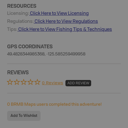
RESOURCES
Licensing:
Click Here to View Licensing
Regulations:
Click Here to View Regulations
Tips:
Click Here to View
Fishing
Tips & Techniques
GPS COORDINATES
49.4828344985368, -125.585259499958
REVIEWS
0 Reviews
ADD REVIEW
0
BRMB Maps users completed this adventure!
Add To Wishlist