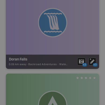
Doran Falls
0.05 km away -
Backroad Adventures
-
Waterfall
x2
x2