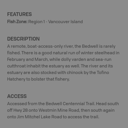
FEATURES
Fish Zone
:
Region 1 - Vancouver Island
DESCRIPTION
A remote, boat-access-only river, the Bedwell is rarely
fished. There is a good natural run of winter steelhead in
February and March, while dolly varden and sea-run
cutthroat inhabit the estuary as well. The river and its
estuary are also stocked with chinook by the Tofino
Hatchery to bolster that fishery.
ACCESS
Accessed from the Bedwell Centennial Trail. Head south
off Hwy 28 onto Westmin Mine Road, then south again
onto Jim Mitchel Lake Road to access the trail.