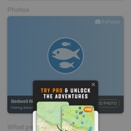
Photos
0
photos
Bedwell River
ADD PHOTO
Fishing Adventures
-
BRMB_STOCKED
What people say