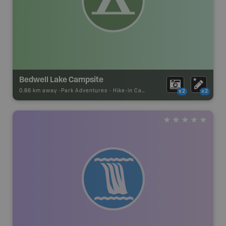
Bedwell Lake Campsite
0.86 km away -
Park Adventures
-
Hike-in Campsite
x2
x2