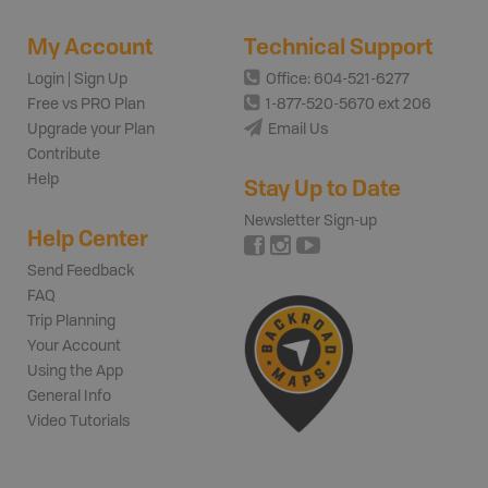
My Account
Technical Support
Login | Sign Up
Office: 604-521-6277
Free vs PRO Plan
1-877-520-5670 ext 206
Upgrade your Plan
Email Us
Contribute
Help
Stay Up to Date
Newsletter Sign-up
Help Center
Send Feedback
FAQ
Trip Planning
Your Account
Using the App
General Info
Video Tutorials