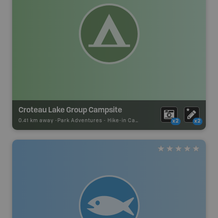
Croteau Lake Group Campsite
0.41 km away -
Park Adventures
-
Hike-in Campsite
x2
x2