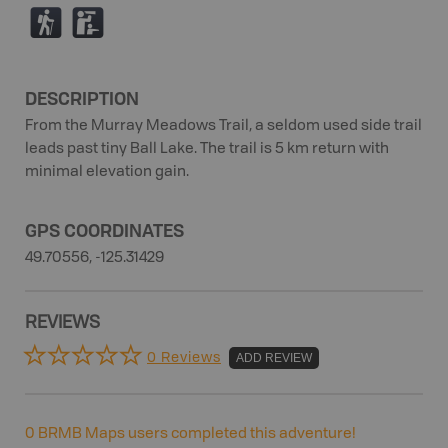
(
K
DESCRIPTION
From the Murray Meadows Trail, a seldom used side trail
leads past tiny Ball Lake. The trail is 5 km return with
minimal elevation gain.
GPS COORDINATES
49.70556, -125.31429
REVIEWS
0 Reviews
ADD REVIEW
0
BRMB Maps users completed this adventure!