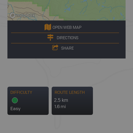
OPEN WEB MAP
DIRECTIONS
SHARE
DIFFICULTY
ROUTE LENGTH
2.5 km
1.6 mi
Easy