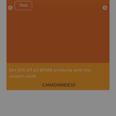
1:180K
Shop
34" x 46.
Price
19
Sho
Get 10% off all BRMB products with the
coupon code
CANADAWIDE10