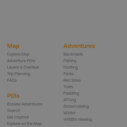
Map
Adventures
Explore Map
Backroads
Adventure POIs
Fishing
Layers & Overlays
Hunting
Trip Planning
Parks
FAQs
Rec Sites
Trails
Paddling
POIs
ATVing
Browse Adventures
Snowmobiling
Search
Winter
Get Inspired
Wildlife Viewing
Explore on the Map