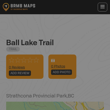
Ball Lake Trail
TRAIL
0
Photo
s
0 Reviews
ADD PHOTO
ADD REVIEW
Strathcona Provincial Park
,
BC