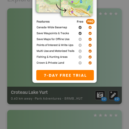
Croteau Lake Yurt
0.40 km away -
Park Adventures
-
BRMB_HUT
x2
x2