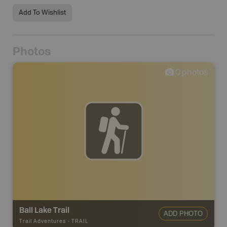
Add To Wishlist
Photos
0
photos
Ball Lake Trail
ADD PHOTO
Trail Adventures
-
TRAIL