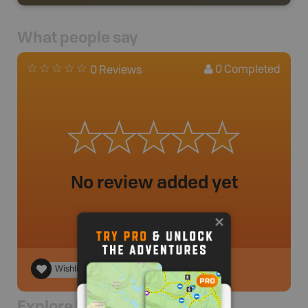
What people say
0
Completed
0 Reviews
No review added yet
Wishlist
Explore Nearby