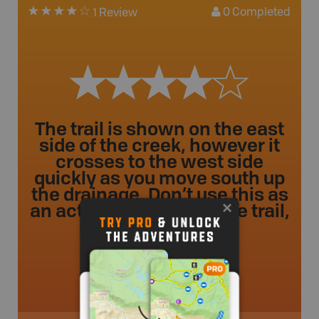
0
Completed
1 Review
The trail is shown on the east
side of the creek, however it
crosses to the west side
quickly as you move south up
the drainage. Don’t use this as
an actual depiction of the trail,
it’s not accurate. ...
tanderso
.
- 1 year ago.