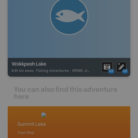
Wokkpash Lake
8.81 km away -
Fishing Adventures
-
BRMB_UNSTOCKED
x2
x2
You can also find this adventure
here
Summit Lake
North
Topo Map
Waterpr