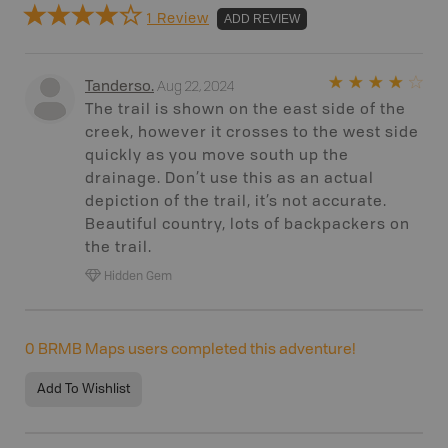
1 Review
ADD REVIEW
Aug 22, 2024
Tanderso
.
The trail is shown on the east side of the
creek, however it crosses to the west side
quickly as you move south up the
drainage. Don’t use this as an actual
depiction of the trail, it’s not accurate.
Beautiful country, lots of backpackers on
the trail.
Hidden Gem
0
BRMB Maps users completed this adventure!
Add To Wishlist