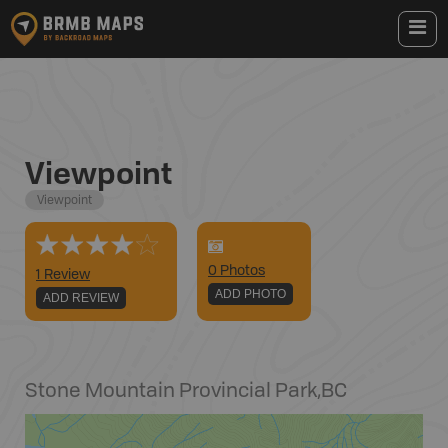
Viewpoint
Viewpoint
0
Photo
s
1 Review
ADD PHOTO
ADD REVIEW
Stone Mountain Provincial Park
,
BC