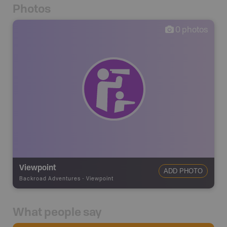
Photos
0
photos
Viewpoint
ADD PHOTO
Backroad Adventures
-
Viewpoint
What people say