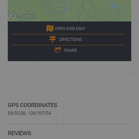
OPEN WEB MAP
DIRECTIONS
SHARE
GPS COORDINATES
58.5026, -124.757734
REVIEWS