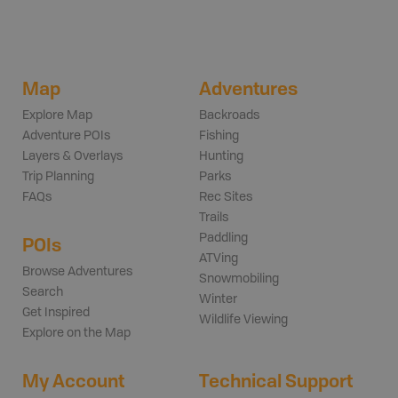
Map
Adventures
Explore Map
Backroads
Adventure POIs
Fishing
Layers & Overlays
Hunting
Trip Planning
Parks
FAQs
Rec Sites
Trails
Paddling
POIs
ATVing
Browse Adventures
Snowmobiling
Search
Winter
Get Inspired
Wildlife Viewing
Explore on the Map
My Account
Technical Support