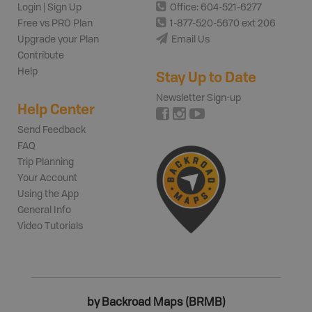
Login | Sign Up
Office: 604-521-6277
Free vs PRO Plan
1-877-520-5670 ext 206
Upgrade your Plan
Email Us
Contribute
Help
Stay Up to Date
Newsletter Sign-up
Help Center
Send Feedback
FAQ
Trip Planning
Your Account
Using the App
General Info
Video Tutorials
by Backroad Maps (BRMB)