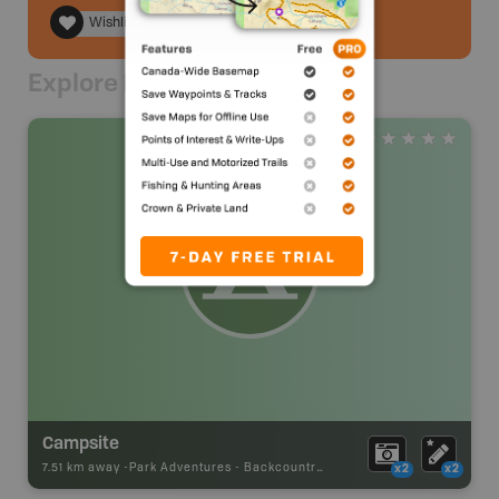
Wishlist
Explore Nearby
Campsite
7.51 km away -
Park Adventures
-
Backcountry Campsite
x2
x2