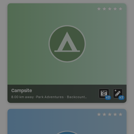
Campsite
8.00 km away -
Park Adventures
-
Backcountry Campsite
x2
x2