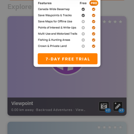
Explore Nearby
Viewpoint
0.00 km away -
Backroad Adventures
-
Viewpoint
x2
x2