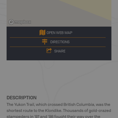
OPEN WEB MAP
DIRECTIONS
SHARE
DESCRIPTION
The Yukon Trail, which crossed British Columbia, was the
shortest route to the Klondike. Thousands of gold-crazed
stampeders in '97 and '98 fought their way over the