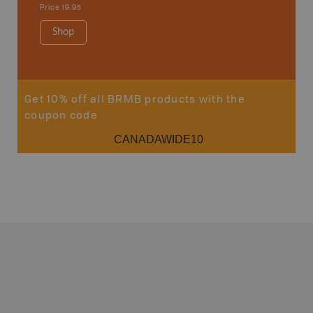
1:250K-1
Price
19.95
8.5" x 11
Price
29
Shop
Sho
Get 10% off all BRMB products with the
coupon code
CANADAWIDE10