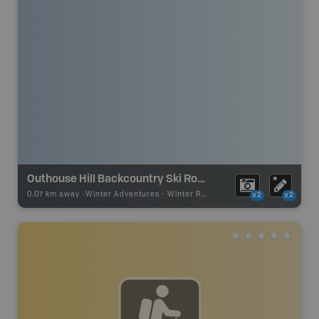
Outhouse Hill Backcountry Ski Route
0.07 km away -
Winter Adventures
-
Winter Receation
x2
x2