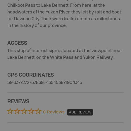
Chilkoot Pass to Lake Bennett. From here, at the
headwaters of the Yukon River, they left by raft and boat
for Dawson City. Their worn trails remain as milestones
in the history of our province.
ACCESS
This stop of interest sign is located at the viewpoint near
Lake Bennett, on the White Pass and Yukon Railway.
GPS COORDINATES
59.6377272757839, -135.153871904345
REVIEWS
0 Reviews
ADD REVIEW