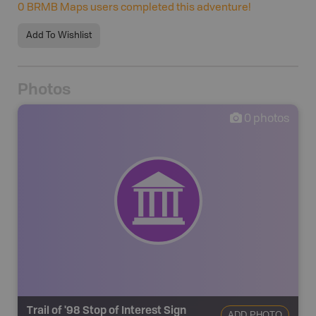
0
BRMB Maps users completed this adventure!
Add To Wishlist
Photos
0
photos
Trail of '98 Stop of Interest Sign
ADD PHOTO