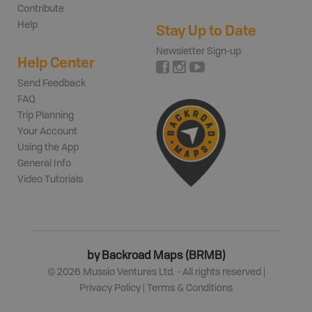
Contribute
Help
Stay Up to Date
Newsletter Sign-up
Help Center
Send Feedback
FAQ
Trip Planning
Your Account
Using the App
General Info
Video Tutorials
by Backroad Maps (BRMB)
©
2026
Mussio Ventures Ltd. - All rights reserved |
Privacy Policy
|
Terms & Conditions