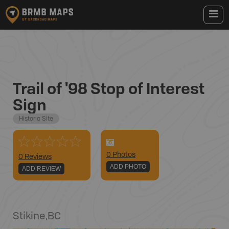
Trail of '98 Stop of Interest
Sign
Historic Site
0
Photo
s
0 Reviews
ADD PHOTO
ADD REVIEW
Stikine
,
BC