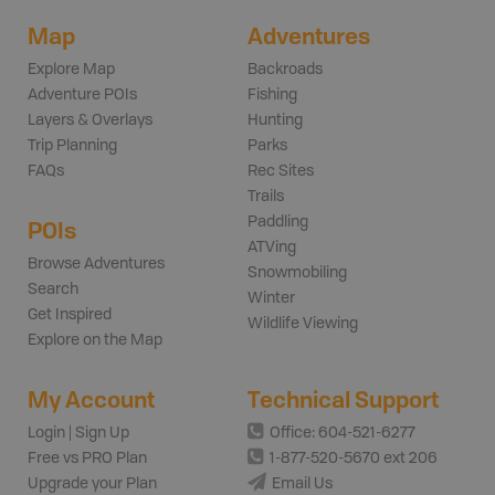
Map
Adventures
Explore Map
Backroads
Adventure POIs
Fishing
Layers & Overlays
Hunting
Trip Planning
Parks
FAQs
Rec Sites
Trails
Paddling
POIs
ATVing
Browse Adventures
Snowmobiling
Search
Winter
Get Inspired
Wildlife Viewing
Explore on the Map
My Account
Technical Support
Login | Sign Up
Office: 604-521-6277
Free vs PRO Plan
1-877-520-5670 ext 206
Upgrade your Plan
Email Us