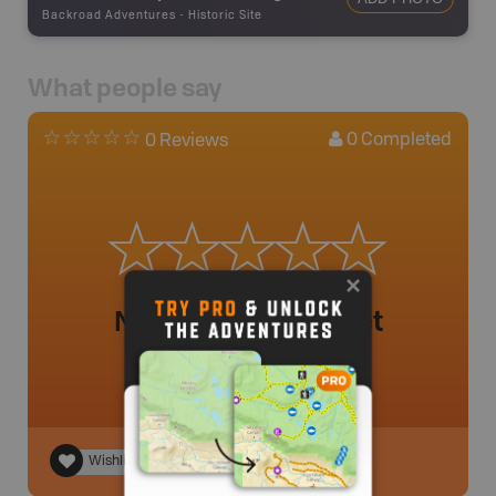
Backroad Adventures
-
Historic Site
What people say
0
Completed
0 Reviews
No review added yet
Wishlist