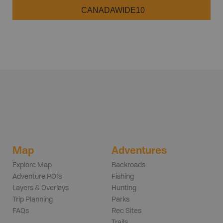
CANADAWIDE10
Map
Adventures
Explore Map
Backroads
Adventure POIs
Fishing
Layers & Overlays
Hunting
Trip Planning
Parks
FAQs
Rec Sites
Trails