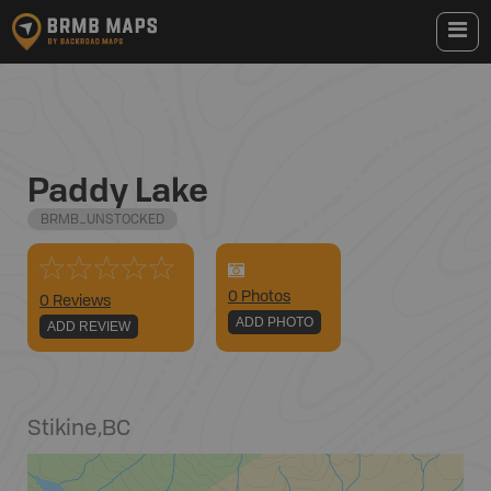
Paddy Lake
BRMB_UNSTOCKED
0
Photo
s
0 Reviews
ADD PHOTO
ADD REVIEW
Stikine
,
BC