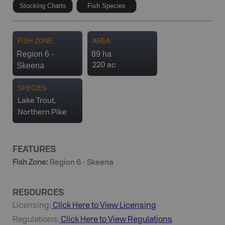
Stocking Charts
Fish Species
FISH ZONE
AREA
Region 6 -
89 ha
Skeena
220 ac
SPECIES
Lake Trout,
Northern Pike
FEATURES
Fish Zone
:
Region 6 - Skeena
RESOURCES
Licensing:
Click Here to View Licensing
Regulations:
Click Here to View Regulations