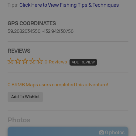
Tips:
Click Here to View
Fishing
Tips & Techniques
GPS COORDINATES
59.2682634556, -132.942130756
REVIEWS
0 Reviews
ADD REVIEW
0
BRMB Maps users completed this adventure!
Add To Wishlist
Photos
0
photos