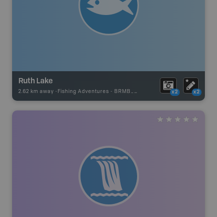
Ruth Lake
2.62 km away -
Fishing Adventures
-
BRMB_UNSTOCKED
x2
x2