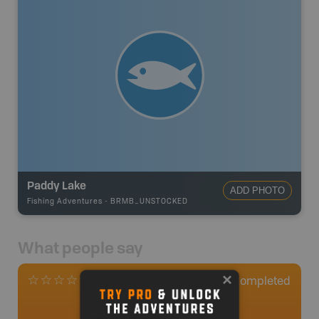
Paddy Lake
ADD PHOTO
Fishing Adventures
-
BRMB_UNSTOCKED
What people say
0
Completed
0 Reviews