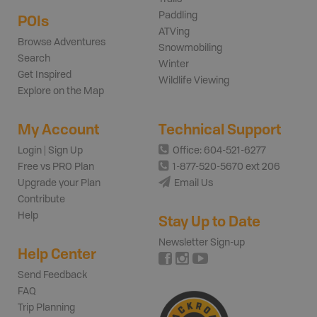
Paddling
POIs
ATVing
Browse Adventures
Snowmobiling
Search
Winter
Get Inspired
Wildlife Viewing
Explore on the Map
My Account
Technical Support
Login | Sign Up
Office: 604-521-6277
Free vs PRO Plan
1-877-520-5670 ext 206
Upgrade your Plan
Email Us
Contribute
Help
Stay Up to Date
Newsletter Sign-up
Help Center
Send Feedback
FAQ
Trip Planning