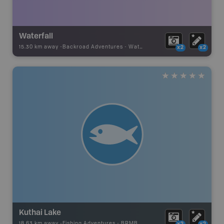
Waterfall
15.30 km away -
Backroad Adventures
-
Waterfall
x2
x2
Kuthai Lake
18.63 km away -
Fishing Adventures
-
BRMB_UNSTOCKED
x2
x2