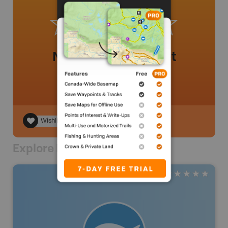
No review added yet
Wishlist
Explore Nearby