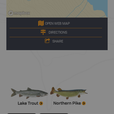
OPEN WEB MAP
DIRECTIONS
SHARE