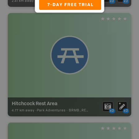
2.41 km away -
Wildlife Adventures
-
Wildlife Viewing
x2
x2
Hitchcock Rest Area
4.77 km away -
Park Adventures
-
BRMB_REST_AREA
x2
x2