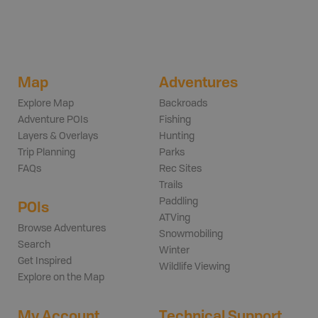
Map
Adventures
Explore Map
Backroads
Adventure POIs
Fishing
Layers & Overlays
Hunting
Trip Planning
Parks
FAQs
Rec Sites
Trails
Paddling
POIs
ATVing
Browse Adventures
Snowmobiling
Search
Winter
Get Inspired
Wildlife Viewing
Explore on the Map
My Account
Technical Support