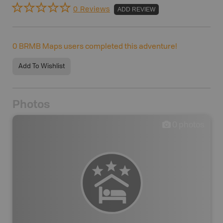
0 Reviews
ADD REVIEW
0
BRMB Maps users completed this adventure!
Add To Wishlist
Photos
0
photos