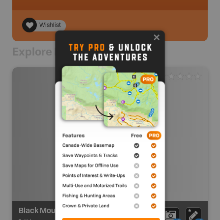
Wishlist
Explore Nearby
Black Mountain