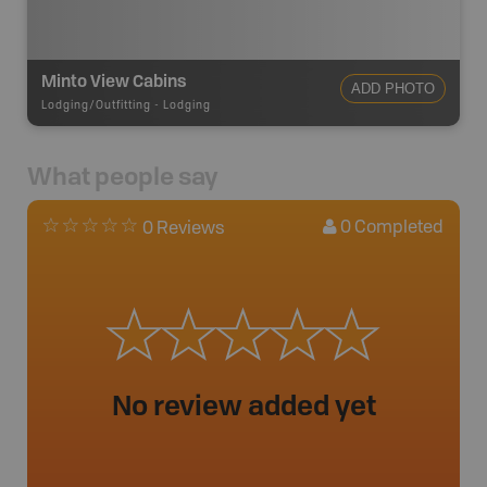
Minto View Cabins
ADD PHOTO
Lodging/Outfitting
-
Lodging
What people say
0
Completed
0 Reviews
No review added yet