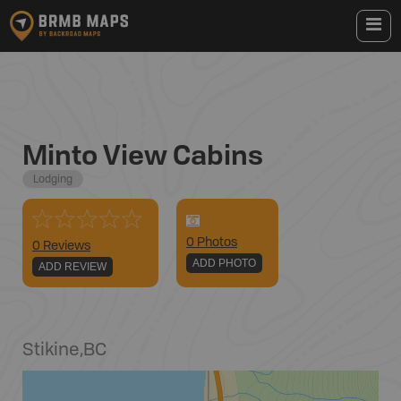
Minto View Cabins
Lodging
0
Photo
s
0 Reviews
ADD PHOTO
ADD REVIEW
Stikine
,
BC