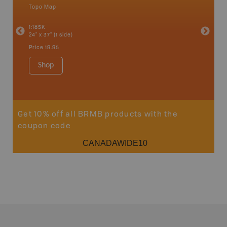
Topo Map
Backro
an and
Atlin, C
1:185K
Haida Gw
24" x 37" (1 side)
Smithers
1:250K-1
Price
19.95
8.5" x 11
Price
29
Shop
Sho
Get 10% off all BRMB products with the
coupon code
CANADAWIDE10