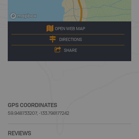
OPEN WEB MAP
DIRECTIONS
SHARE
GPS COORDINATES
59.948733207, -133.798177242
REVIEWS