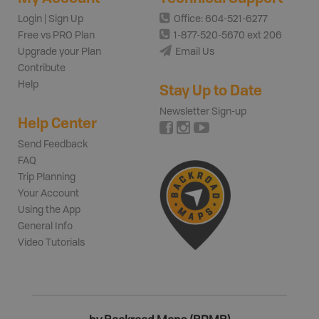
Login | Sign Up
Office: 604-521-6277
Free vs PRO Plan
1-877-520-5670 ext 206
Upgrade your Plan
Email Us
Contribute
Help
Stay Up to Date
Newsletter Sign-up
Help Center
Send Feedback
FAQ
Trip Planning
Your Account
Using the App
General Info
Video Tutorials