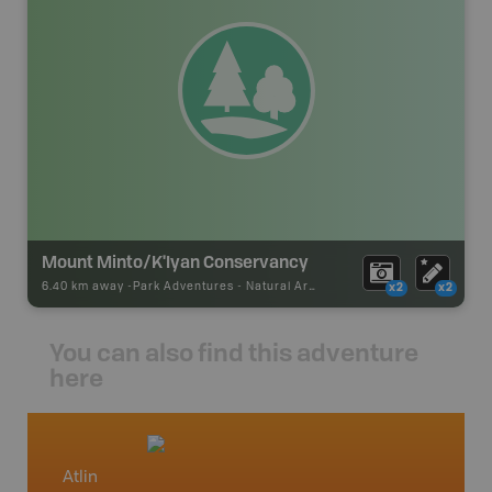
Mount Minto/K'Iyan Conservancy
6.40 km away -
Park Adventures
-
Natural Area
x2
x2
You can also find this adventure
here
Atlin
North