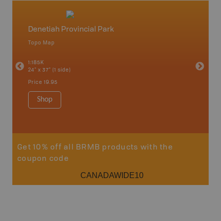
Denetiah Provincial Park
North
Topo Map
Backro
an and
Atlin, C
1:185K
Haida Gw
24" x 37" (1 side)
Smithers
1:250K-1
Price
19.95
8.5" x 11
Price
29
Shop
Sho
Get 10% off all BRMB products with the
coupon code
CANADAWIDE10