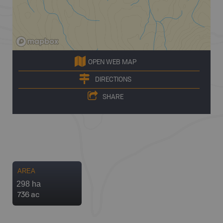
OPEN WEB MAP
DIRECTIONS
SHARE
AREA
298 ha
736 ac