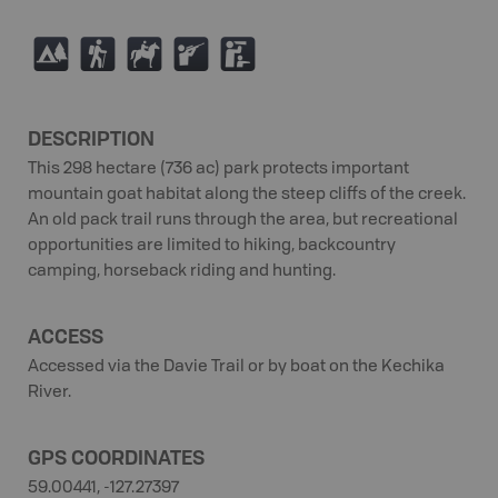
5
(
N
R
K
DESCRIPTION
This 298 hectare (736 ac) park protects important
mountain goat habitat along the steep cliffs of the creek.
An old pack trail runs through the area, but recreational
opportunities are limited to hiking, backcountry
camping, horseback riding and hunting.
ACCESS
Accessed via the Davie Trail or by boat on the Kechika
River.
GPS COORDINATES
59.00441, -127.27397