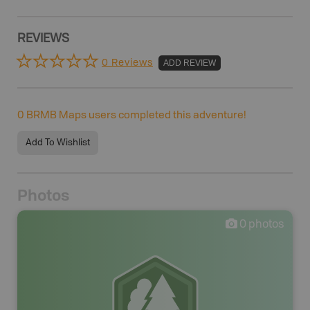
REVIEWS
0 Reviews
ADD REVIEW
0
BRMB Maps users completed this adventure!
Add To Wishlist
Photos
0
photos