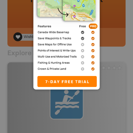
Wishlist
Explore Nearby