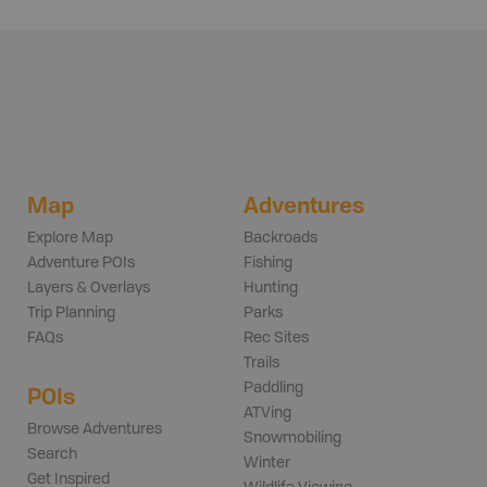
Map
Adventures
Explore Map
Backroads
Adventure POIs
Fishing
Layers & Overlays
Hunting
Trip Planning
Parks
FAQs
Rec Sites
Trails
Paddling
POIs
ATVing
Browse Adventures
Snowmobiling
Search
Winter
Get Inspired