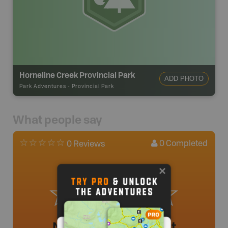
Horneline Creek Provincial Park
ADD PHOTO
Park Adventures
-
Provincial Park
What people say
0
Completed
0 Reviews
No review added yet