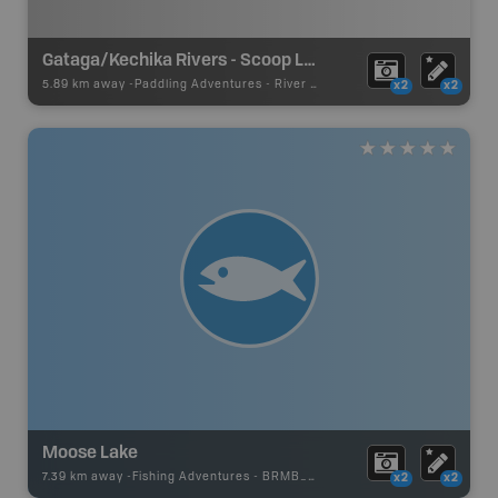
Gataga/Kechika Rivers - Scoop Lakes
5.89 km away -
Paddling Adventures
-
River Paddling
x2
x2
Moose Lake
7.39 km away -
Fishing Adventures
-
BRMB_UNSTOCKED
x2
x2