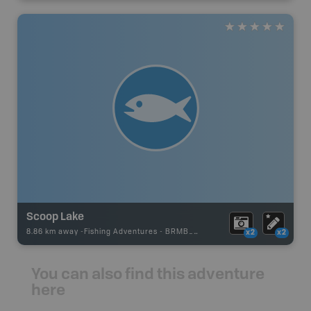
Scoop Lake
8.86 km away -
Fishing Adventures
-
BRMB_UNSTOCKED
x2
x2
You can also find this adventure
here