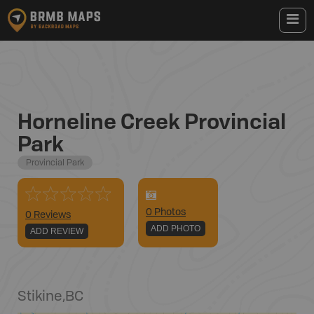
Horneline Creek Provincial
Park
Provincial Park
0
Photo
s
0 Reviews
ADD PHOTO
ADD REVIEW
Stikine
,
BC