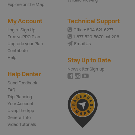
Wildlife Viewing
Explore on the Map
My Account
Technical Support
Login | Sign Up
Office: 604-521-6277
Free vs PRO Plan
1-877-520-5670 ext 206
Upgrade your Plan
Email Us
Contribute
Help
Stay Up to Date
Newsletter Sign-up
Help Center
Send Feedback
FAQ
Trip Planning
Your Account
Using the App
General Info
Video Tutorials