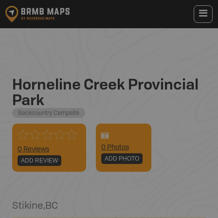
Horneline Creek Provincial
Park
Backcountry Campsite
0
Photo
s
0 Reviews
ADD PHOTO
ADD REVIEW
Stikine
,
BC