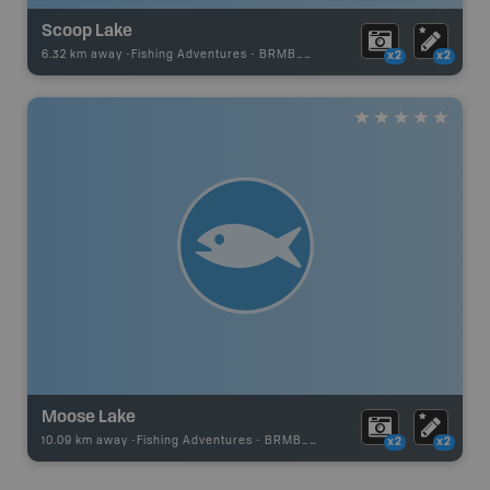
Scoop Lake
6.32 km away -
Fishing Adventures
-
BRMB_UNSTOCKED
x2
x2
Moose Lake
10.09 km away -
Fishing Adventures
-
BRMB_UNSTOCKED
x2
x2