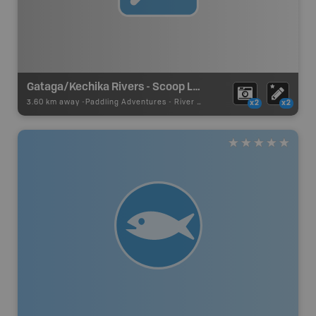
Gataga/Kechika Rivers - Scoop Lakes
3.60 km away -
Paddling Adventures
-
River Paddling
x2
x2