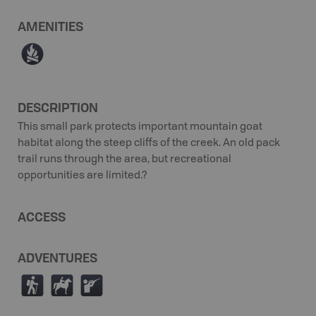
AMENITIES
≳
DESCRIPTION
This small park protects important mountain goat
habitat along the steep cliffs of the creek. An old pack
trail runs through the area, but recreational
opportunities are limited.?
ACCESS
ADVENTURES
(
N
R