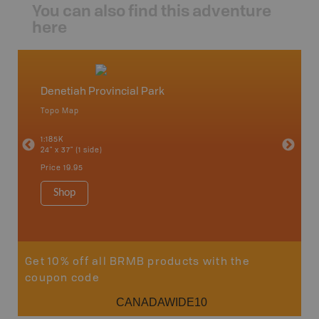
You can also find this adventure
here
Denetiah Provincial Park
North
Topo Map
Backro
an and
Atlin, C
1:185K
Haida Gw
24" x 37" (1 side)
Smithers
1:250K-1
Price
19.95
8.5" x 11
Price
29
Shop
Sho
Get 10% off all BRMB products with the
coupon code
CANADAWIDE10