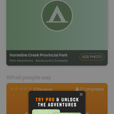
Horneline Creek Provincial Park
ADD PHOTO
Park Adventures
-
Backcountry Campsite
What people say
0
Completed
0 Reviews