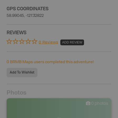
GPS COORDINATES
58.99045, -127.32822
REVIEWS
0 Reviews
ADD REVIEW
0
BRMB Maps users completed this adventure!
Add To Wishlist
Photos
0
photos