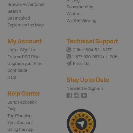
ATVing
Browse Adventures
Snowmobiling
Search
Winter
Get Inspired
Wildlife Viewing
Explore on the Map
My Account
Technical Support
Login | Sign Up
Office: 604-521-6277
Free vs PRO Plan
1-877-520-5670 ext 206
Upgrade your Plan
Email Us
Contribute
Help
Stay Up to Date
Newsletter Sign-up
Help Center
Send Feedback
FAQ
Trip Planning
Your Account
Using the App