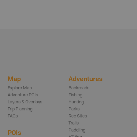
Map
Adventures
Explore Map
Backroads
Adventure POIs
Fishing
Layers & Overlays
Hunting
Trip Planning
Parks
FAQs
Rec Sites
Trails
Paddling
POIs