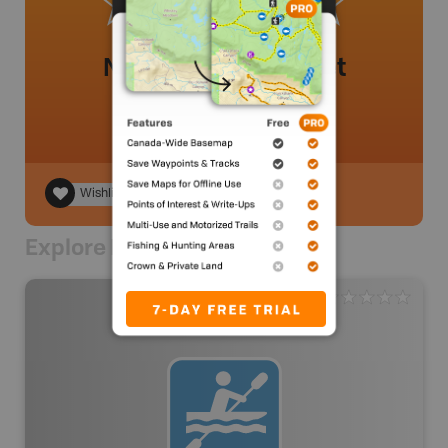
No review added yet
Wishlist
Explore Nearby