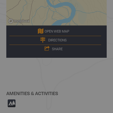
OPEN WEB MAP
DIRECTIONS
SHARE
AMENITIES & ACTIVITIES
5