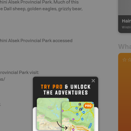
ini Alsek Provincial Park. Much of this
e Dall sheep, golden eagles, grizzly bear,
Hai
Wildl
hini Alsek Provincial Park accessed
Wha
ovincial Park visit:
ns/
.