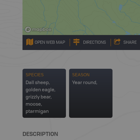
OPEN WEB MAP
DIRECTIONS
SHARE
SPECIES
SEASON
Dall sheep,
Year round,
golden eagle,
grizzly bear,
moose,
ptarmigan
DESCRIPTION