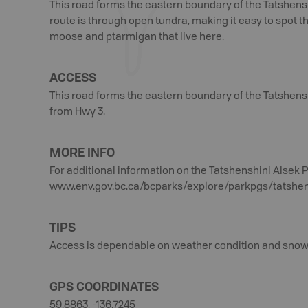
This road forms the eastern boundary of the Tatshensh
route is through open tundra, making it easy to spot th
moose and ptarmigan that live here.
ACCESS
This road forms the eastern boundary of the Tatshens
from Hwy 3.
MORE INFO
For additional information on the Tatshenshini Alsek Pr
www.env.gov.bc.ca/bcparks/explore/parkpgs/tatshe
TIPS
Access is dependable on weather condition and snow
GPS COORDINATES
59.8863, -136.7245