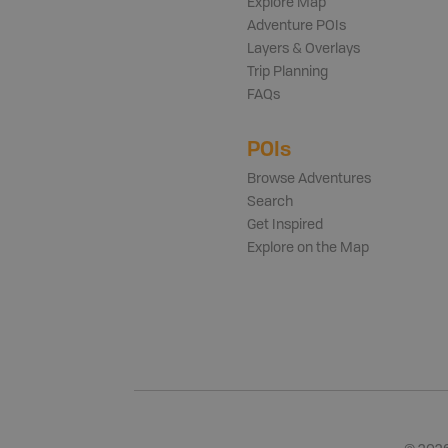
Explore Map
Adventure POIs
Layers & Overlays
Trip Planning
FAQs
POIs
Browse Adventures
Search
Get Inspired
Explore on the Map