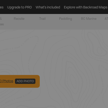
es
Upgrade to PRO
What’s included
Explore with Backroad Maps
&
Recsite
Trail
Paddling
BC Marine
AT
tes
0
Photo
s
ADD PHOTO