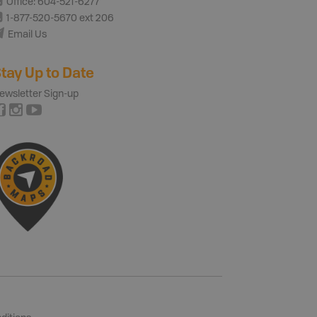
Office: 604-521-6277
1-877-520-5670 ext 206
Email Us
tay Up to Date
ewsletter Sign-up