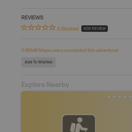
REVIEWS
0 Reviews
ADD REVIEW
0
BRMB Maps users completed this adventure!
Add To Wishlist
Explore Nearby