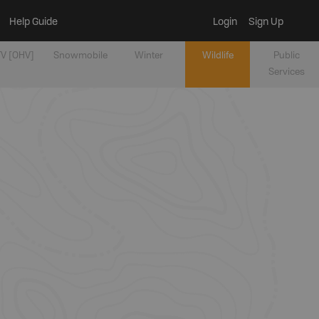
Help Guide
Login
Sign Up
V [OHV]
Snowmobile
Winter
Wildlife
Public
Services