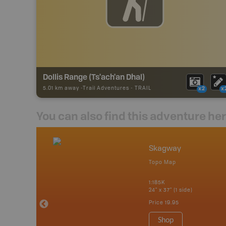
Dollis Range (Ts'ach'an Dhal)
5.01 km away -
Trail Adventures
-
TRAIL
x2
x
You can also find this adventure he
nada
Skagway
p
Topo Map
erta, British
katchewan and
1:185K
24" x 37" (1 side)
Price
19.95
 Maps, Garmin
Shop