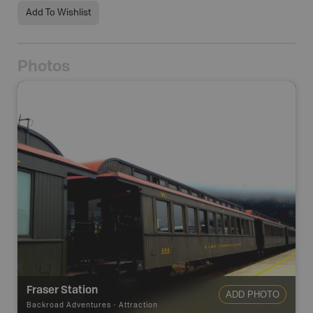
Add To Wishlist
Photos
1
photos
Fraser Station
ADD PHOTO
Backroad Adventures
-
Attraction