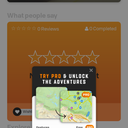
What people say
0
Completed
0 Reviews
No review added yet
Wishlist
Explore Nearby