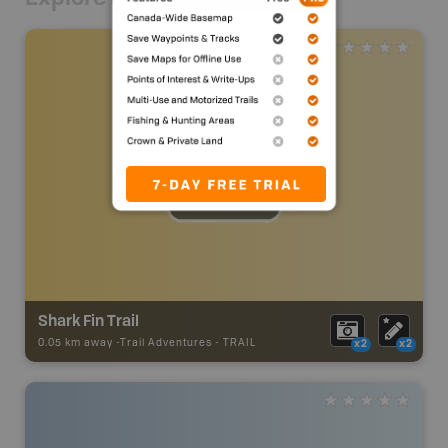
Shark Fin Trail
0.05 km away -
Trail Adventures
-
TRAIL
x2
x2