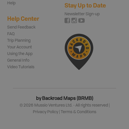
Help
Stay Up to Date
Newsletter Sign-up
Help Center
Send Feedback
FAQ
Trip Planning
Your Account
Using the App
General Info
Video Tutorials
by Backroad Maps (BRMB)
©
2026
Mussio Ventures Ltd. - All rights reserved |
Privacy Policy
|
Terms & Conditions