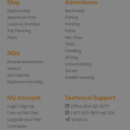
Map
Adventures
Explore Map
Backroads
Adventure POIs
Fishing
Layers & Overlays
Hunting
Trip Planning
Parks
FAQs
Rec Sites
Trails
Paddling
POIs
ATVing
Browse Adventures
Snowmobiling
Search
Winter
Get Inspired
Wildlife Viewing
Explore on the Map
My Account
Technical Support
Login | Sign Up
Office: 604-521-6277
Free vs PRO Plan
1-877-520-5670 ext 206
Upgrade your Plan
Email Us
Contribute