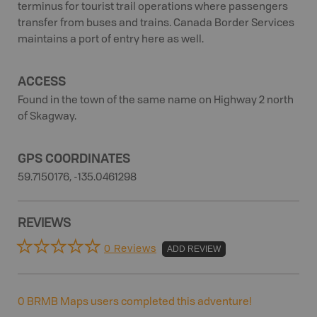
terminus for tourist trail operations where passengers
transfer from buses and trains. Canada Border Services
maintains a port of entry here as well.
ACCESS
Found in the town of the same name on Highway 2 north
of Skagway.
GPS COORDINATES
59.7150176, -135.0461298
REVIEWS
0 Reviews
ADD REVIEW
0
BRMB Maps users completed this adventure!