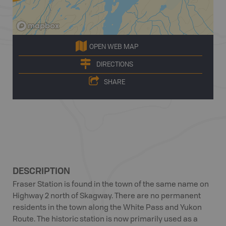
OPEN WEB MAP
DIRECTIONS
SHARE
DESCRIPTION
Fraser Station is found in the town of the same name on
Highway 2 north of Skagway. There are no permanent
residents in the town along the White Pass and Yukon
Route. The historic station is now primarily used as a