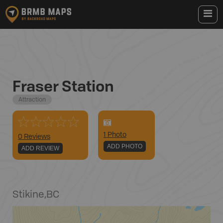
Fraser Station
Attraction
1
Photo
0 Reviews
ADD PHOTO
ADD REVIEW
Stikine
,
BC