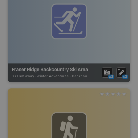
Fraser Ridge Backcountry Ski Area
0.77 km away -
Winter Adventures
-
Backcountry Ski
x2
x2