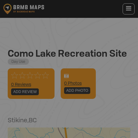
Como Lake Recreation Site
Day Use
0
Photo
s
0 Reviews
ADD PHOTO
ADD REVIEW
Stikine
,
BC