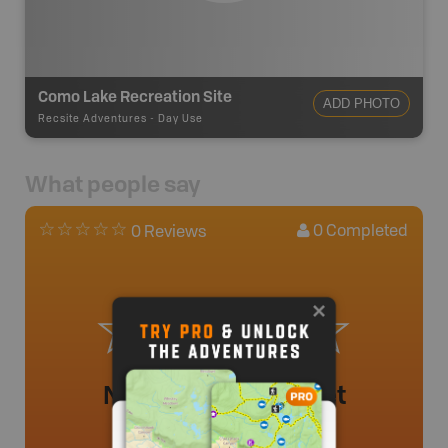
Como Lake Recreation Site
ADD PHOTO
Recsite Adventures
-
Day Use
What people say
0
Completed
0 Reviews
No review added yet