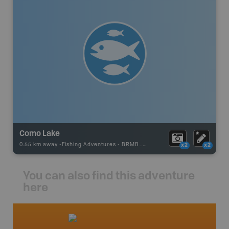
Como Lake
0.55 km away -
Fishing Adventures
-
BRMB_STOCKED
x2
x2
You can also find this adventure
here