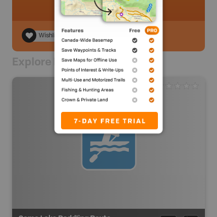
Wishlist
Explore Nearby