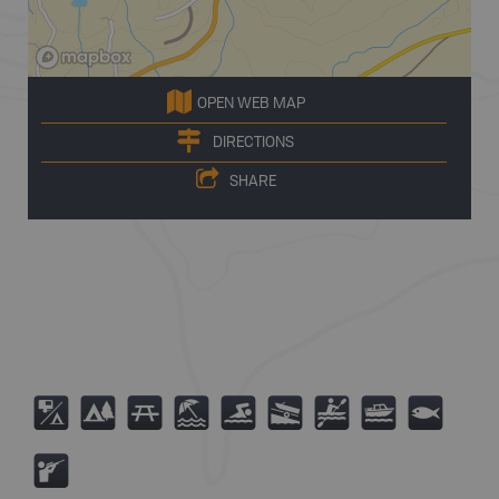
OPEN WEB MAP
DIRECTIONS
SHARE
6
5
B
8
O
A
V
C
9
R