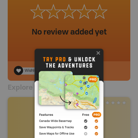
No review added yet
Wishlist
Explore Nearby