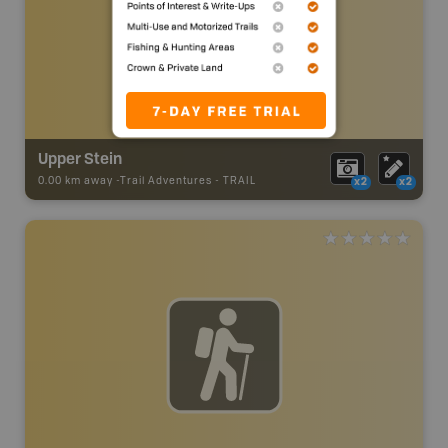
Upper Stein
0.00 km away -
Trail Adventures
-
TRAIL
x2
x2