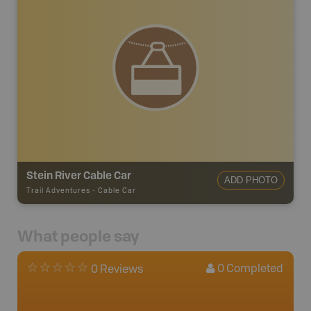
Stein River Cable Car
ADD PHOTO
Trail Adventures
-
Cable Car
What people say
0
Completed
0 Reviews