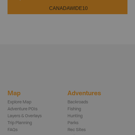
CANADAWIDE10
Map
Adventures
Explore Map
Backroads
Adventure POIs
Fishing
Layers & Overlays
Hunting
Trip Planning
Parks
FAQs
Rec Sites