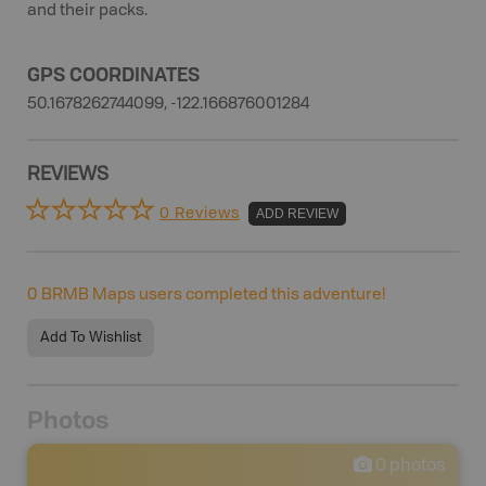
and their packs.
GPS COORDINATES
50.1678262744099, -122.166876001284
REVIEWS
0 Reviews
ADD REVIEW
0
BRMB Maps users completed this adventure!
Add To Wishlist
Photos
0
photos