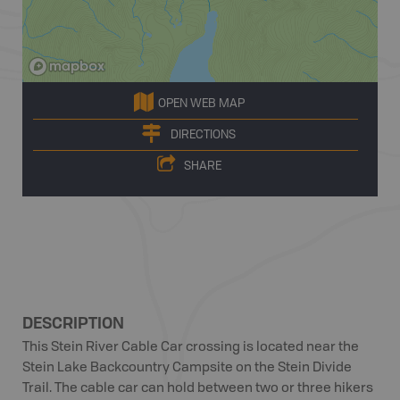
OPEN WEB MAP
DIRECTIONS
SHARE
DESCRIPTION
This Stein River Cable Car crossing is located near the
Stein Lake Backcountry Campsite on the Stein Divide
Trail. The cable car can hold between two or three hikers