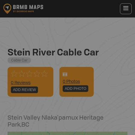
Stein River Cable Car
Cable Car
0
Photo
s
0 Reviews
ADD PHOTO
ADD REVIEW
Stein Valley Nlaka'pamux Heritage
Park
,
BC