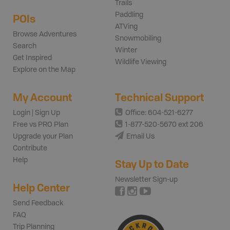
Trails
Paddling
POIs
ATVing
Browse Adventures
Snowmobiling
Search
Winter
Get Inspired
Wildlife Viewing
Explore on the Map
My Account
Technical Support
Login | Sign Up
Office: 604-521-6277
Free vs PRO Plan
1-877-520-5670 ext 206
Upgrade your Plan
Email Us
Contribute
Help
Stay Up to Date
Newsletter Sign-up
Help Center
Send Feedback
FAQ
Trip Planning