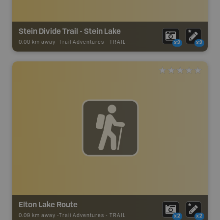
Stein Divide Trail - Stein Lake
0.00 km away -
Trail Adventures
-
TRAIL
x2
x2
Elton Lake Route
0.09 km away -
Trail Adventures
-
TRAIL
x2
x2