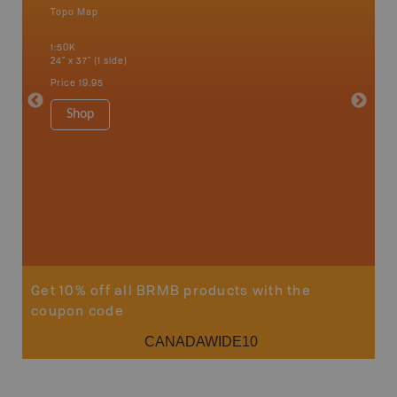
Topo Map
an and
1:50K
24" x 37" (1 side)
Price
19.95
Vancou
Shop
Park - D
1:180K
100" x 60
Price
$5
Sho
Get 10% off all BRMB products with the
coupon code
CANADAWIDE10