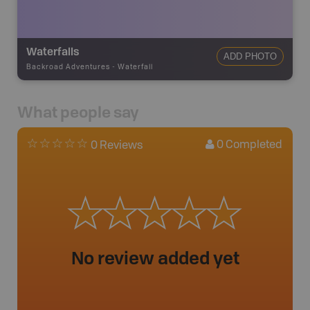
Waterfalls
ADD PHOTO
Backroad Adventures
-
Waterfall
What people say
0
Completed
0 Reviews
No review added yet