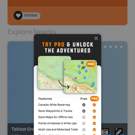
Wishlist
Explore Nearby
Tatlow Creek