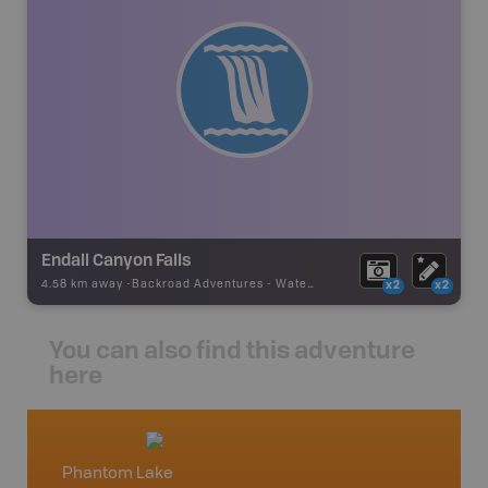
Endall Canyon Falls
4.58 km away -
Backroad Adventures
-
Waterfall
x2
x2
You can also find this adventure
here
Phantom Lake