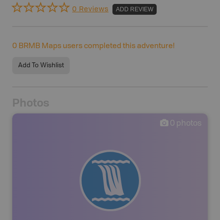
0 Reviews
ADD REVIEW
0
BRMB Maps users completed this adventure!
Add To Wishlist
Photos
0
photos