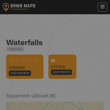
Waterfalls
Waterfall
0
Photo
s
0 Reviews
ADD PHOTO
ADD REVIEW
Squamish-Lillooet
,
BC