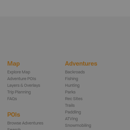
Map
Adventures
Explore Map
Backroads
Adventure POIs
Fishing
Layers & Overlays
Hunting
Trip Planning
Parks
FAQs
Rec Sites
Trails
Paddling
POIs
ATVing
Browse Adventures
Snowmobiling
Search