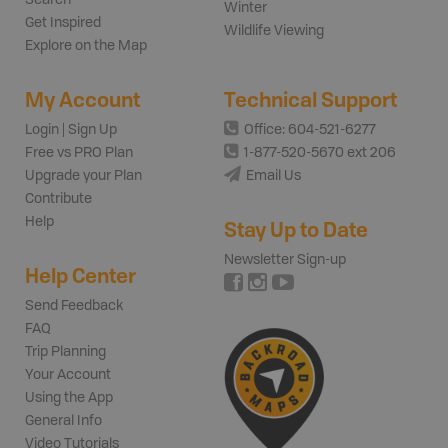
Winter
Get Inspired
Wildlife Viewing
Explore on the Map
My Account
Technical Support
Login | Sign Up
Office: 604-521-6277
Free vs PRO Plan
1-877-520-5670 ext 206
Upgrade your Plan
Email Us
Contribute
Help
Stay Up to Date
Newsletter Sign-up
Help Center
Send Feedback
FAQ
Trip Planning
Your Account
Using the App
General Info
Video Tutorials