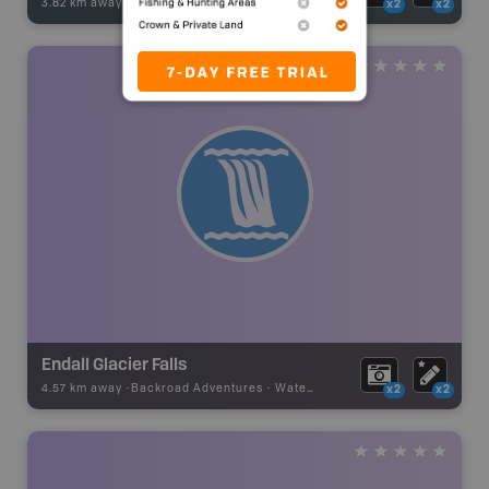
3.82 km away -
Fishing Adventures
-
BRMB_UNSTOCKED
x2
x2
Endall Glacier Falls
4.57 km away -
Backroad Adventures
-
Waterfall
x2
x2