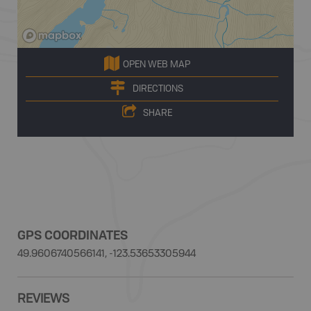
OPEN WEB MAP
DIRECTIONS
SHARE
GPS COORDINATES
49.9606740566141, -123.53653305944
REVIEWS