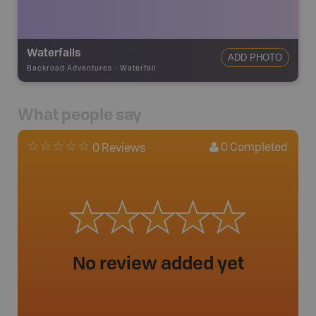
Waterfalls
ADD PHOTO
Backroad Adventures
-
Waterfall
What people say
0
Completed
0 Reviews
No review added yet