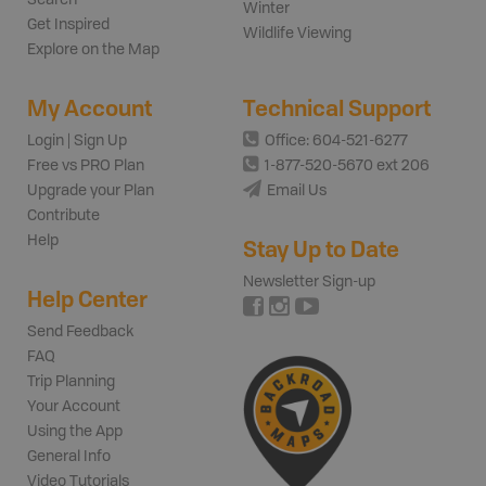
Winter
Get Inspired
Wildlife Viewing
Explore on the Map
My Account
Technical Support
Login | Sign Up
Office: 604-521-6277
Free vs PRO Plan
1-877-520-5670 ext 206
Upgrade your Plan
Email Us
Contribute
Help
Stay Up to Date
Newsletter Sign-up
Help Center
Send Feedback
FAQ
Trip Planning
Your Account
Using the App
General Info
Video Tutorials