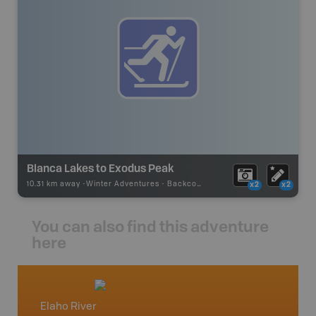
Blanca Lakes to Exodus Peak
10.31 km away -
Winter Adventures
-
Backcountry Ski
x2
x2
You can also find this adventure
here
Elaho River