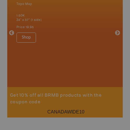
Topo Map
an and
1:50K
24" x 37" (1 side)
Price
19.95
Vancou
Shop
Park - D
1:180K
100" x 60
Price
$5
Sho
Get 10% off all BRMB products with the
coupon code
CANADAWIDE10