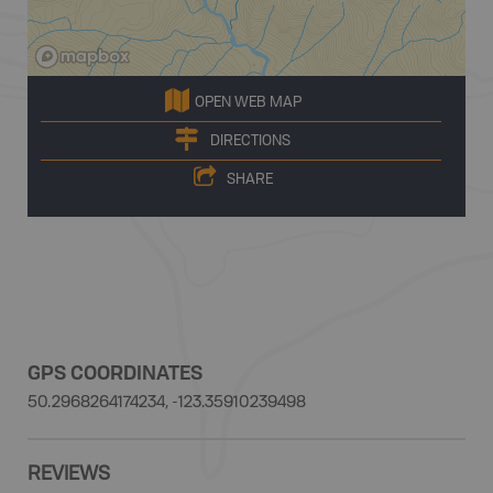
OPEN WEB MAP
DIRECTIONS
SHARE
GPS COORDINATES
50.2968264174234, -123.35910239498
REVIEWS