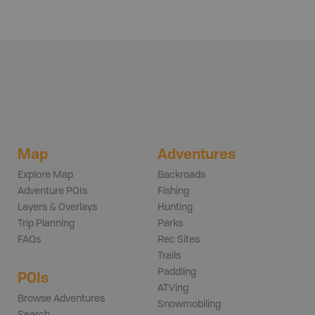
Map
Adventures
Explore Map
Backroads
Adventure POIs
Fishing
Layers & Overlays
Hunting
Trip Planning
Parks
FAQs
Rec Sites
Trails
Paddling
POIs
ATVing
Browse Adventures
Snowmobiling
Search