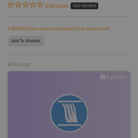
0 Reviews
ADD REVIEW
0
BRMB Maps users completed this adventure!
Add To Wishlist
Photos
0
photos