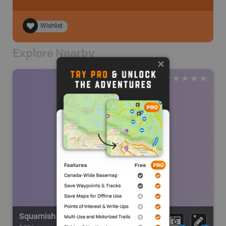
Wishlist
Explore Nearby
Squamish Glacier Falls