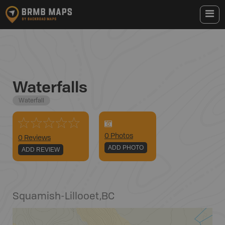
Waterfalls
Waterfall
0
Photo
s
0 Reviews
ADD PHOTO
ADD REVIEW
Squamish-Lillooet
,
BC