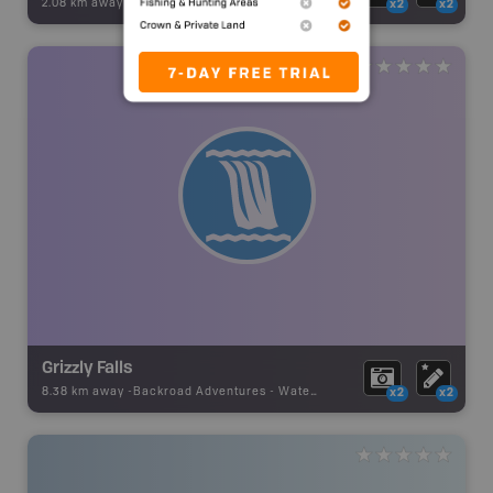
2.08 km away -
Backroad Adventures
-
Waterfall
x2
x2
Grizzly Falls
8.38 km away -
Backroad Adventures
-
Waterfall
x2
x2