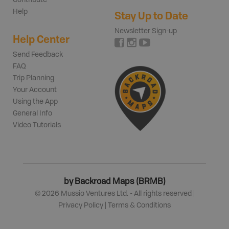
Contribute
Help
Stay Up to Date
Newsletter Sign-up
Help Center
Send Feedback
FAQ
Trip Planning
Your Account
Using the App
General Info
Video Tutorials
by Backroad Maps (BRMB)
©
2026
Mussio Ventures Ltd. - All rights reserved |
Privacy Policy
|
Terms & Conditions