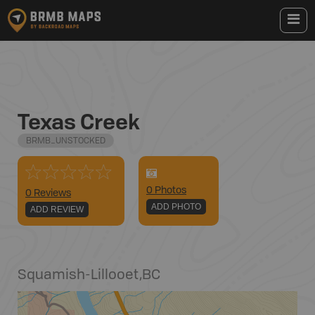
Texas Creek
BRMB_UNSTOCKED
0
Photo
s
0 Reviews
ADD PHOTO
ADD REVIEW
Squamish-Lillooet
,
BC