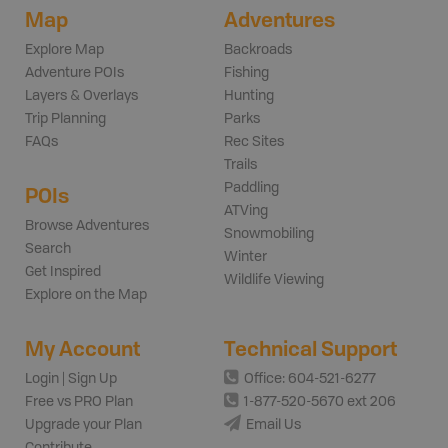
Map
Adventures
Explore Map
Backroads
Adventure POIs
Fishing
Layers & Overlays
Hunting
Trip Planning
Parks
FAQs
Rec Sites
Trails
Paddling
POIs
ATVing
Browse Adventures
Snowmobiling
Search
Winter
Get Inspired
Wildlife Viewing
Explore on the Map
My Account
Technical Support
Login | Sign Up
Office: 604-521-6277
Free vs PRO Plan
1-877-520-5670 ext 206
Upgrade your Plan
Email Us