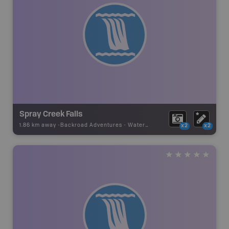
Spray Creek Falls
1.86 km away -
Backroad Adventures
-
Waterfall
x2
x2