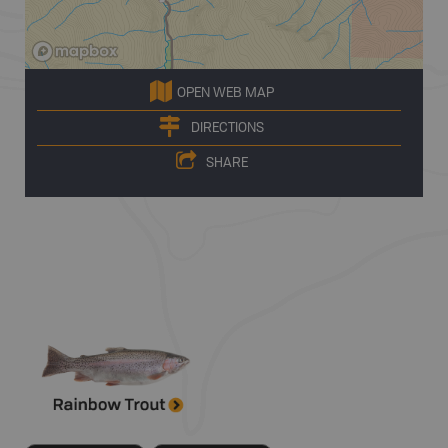
OPEN WEB MAP
DIRECTIONS
SHARE