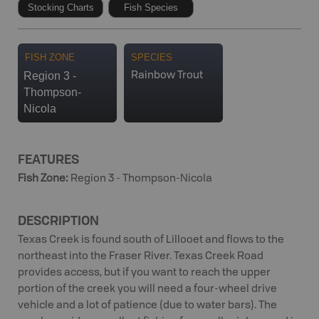
Stocking Charts
Fish Species
FISH ZONE
SPECIES
Region 3 -
Rainbow Trout
Thompson-
Nicola
FEATURES
Fish Zone
:
Region 3 - Thompson-Nicola
DESCRIPTION
Texas Creek is found south of Lillooet and flows to the
northeast into the Fraser River. Texas Creek Road
provides access, but if you want to reach the upper
portion of the creek you will need a four-wheel drive
vehicle and a lot of patience (due to water bars). The