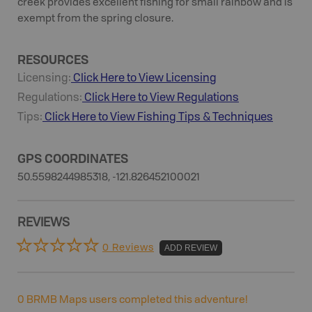
creek provides excellent fishing for small rainbow and is
exempt from the spring closure.
RESOURCES
Licensing:
Click Here to View Licensing
Regulations:
Click Here to View Regulations
Tips:
Click Here to View
Fishing
Tips & Techniques
GPS COORDINATES
50.5598244985318, -121.826452100021
REVIEWS
0 Reviews
ADD REVIEW
0
BRMB Maps users completed this adventure!