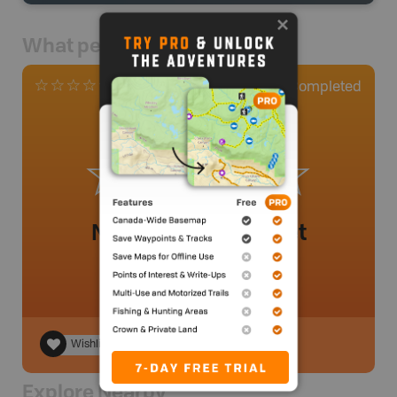
What people say
0
Completed
0 Reviews
No review added yet
Wishlist
Explore Nearby