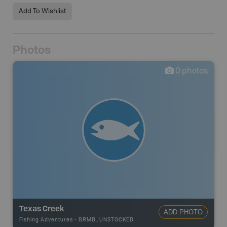
Add To Wishlist
Photos
0
photos
Texas Creek
ADD PHOTO
Fishing Adventures
-
BRMB_UNSTOCKED