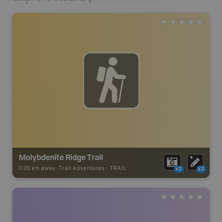
Molybdenite Ridge Trail
0.20 km away -
Trail Adventures
-
TRAIL
x2
x2