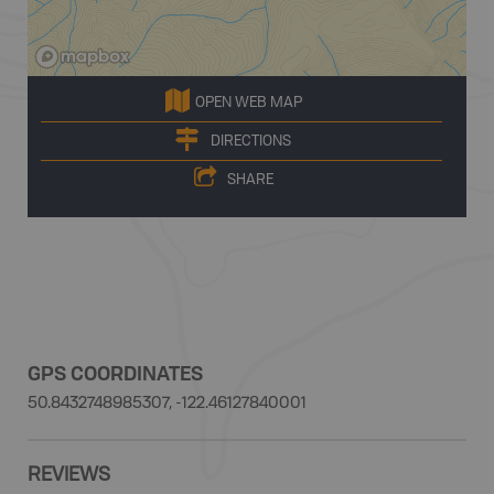
OPEN WEB MAP
DIRECTIONS
SHARE
GPS COORDINATES
50.8432748985307, -122.46127840001
REVIEWS