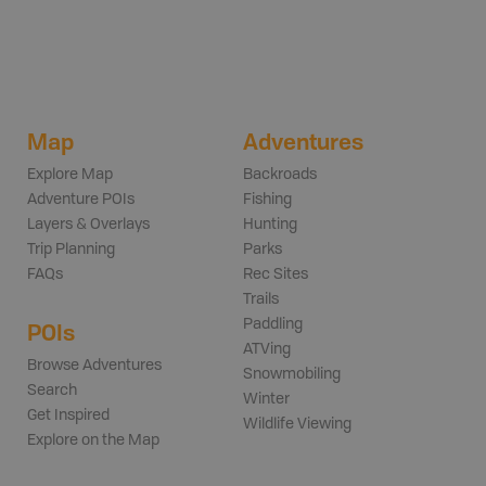
Map
Adventures
Explore Map
Backroads
Adventure POIs
Fishing
Layers & Overlays
Hunting
Trip Planning
Parks
FAQs
Rec Sites
Trails
Paddling
POIs
ATVing
Browse Adventures
Snowmobiling
Search
Winter
Get Inspired
Wildlife Viewing
Explore on the Map