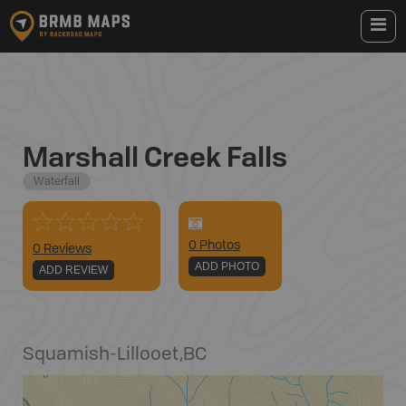
Marshall Creek Falls
Waterfall
0
Photo
s
0 Reviews
ADD PHOTO
ADD REVIEW
Squamish-Lillooet
,
BC