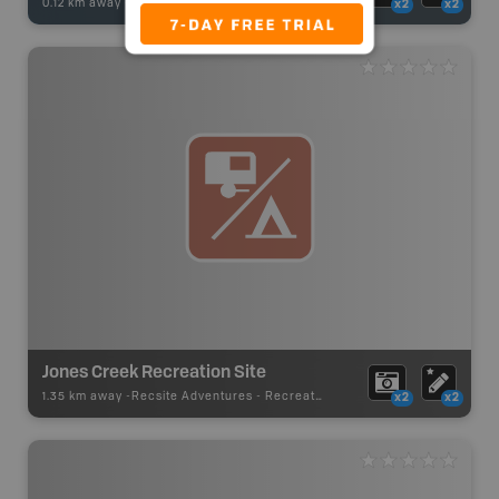
0.12 km away -
Fishing Adventures
-
BRMB_UNSTOCKED
x2
x2
Jones Creek Recreation Site
1.35 km away -
Recsite Adventures
-
Recreation Area
x2
x2