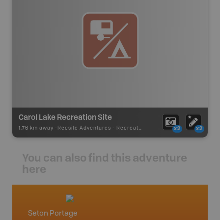
Carol Lake Recreation Site
1.76 km away -
Recsite Adventures
-
Recreation Area
x2
x2
You can also find this adventure
here
Seton Portage
Gold B