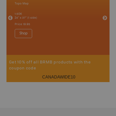
Topo Map
Topo M
an and
1:50K
1:85K
24" x 37" (1 side)
24" x 37"
Price
19.95
Price
19
Shop
Sho
Get 10% off all BRMB products with the
coupon code
CANADAWIDE10