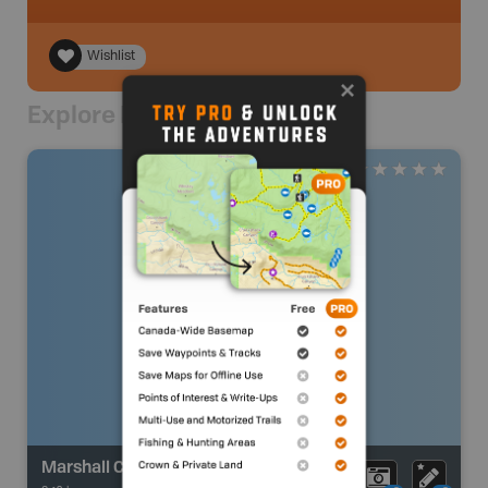
Wishlist
Explore Nearby
Marshall Creek