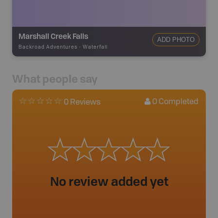
Marshall Creek Falls
ADD PHOTO
Backroad Adventures
-
Waterfall
What people say
0
Completed
0 Reviews
No review added yet