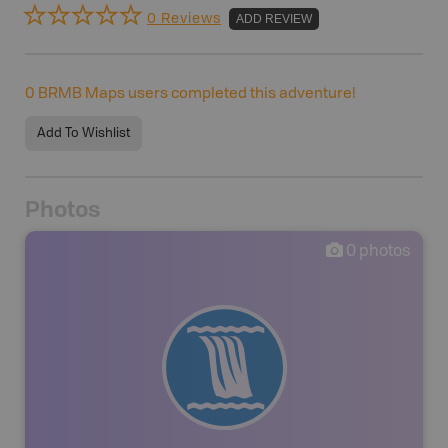
0 Reviews
ADD REVIEW
0
BRMB Maps users completed this adventure!
Add To Wishlist
Photos
0
photos