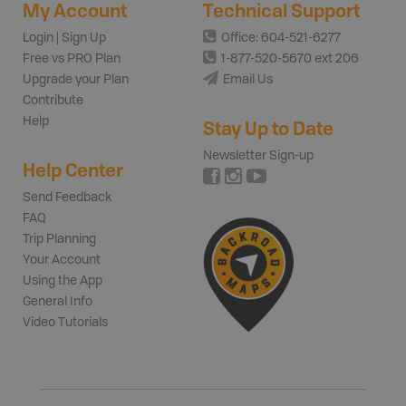
My Account
Technical Support
Login | Sign Up
Office: 604-521-6277
Free vs PRO Plan
1-877-520-5670 ext 206
Upgrade your Plan
Email Us
Contribute
Help
Stay Up to Date
Newsletter Sign-up
Help Center
Send Feedback
FAQ
Trip Planning
Your Account
Using the App
General Info
Video Tutorials