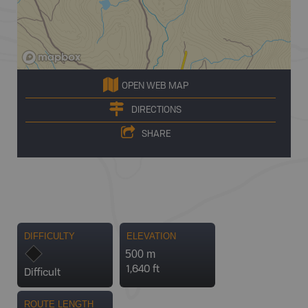
OPEN WEB MAP
DIRECTIONS
SHARE
DIFFICULTY
ELEVATION
500 m
1,640 ft
Difficult
ROUTE LENGTH