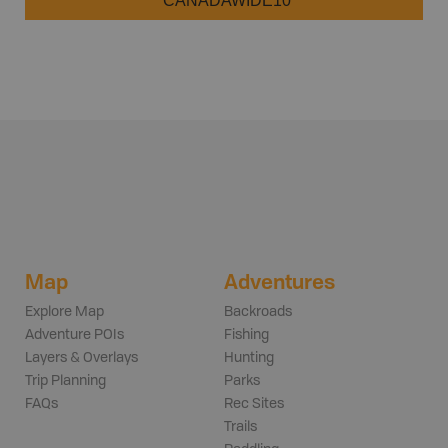
CANADAWIDE10
Map
Adventures
Explore Map
Backroads
Adventure POIs
Fishing
Layers & Overlays
Hunting
Trip Planning
Parks
FAQs
Rec Sites
Trails