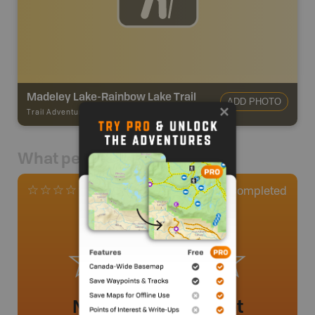
Madeley Lake-Rainbow Lake Trail
ADD PHOTO
Trail Adventures
-
TRAIL
What people say
0
Completed
0 Reviews
No review added yet