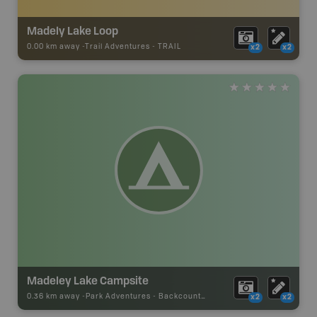
Madely Lake Loop
0.00 km away -
Trail Adventures
-
TRAIL
x2
x2
Madeley Lake Campsite
0.36 km away -
Park Adventures
-
Backcountry Campsite
x2
x2