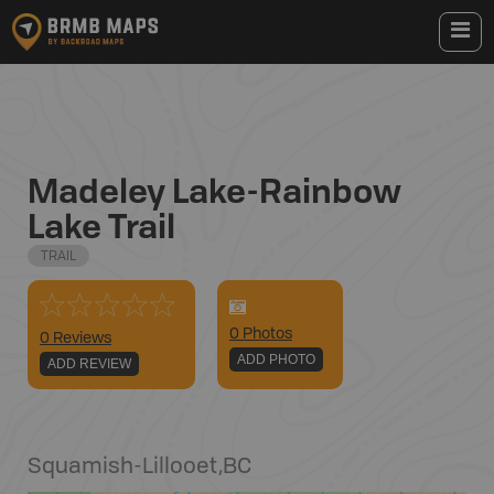
Madeley Lake-Rainbow
Lake Trail
TRAIL
0
Photo
s
0 Reviews
ADD PHOTO
ADD REVIEW
Squamish-Lillooet
,
BC