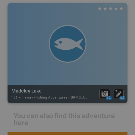
Madeley Lake
1.03 km away -
Fishing Adventures
-
BRMB_UNSTOCKED
x2
x2
You can also find this adventure
here