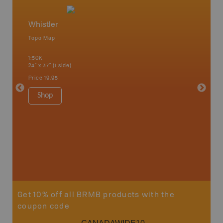
Whistler
Squami
Topo Map
Waterpr
an and
Abbotsfo
1:50K
Coalmont
24" x 37" (1 side)
Hope, Ma
Squamis
Price
19.95
1:150K
34" x 46.
Shop
Price
19
Sho
Get 10% off all BRMB products with the
coupon code