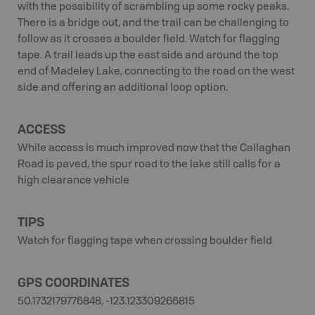
with the possibility of scrambling up some rocky peaks.
There is a bridge out, and the trail can be challenging to
follow as it crosses a boulder field. Watch for flagging
tape. A trail leads up the east side and around the top
end of Madeley Lake, connecting to the road on the west
side and offering an additional loop option.
ACCESS
While access is much improved now that the Callaghan
Road is paved, the spur road to the lake still calls for a
high clearance vehicle
TIPS
Watch for flagging tape when crossing boulder field
GPS COORDINATES
50.1732179776848, -123.123309266815