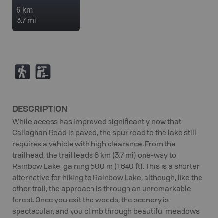
6 km
3.7 mi
(
K
DESCRIPTION
While access has improved significantly now that
Callaghan Road is paved, the spur road to the lake still
requires a vehicle with high clearance. From the
trailhead, the trail leads 6 km (3.7 mi) one-way to
Rainbow Lake, gaining 500 m (1,640 ft). This is a shorter
alternative for hiking to Rainbow Lake, although, like the
other trail, the approach is through an unremarkable
forest. Once you exit the woods, the scenery is
spectacular, and you climb through beautiful meadows