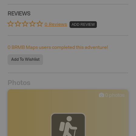
REVIEWS
0 Reviews
ADD REVIEW
0
BRMB Maps users completed this adventure!
Add To Wishlist
Photos
0
photos