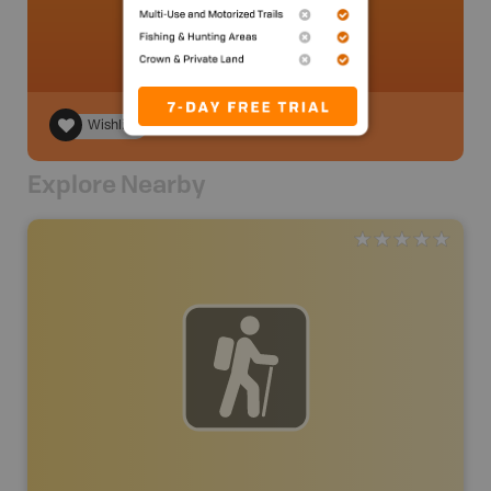
Wishlist
Explore Nearby