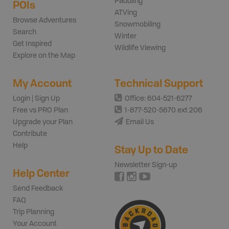
Paddling
POIs
ATVing
Browse Adventures
Snowmobiling
Search
Winter
Get Inspired
Wildlife Viewing
Explore on the Map
My Account
Technical Support
Login | Sign Up
Office: 604-521-6277
Free vs PRO Plan
1-877-520-5670 ext 206
Upgrade your Plan
Email Us
Contribute
Help
Stay Up to Date
Newsletter Sign-up
Help Center
Send Feedback
FAQ
Trip Planning
Your Account