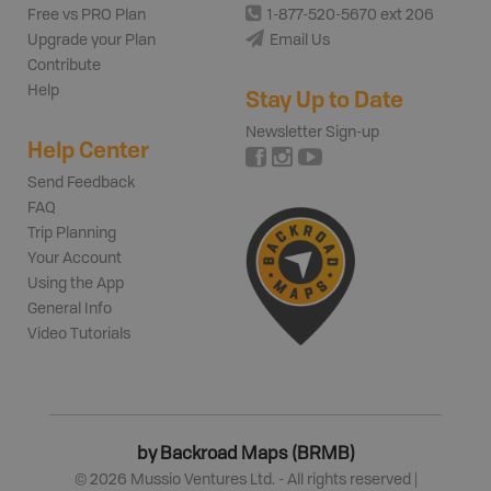
Free vs PRO Plan
1-877-520-5670 ext 206
Upgrade your Plan
Email Us
Contribute
Help
Stay Up to Date
Newsletter Sign-up
Help Center
Send Feedback
FAQ
Trip Planning
Your Account
Using the App
General Info
Video Tutorials
by Backroad Maps (BRMB)
©
2026
Mussio Ventures Ltd. - All rights reserved |