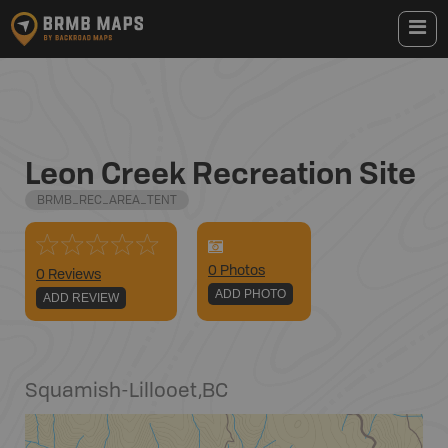
Leon Creek Recreation Site
BRMB_REC_AREA_TENT
0
Photo
s
0 Reviews
ADD PHOTO
ADD REVIEW
Squamish-Lillooet
,
BC