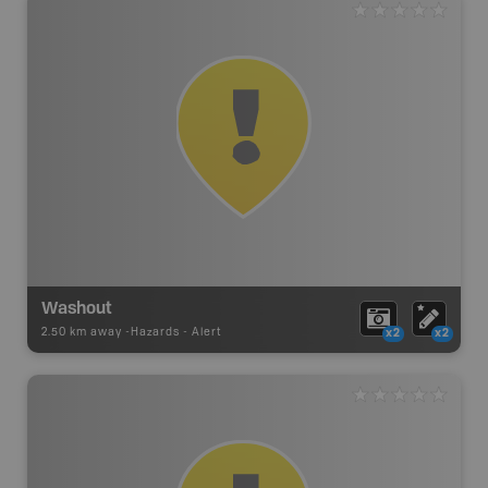
Washout
2.50 km away -
Hazards
-
Alert
x2
x2