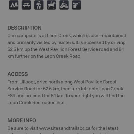
5
B
(
N
4
R
DESCRIPTION
One campsite is at Leon Creek, which is user-maintained
and primarily visited by hunters. It is accessed by driving
52.5 km up the West Pavilion Forest Service road and 8.1
km further on the Leon Creek Road.
ACCESS
From Lillooet, drive north along West Pavilion Forest
Service Road for 52.5 km, then turn left onto Leon Creek
FSR and proceed for 8.1 km. To your right you will find the
Leon Creek Recreation Site.
MORE INFO
Be sure to visit www.sitesandtrailsbc.ca for the latest