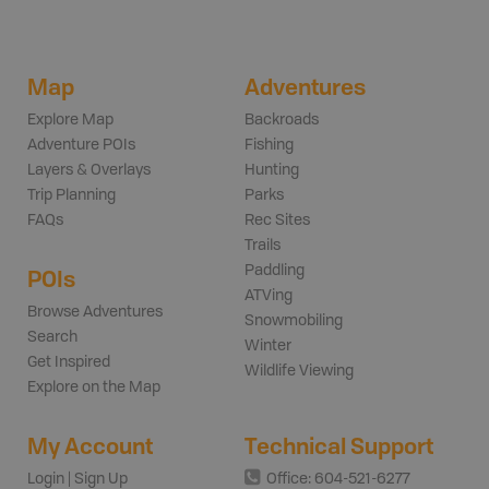
Map
Adventures
Explore Map
Backroads
Adventure POIs
Fishing
Layers & Overlays
Hunting
Trip Planning
Parks
FAQs
Rec Sites
Trails
Paddling
POIs
ATVing
Browse Adventures
Snowmobiling
Search
Winter
Get Inspired
Wildlife Viewing
Explore on the Map
My Account
Technical Support
Login | Sign Up
Office: 604-521-6277