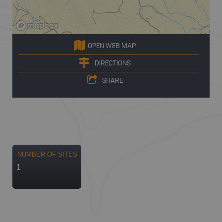
OPEN WEB MAP
DIRECTIONS
SHARE
NUMBER OF SITES
1