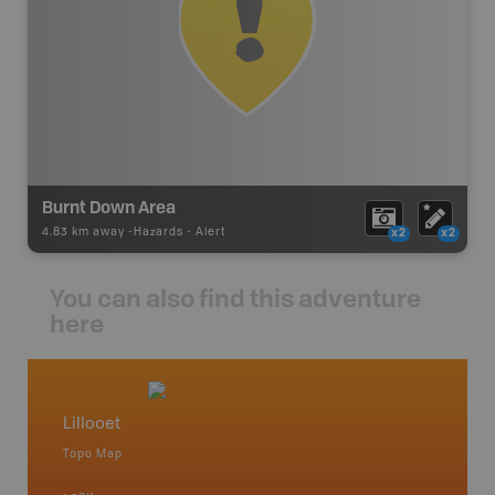
Burnt Down Area
4.83 km away -
Hazards
-
Alert
x2
x2
You can also find this adventure
here
Lillooet
Big Ba
Topo Map
Topo M
an and