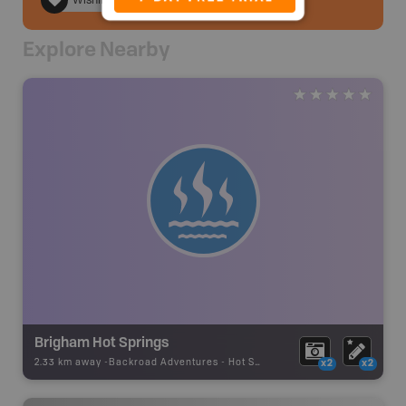
Wishlist
Explore Nearby
Brigham Hot Springs
2.33 km away -
Backroad Adventures
-
Hot Spring
x2
x2