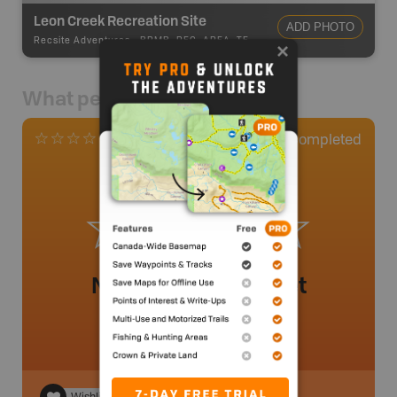
Leon Creek Recreation Site
ADD PHOTO
Recsite Adventures
-
BRMB_REC_AREA_TENT
What people say
0
Completed
0 Reviews
No review added yet