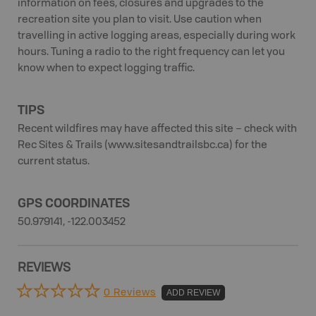
information on fees, closures and upgrades to the
recreation site you plan to visit. Use caution when
travelling in active logging areas, especially during work
hours. Tuning a radio to the right frequency can let you
know when to expect logging traffic.
TIPS
Recent wildfires may have affected this site – check with
Rec Sites & Trails (www.sitesandtrailsbc.ca) for the
current status.
GPS COORDINATES
50.979141, -122.003452
REVIEWS
0 Reviews
ADD REVIEW