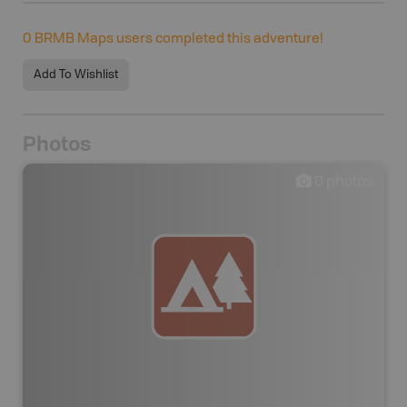
0
BRMB Maps users completed this adventure!
Add To Wishlist
Photos
0
photos