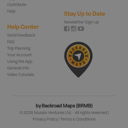
Contribute
Help
Stay Up to Date
Newsletter Sign-up
Help Center
Send Feedback
FAQ
Trip Planning
Your Account
Using the App
General Info
Video Tutorials
by Backroad Maps (BRMB)
©
2026
Mussio Ventures Ltd. - All rights reserved |
Privacy Policy
|
Terms & Conditions