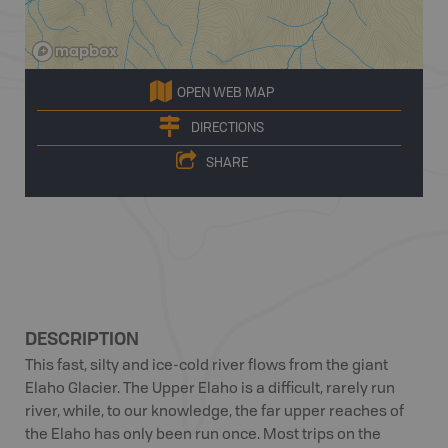
OPEN WEB MAP
DIRECTIONS
SHARE
DESCRIPTION
This fast, silty and ice-cold river flows from the giant
Elaho Glacier. The Upper Elaho is a difficult, rarely run
river, while, to our knowledge, the far upper reaches of
the Elaho has only been run once. Most trips on the