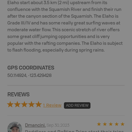
Elaho start about 3.5 km (2 mi) upstream from its
confluence with the Squamish River and finish their run
after the canyon section of the Squamish. The Elaho is
Grade III/IV and has some really great surfing waves at
moderate water flow. This scenic stretch of river offers
some great cliff jumping opportunities and is very
popular with the rafting companies. The Elaho is subject
to flash flooding, especially during spring rains.
GPS COORDINATES
50.114924, -123.429428
REVIEWS
1 Review
ADD REVIEW
Sep 30, 2023
Dmancini
.