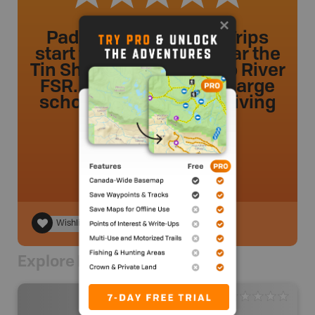
Paddlers and Rafting Trips
start their trips from near the
Tin Shed along the Elaho River
FSR. Watch out for the large
school busses while driving
the logging road.
dmancini
.
- 2 year ago.
Wishlist
Explore Nearby