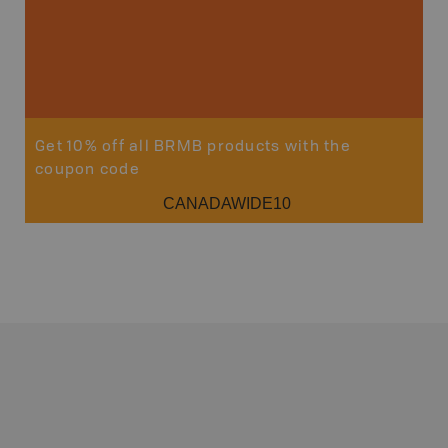
Get 10% off all BRMB products with the
coupon code
CANADAWIDE10