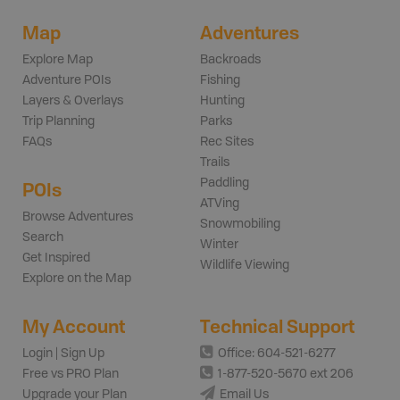
Map
Adventures
Explore Map
Backroads
Adventure POIs
Fishing
Layers & Overlays
Hunting
Trip Planning
Parks
FAQs
Rec Sites
Trails
Paddling
POIs
ATVing
Browse Adventures
Snowmobiling
Search
Winter
Get Inspired
Wildlife Viewing
Explore on the Map
My Account
Technical Support
Login | Sign Up
Office: 604-521-6277
Free vs PRO Plan
1-877-520-5670 ext 206
Upgrade your Plan
Email Us