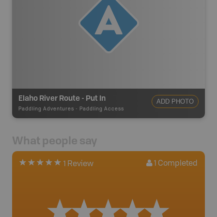
Elaho River Route - Put In
ADD PHOTO
Paddling Adventures
-
Paddling Access
What people say
1
Completed
1 Review