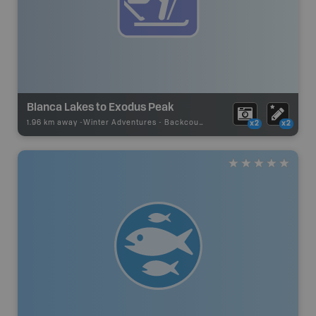
Blanca Lakes to Exodus Peak
1.96 km away -
Winter Adventures
-
Backcountry Ski
x2
x2