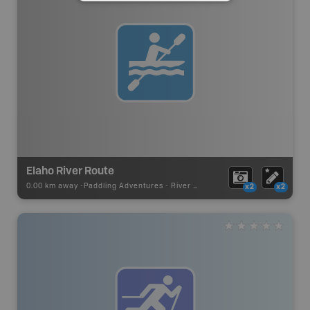
Elaho River Route
0.00 km away -
Paddling Adventures
-
River Paddling
x2
x2