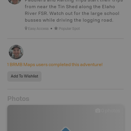
Paddlers and Rafting Trips start their trips
from near the Tin Shed along the Elaho
River FSR. Watch out for the large school
busses while driving the logging road.
Easy Access
Popular Spot
1
BRMB Maps users completed this adventure!
Add To Wishlist
Photos
0
photos