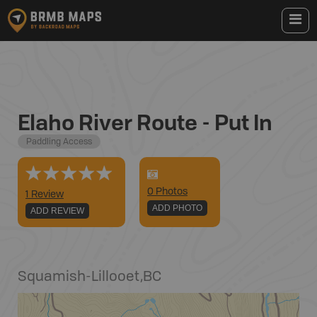
Elaho River Route - Put In
Paddling Access
0
Photo
s
1 Review
ADD PHOTO
ADD REVIEW
Squamish-Lillooet
,
BC