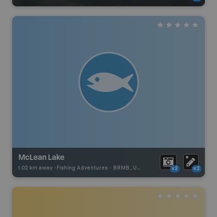
McLean Lake
1.02 km away -
Fishing Adventures
-
BRMB_UNSTOCKED
x2
x2