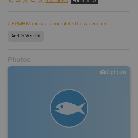
0 Reviews
ADD REVIEW
0
BRMB Maps users completed this adventure!
Add To Wishlist
Photos
0
photos