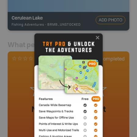
Cerulean Lake
ADD PHOTO
Fishing Adventures
-
BRMB_UNSTOCKED
What people say
0
Completed
0 Reviews
No review added yet