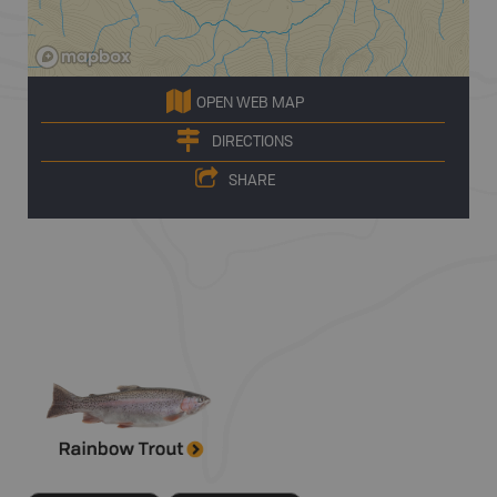
OPEN WEB MAP
DIRECTIONS
SHARE