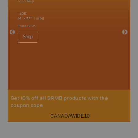
Topo Map
an and
1:50K
24" x 37" (1 side)
Price
19.95
Vancou
Shop
Park - D
1:180K
100" x 60
Price
$5
Sho
Get 10% off all BRMB products with the
coupon code
CANADAWIDE10