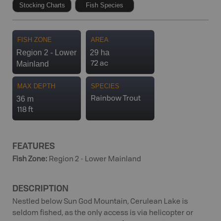
Stocking Charts
Fish Species
FISH ZONE
AREA
Region 2 - Lower
29 ha
Mainland
72 ac
MAX DEPTH
SPECIES
36 m
Rainbow Trout
118 ft
FEATURES
Fish Zone
:
Region 2 - Lower Mainland
DESCRIPTION
Nestled below Sun God Mountain, Cerulean Lake is
seldom fished, as the only access is via helicopter or