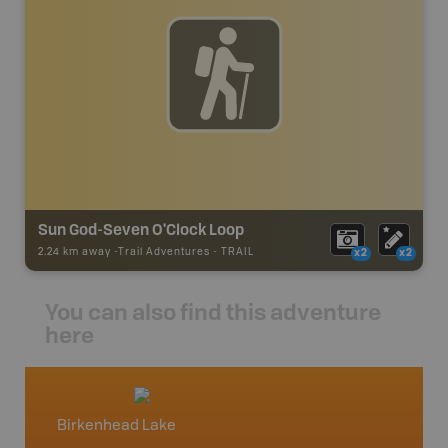
Sun God-Seven O'Clock Loop
2.24 km away -
Trail Adventures
-
TRAIL
x2
x2
You can also find this adventure
here
Birkenhead Lake