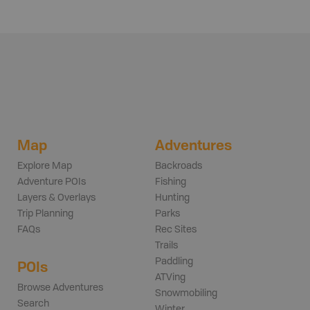
Map
Adventures
Explore Map
Backroads
Adventure POIs
Fishing
Layers & Overlays
Hunting
Trip Planning
Parks
FAQs
Rec Sites
Trails
Paddling
POIs
ATVing
Browse Adventures
Snowmobiling
Search
Winter