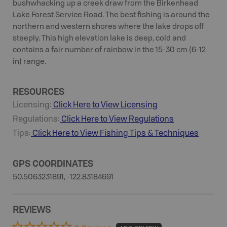
bushwhacking up a creek draw from the Birkenhead
Lake Forest Service Road. The best fishing is around the
northern and western shores where the lake drops off
steeply. This high elevation lake is deep, cold and
contains a fair number of rainbow in the 15-30 cm (6-12
in) range.
RESOURCES
Licensing:
Click Here to View Licensing
Regulations:
Click Here to View Regulations
Tips:
Click Here to View
Fishing
Tips & Techniques
GPS COORDINATES
50.5063231891, -122.83184691
REVIEWS