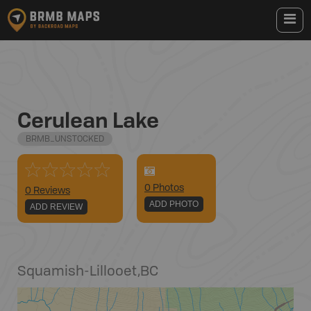
Cerulean Lake
BRMB_UNSTOCKED
0
Photo
s
0 Reviews
ADD PHOTO
ADD REVIEW
Squamish-Lillooet
,
BC