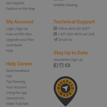
Get Inspired
Wildlife Viewing
Explore on the Map
My Account
Technical Support
Login | Sign Up
Office: 604-521-6277
Free vs PRO Plan
1-877-520-5670 ext 206
Upgrade your Plan
Email Us
Contribute
Help
Stay Up to Date
Newsletter Sign-up
Help Center
Send Feedback
FAQ
Trip Planning
Your Account
Using the App
General Info
Video Tutorials