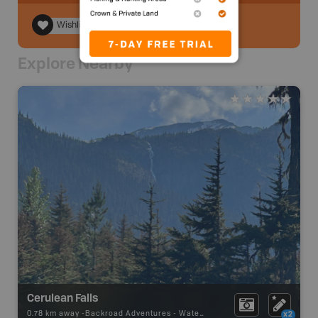
Wishlist
Explore Nearby
Cerulean Falls
0.78 km away -
Backroad Adventures
-
Waterfall
x2