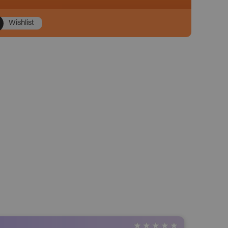
Wishlist