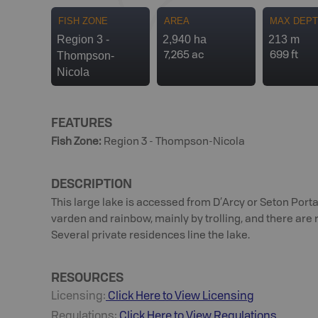
FISH ZONE
AREA
MAX DEP
Region 3 -
2,940 ha
213 m
Thompson-
7,265 ac
699 ft
Nicola
FEATURES
Fish Zone
:
Region 3 - Thompson-Nicola
DESCRIPTION
This large lake is accessed from D’Arcy or Seton Portag
varden and rainbow, mainly by trolling, and there are 
Several private residences line the lake.
RESOURCES
Licensing:
Click Here to View Licensing
Regulations:
Click Here to View Regulations