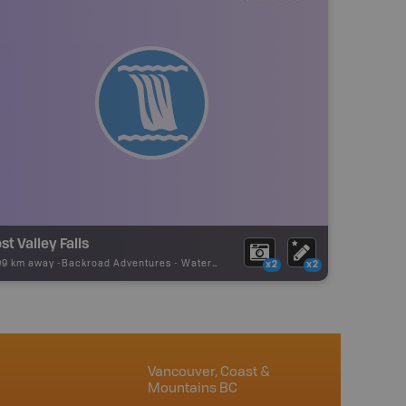
st Valley Falls
09 km away -
Backroad Adventures
-
Waterfall
x2
x2
Vancouver, Coast &
Mountains BC