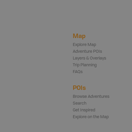
Map
Explore Map
Adventure POIs
Layers & Overlays
Trip Planning
FAQs
POIs
Browse Adventures
Search
Get Inspired
Explore on the Map