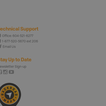
echnical Support
Office: 604-521-6277
1-877-520-5670 ext 206
Email Us
tay Up to Date
ewsletter Sign-up