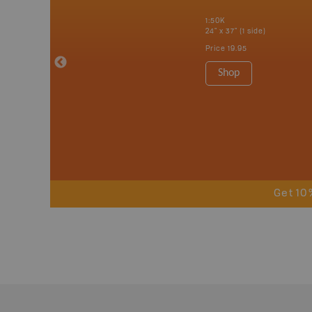
erta, British
katchewan and
1:50K
24" x 37" (1 side)
Price
19.95
 Maps, Garmin
Shop
Get 10