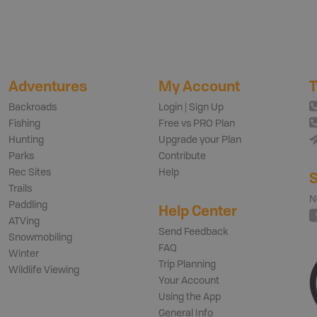
Adventures
My Account
T
Backroads
Login | Sign Up
Fishing
Free vs PRO Plan
Hunting
Upgrade your Plan
Parks
Contribute
Rec Sites
Help
S
Trails
N
Paddling
Help Center
ATVing
Send Feedback
Snowmobiling
FAQ
Winter
Trip Planning
Wildlife Viewing
Your Account
Using the App
General Info