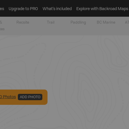
es
Upgrade to PRO
What’s included
Explore with Backroad Maps
&
Recsite
Trail
Paddling
BC Marine
AT
tes
0
Photo
s
ADD PHOTO