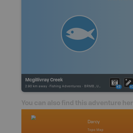
Mcgillivray Creek
2.90 km away -
Fishing Adventures
-
BRMB_UNSTOCKED
x2
x
You can also find this adventure he
nada
Darcy
p
Topo Map