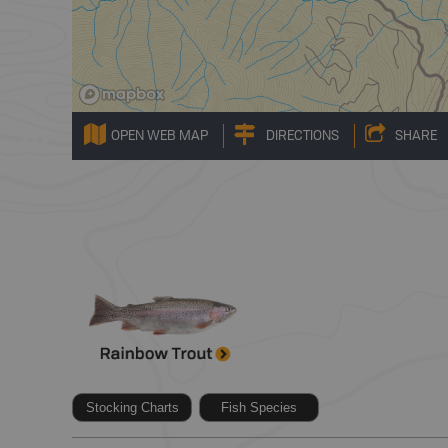
OPEN WEB MAP
DIRECTIONS
SHARE
Stocking Charts
Fish Species