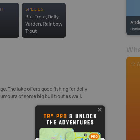
TH
SPECIES
Bull Trout, Dolly
And
Varden, Rainbow
Fishi
Trout
Wha
e. The lake offers good fishing for dolly
rumours of some big bull trout as well.