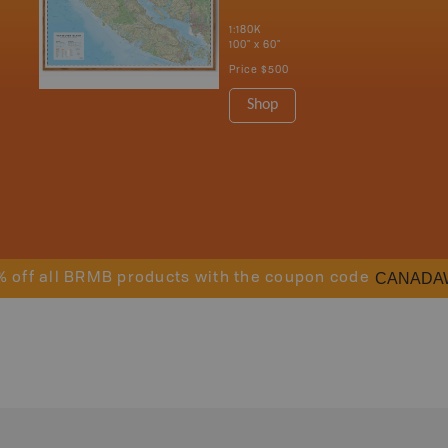
1:180K
100" x 60"
Price
$500
Shop
CANADA
% off all BRMB products with the coupon code