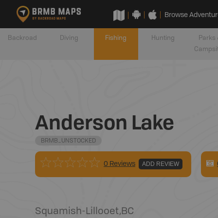
Browse Adventur
Backroad
Diving
Fishing
Hunting
Parks 
Campsi
Anderson Lake
BRMB_UNSTOCKED
0 Reviews
ADD REVIEW
Squamish-Lillooet
,
BC