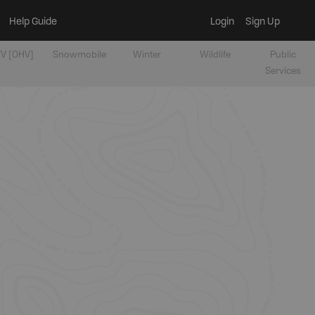
Help Guide
Login
Sign Up
V [OHV]
Snowmobile
Winter
Wildlife
Public
Services