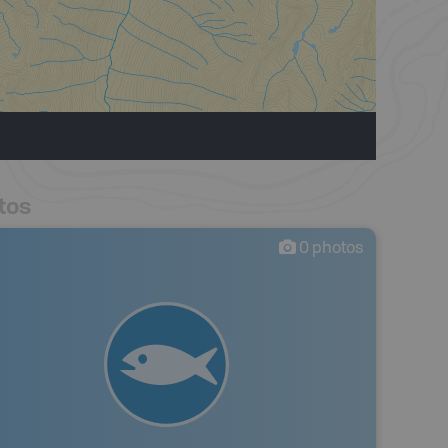
tos
0
photos