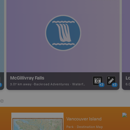
McGillivray Falls
Lo
3.07 km away -
Backroad Adventures
-
Waterfall
6.
2
x2
x2
re
Vancouver Island
Park - Destination Map