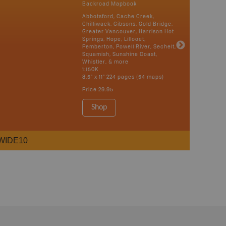
Backroad Mapbook
Abbotsford, Cache Creek,
Chilliwack, Gibsons, Gold Bridge,
Greater Vancouver, Harrison Hot
Springs, Hope, Lillooet,
Pemberton, Powell River, Sechelt,
Squamish, Sunshine Coast,
Whistler, & more
1:150K
8.5" x 11" 224 pages (54 maps)
Price
29.95
Shop
WIDE10