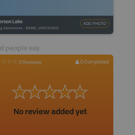
erson Lake
ADD PHOTO
ng Adventures
-
BRMB_UNSTOCKED
t people say
0
Completed
0 Reviews
No review added yet