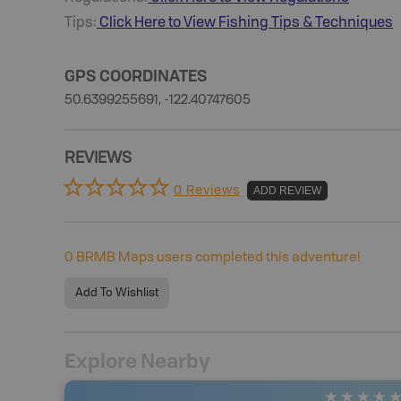
Tips:
Click Here to View
Fishing
Tips & Techniques
GPS COORDINATES
50.6399255691, -122.40747605
REVIEWS
0 Reviews
ADD REVIEW
0
BRMB Maps users completed this adventure!
Add To Wishlist
Explore Nearby