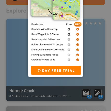
Explore Nearby
Harmer Creek
4.50 km away -
Fishing Adventures
-
BRMB_UNSTOCKED
x2
x2