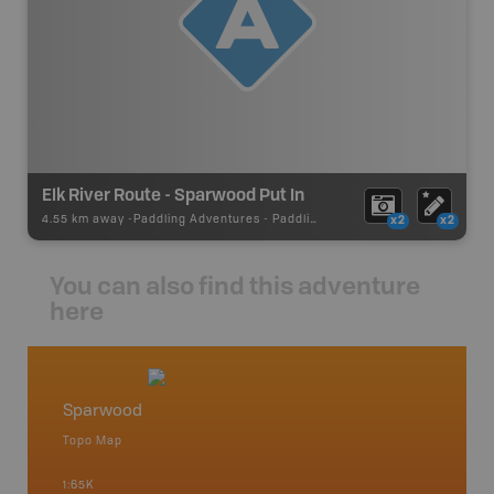
Elk River Route - Sparwood Put In
4.55 km away -
Paddling Adventures
-
Paddling Access
x2
x2
You can also find this adventure
here
Sparwood
Crows
Topo Map
Topo M
1:65K
1:75K