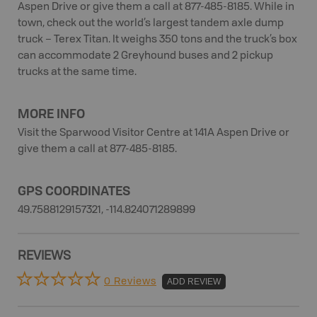
Aspen Drive or give them a call at 877-485-8185. While in
town, check out the world’s largest tandem axle dump
truck – Terex Titan. It weighs 350 tons and the truck’s box
can accommodate 2 Greyhound buses and 2 pickup
trucks at the same time.
MORE INFO
Visit the Sparwood Visitor Centre at 141A Aspen Drive or
give them a call at 877-485-8185.
GPS COORDINATES
49.7588129157321, -114.824071289899
REVIEWS
0 Reviews
ADD REVIEW