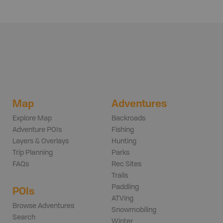
Map
Adventures
Explore Map
Backroads
Adventure POIs
Fishing
Layers & Overlays
Hunting
Trip Planning
Parks
FAQs
Rec Sites
Trails
Paddling
POIs
ATVing
Browse Adventures
Snowmobiling
Search
Winter