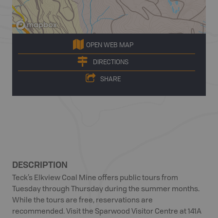
OPEN WEB MAP
DIRECTIONS
SHARE
DESCRIPTION
Teck’s Elkview Coal Mine offers public tours from
Tuesday through Thursday during the summer months.
While the tours are free, reservations are
recommended. Visit the Sparwood Visitor Centre at 141A