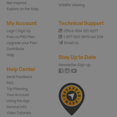
Get Inspired
Wildlife Viewing
Explore on the Map
My Account
Technical Support
Login | Sign Up
Office: 604-521-6277
Free vs PRO Plan
1-877-520-5670 ext 206
Upgrade your Plan
Email Us
Contribute
Help
Stay Up to Date
Newsletter Sign-up
Help Center
Send Feedback
FAQ
Trip Planning
Your Account
Using the App
General Info
Video Tutorials