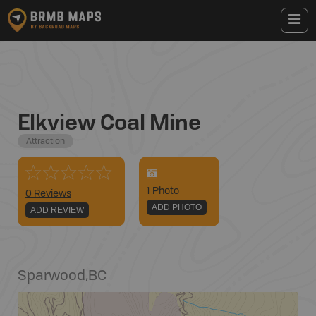
Elkview Coal Mine
Attraction
1
Photo
0 Reviews
ADD PHOTO
ADD REVIEW
Sparwood
,
BC