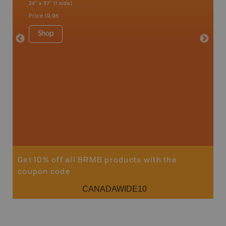
24" x 37" (1 side)
24" x 37"
Price
19.95
Price
19
Shop
Sho
Get 10% off all BRMB products with the
coupon code
CANADAWIDE10