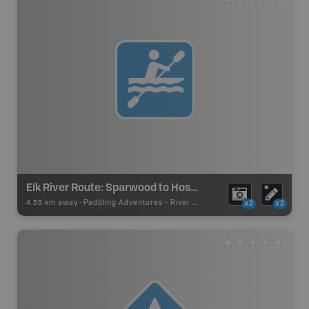
Elk River Route: Sparwood to Hosmer
4.55 km away -
Paddling Adventures
-
River Paddling
x2
x2