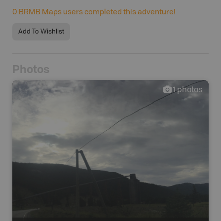
0
BRMB Maps users completed this adventure!
Add To Wishlist
Photos
1
photos