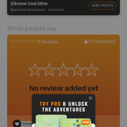
Elkview Coal Mine
ADD PHOTO
Backroad Adventures
-
Attraction
What people say
0
Completed
0 Reviews
No review added yet
Wishlist