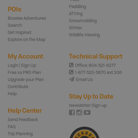
Paddling
POIs
ATVing
Browse Adventures
Snowmobiling
Search
Winter
Get Inspired
Wildlife Viewing
Explore on the Map
My Account
Technical Support
Login | Sign Up
Office: 604-521-6277
Free vs PRO Plan
1-877-520-5670 ext 206
Upgrade your Plan
Email Us
Contribute
Help
Stay Up to Date
Newsletter Sign-up
Help Center
Send Feedback
FAQ
Trip Planning