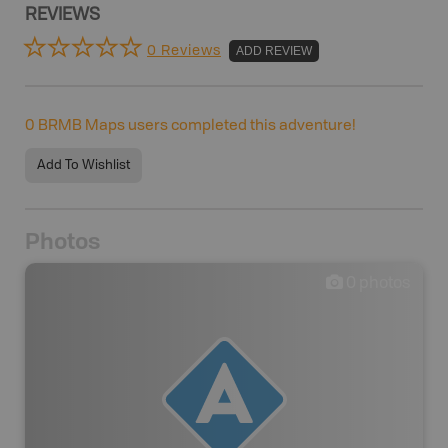
REVIEWS
0 Reviews
ADD REVIEW
0
BRMB Maps users completed this adventure!
Add To Wishlist
Photos
0
photos