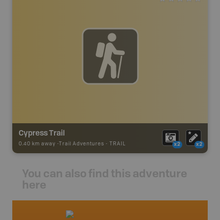
Cypress Trail
0.40 km away -
Trail Adventures
-
TRAIL
x2
x2
You can also find this adventure
here