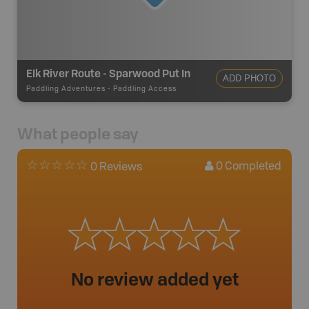
Elk River Route - Sparwood Put In
ADD PHOTO
Paddling Adventures
-
Paddling Access
What people say
0
Completed
0 Reviews
No review added yet