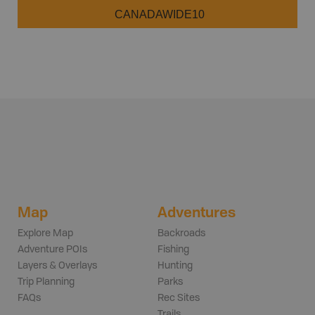
CANADAWIDE10
Map
Adventures
Explore Map
Backroads
Adventure POIs
Fishing
Layers & Overlays
Hunting
Trip Planning
Parks
FAQs
Rec Sites
Trails