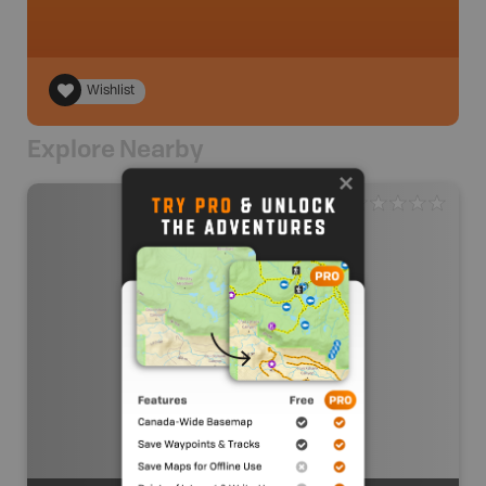
Wishlist
Explore Nearby