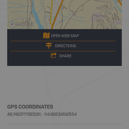
OPEN WEB MAP
DIRECTIONS
SHARE
GPS COORDINATES
49.7483771393261, -114.88534593154