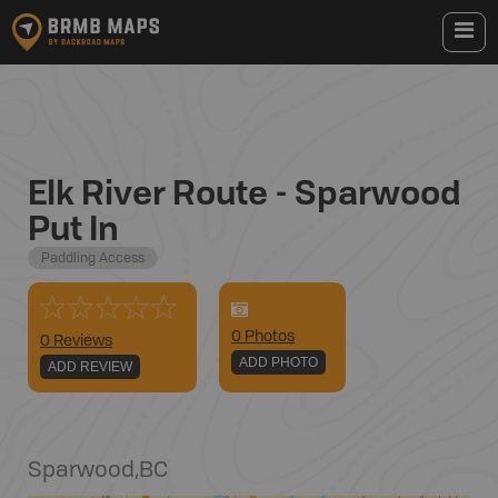
Elk River Route - Sparwood
Put In
Paddling Access
0
Photo
s
0 Reviews
ADD PHOTO
ADD REVIEW
Sparwood
,
BC