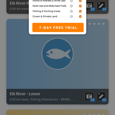
Elk River Route: Sparwood to Hosmer
0.00 km away -
Paddling Adventures
-
River Paddling
x2
x2
Elk River - Lower
0.32 km away -
Fishing Adventures
-
BRMB_UNSTOCKED
x2
x2