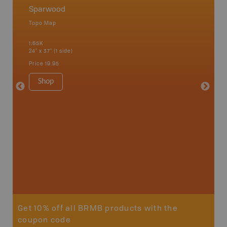
Sparwood
Crows
Topo Map
Topo M
1:65K
1:75K
24" x 37" (1 side)
24" x 37"
Price
19.95
Price
19
Shop
Sho
Get 10% off all BRMB products with the
coupon code