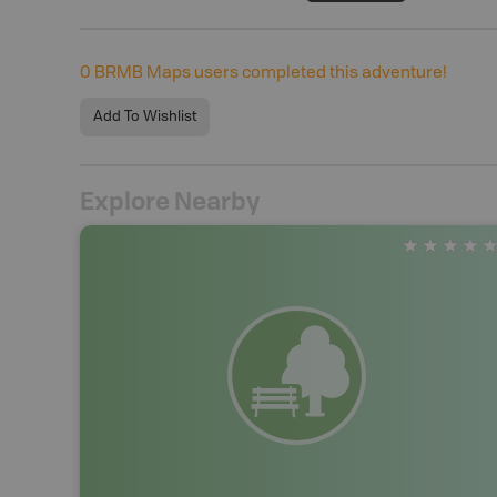
0
BRMB Maps users completed this adventure!
Add To Wishlist
Explore Nearby