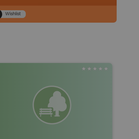
Wishlist