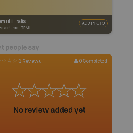
m Hill Trails
ADD PHOTO
 Adventures
-
TRAIL
t people say
0
Completed
0 Reviews
No review added yet