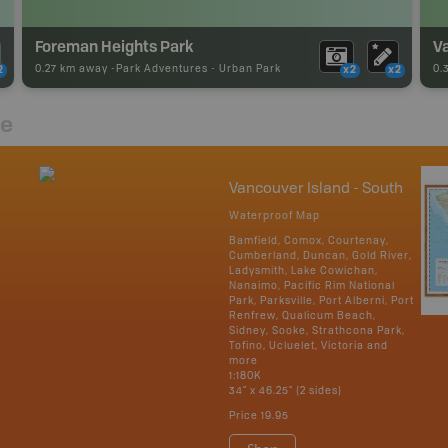
Foreman Heights Park
Va
0.27 km away -
Park Adventures
-
Urban Park
0.
2
x2
x2
re
Vancouver Island - South
Waterproof Map
Bamfield, Comox, Courtenay,
Cumberland, Duncan, Gold River,
Ladysmith, Lake Cowichan,
Nanaimo, Pacific Rim National
Park, Parksville, Port Alberni, Port
Renfrew, Qualicum Beach,
Sidney, Sooke, Strathcona Park,
Tofino, Ucluelet, Victoria and
more
1:180K
34" x 46.25" (2 sides)
Price
19.95