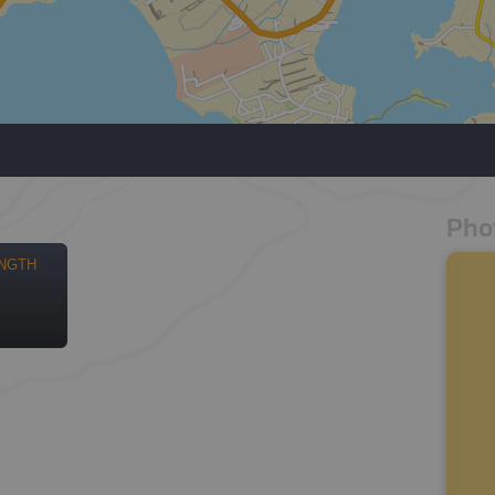
Pho
NGTH