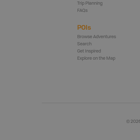
Trip Planning
FAQs
POIs
Browse Adventures
Search
Get Inspired
Explore on the Map
©
202