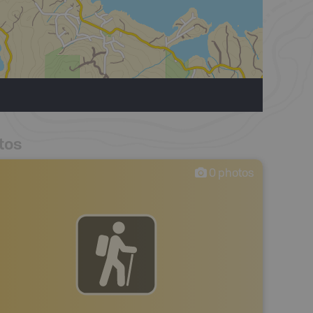
tos
0
photos