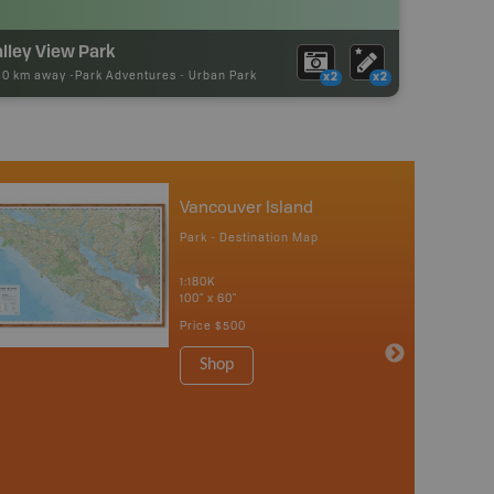
lley View Park
30 km away -
Park Adventures
-
Urban Park
x2
x2
Vancouver Island
Park - Destination Map
1:180K
100" x 60"
Price
$500
Shop