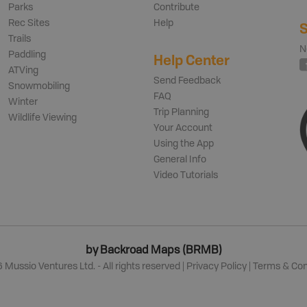
Parks
Contribute
Rec Sites
Help
S
Trails
N
Paddling
Help Center
ATVing
Send Feedback
Snowmobiling
FAQ
Winter
Trip Planning
Wildlife Viewing
Your Account
Using the App
General Info
Video Tutorials
by Backroad Maps (BRMB)
6
Mussio Ventures Ltd. - All rights reserved |
Privacy Policy
|
Terms & Con