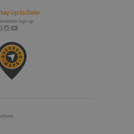
tay Up to Date
ewsletter Sign-up
ditions