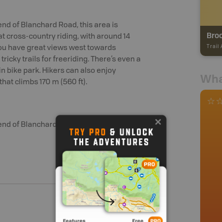
nd of Blanchard Road, this area is
Broo
 cross-country riding, with around 14
Trail
, you have great views west towards
ricky trails for freeriding. There’s even a
in bike park. Hikers can also enjoy
Wha
that climbs 170 m (560 ft).
end of Blanchard Road.