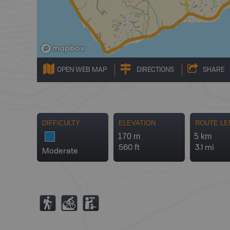
OPEN WEB MAP
DIRECTIONS
SHARE
DIFFICULTY
ELEVATION
ROUTE LE
170 m
5 km
560 ft
3.1 mi
Moderate
(
M
K