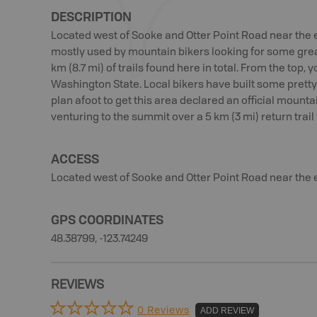
DESCRIPTION
Located west of Sooke and Otter Point Road near the e
mostly used by mountain bikers looking for some great
km (8.7 mi) of trails found here in total. From the top
Washington State. Local bikers have built some pretty t
plan afoot to get this area declared an official mounta
venturing to the summit over a 5 km (3 mi) return trail 
ACCESS
Located west of Sooke and Otter Point Road near the 
GPS COORDINATES
48.38799, -123.74249
REVIEWS
0 Reviews
ADD REVIEW