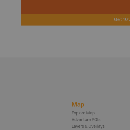
Get 10
Map
Explore Map
Adventure POIs
Layers & Overlays