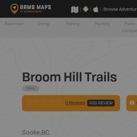
Browse Adventur
Backroad
Diving
Fishing
Hunting
Parks 
Campsi
Broom Hill Trails
TRAIL
0 Reviews
ADD REVIEW
Sooke
,
BC