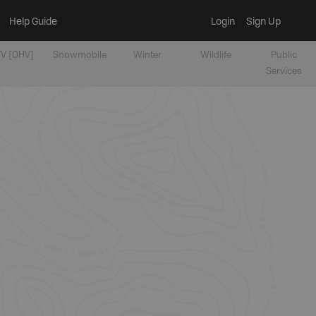
Help Guide
Login
Sign Up
V [OHV]
Snowmobile
Winter
Wildlife
Public
Services