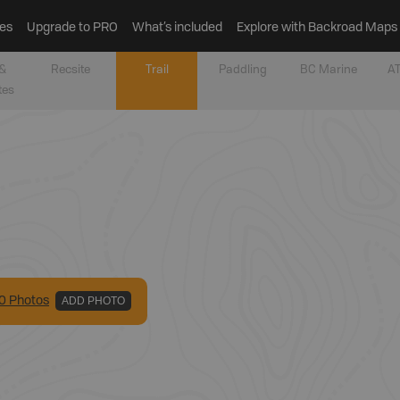
es
Upgrade to PRO
What’s included
Explore with Backroad Maps
&
Recsite
Trail
Paddling
BC Marine
AT
tes
0
Photo
s
ADD PHOTO