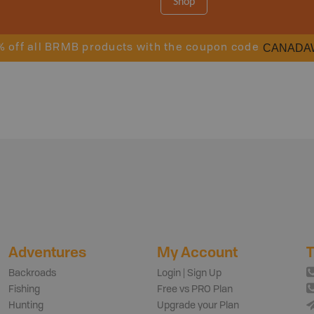
Shop
CANADA
% off all BRMB products with the coupon code
Adventures
My Account
T
Backroads
Login | Sign Up
Fishing
Free vs PRO Plan
Hunting
Upgrade your Plan