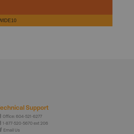
WIDE10
echnical Support
Office: 604-521-6277
1-877-520-5670 ext 206
Email Us