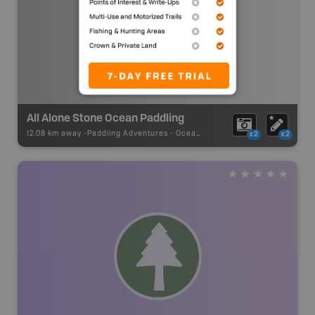
All Alone Stone Ocean Paddling
12.08 km away -
Paddling Adventures
-
Ocean Paddling
x2
x2