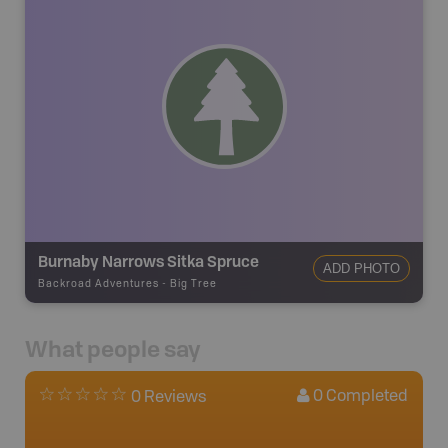
Burnaby Narrows Sitka Spruce
ADD PHOTO
Backroad Adventures
-
Big Tree
What people say
0
Completed
0 Reviews