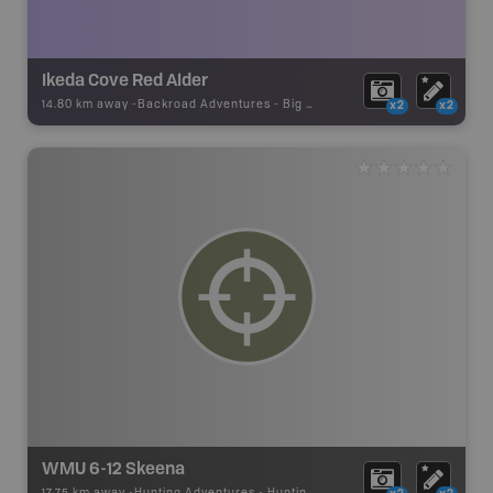
Ikeda Cove Red Alder
14.80 km away -
Backroad Adventures
-
Big Tree
x2
x2
WMU 6-12 Skeena
17.75 km away -
Hunting Adventures
-
Hunting Area