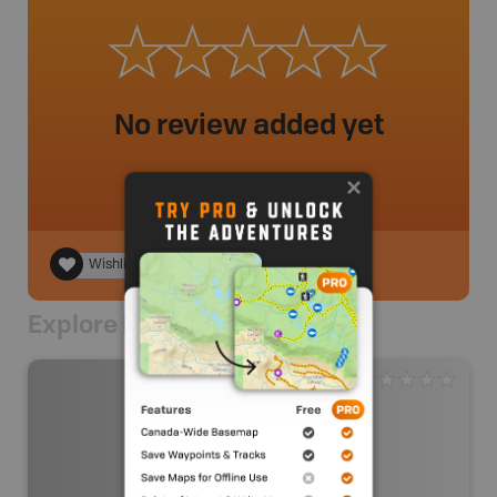
No review added yet
Wishlist
Explore Nearby