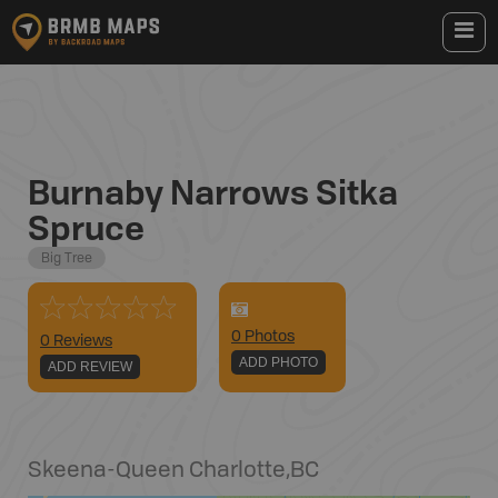
Burnaby Narrows Sitka
Spruce
Big Tree
0
Photo
s
0 Reviews
ADD PHOTO
ADD REVIEW
Skeena-Queen Charlotte
,
BC