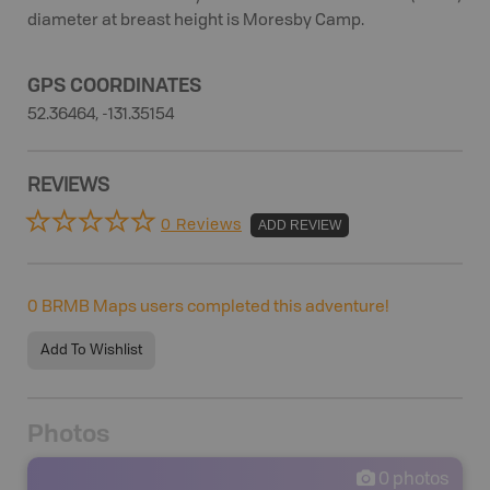
diameter at breast height is Moresby Camp.
GPS COORDINATES
52.36464, -131.35154
REVIEWS
0 Reviews
ADD REVIEW
0
BRMB Maps users completed this adventure!
Add To Wishlist
Photos
0
photos