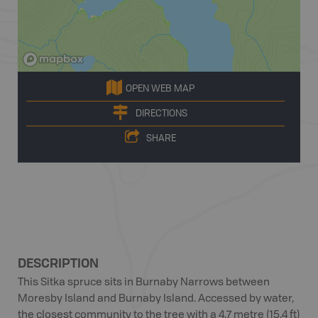
OPEN WEB MAP
DIRECTIONS
SHARE
DESCRIPTION
This Sitka spruce sits in Burnaby Narrows between
Moresby Island and Burnaby Island. Accessed by water,
the closest community to the tree with a 4.7 metre (15.4 ft)