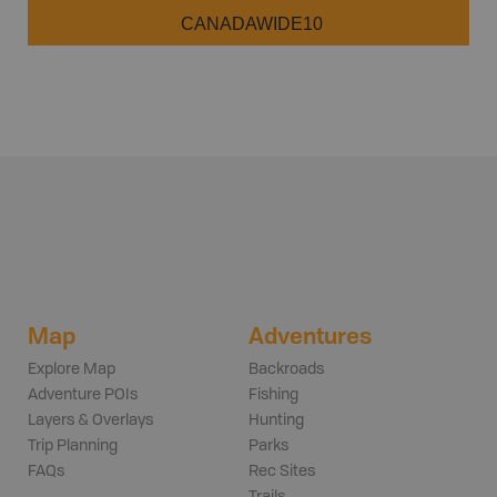
CANADAWIDE10
Map
Adventures
Explore Map
Backroads
Adventure POIs
Fishing
Layers & Overlays
Hunting
Trip Planning
Parks
FAQs
Rec Sites
Trails