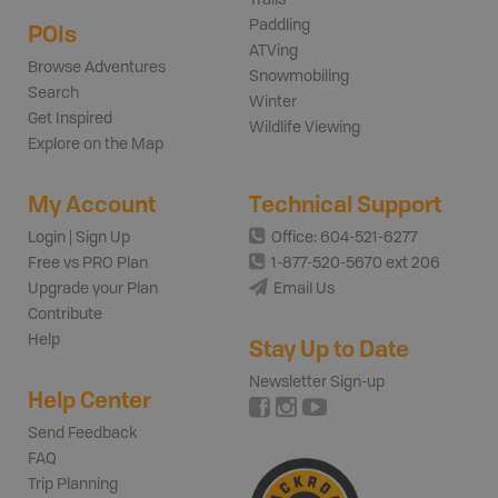
Paddling
POIs
ATVing
Browse Adventures
Snowmobiling
Search
Winter
Get Inspired
Wildlife Viewing
Explore on the Map
My Account
Technical Support
Login | Sign Up
Office: 604-521-6277
Free vs PRO Plan
1-877-520-5670 ext 206
Upgrade your Plan
Email Us
Contribute
Help
Stay Up to Date
Newsletter Sign-up
Help Center
Send Feedback
FAQ
Trip Planning