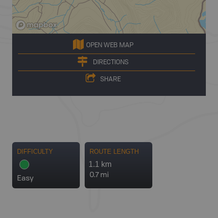
OPEN WEB MAP
DIRECTIONS
SHARE
DIFFICULTY
ROUTE LENGTH
1.1 km
0.7 mi
Easy