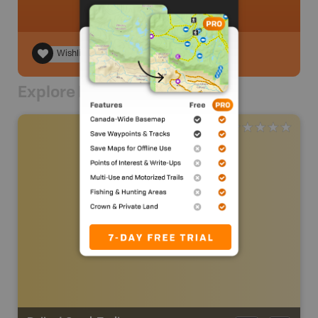
Wishlist
Explore Nearby