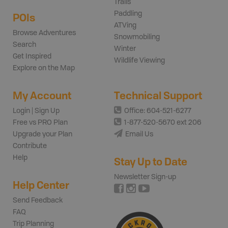
Trails
Paddling
POIs
ATVing
Browse Adventures
Snowmobiling
Search
Winter
Get Inspired
Wildlife Viewing
Explore on the Map
My Account
Technical Support
Login | Sign Up
Office: 604-521-6277
Free vs PRO Plan
1-877-520-5670 ext 206
Upgrade your Plan
Email Us
Contribute
Help
Stay Up to Date
Newsletter Sign-up
Help Center
Send Feedback
FAQ
Trip Planning