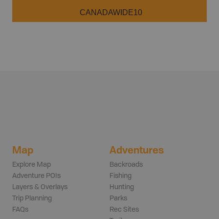
CANADAWIDE10
Map
Adventures
Explore Map
Backroads
Adventure POIs
Fishing
Layers & Overlays
Hunting
Trip Planning
Parks
FAQs
Rec Sites