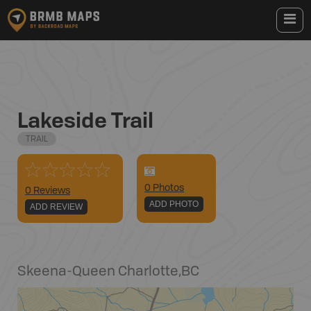
Lakeside Trail
TRAIL
0
Photo
s
0 Reviews
ADD PHOTO
ADD REVIEW
Skeena-Queen Charlotte
,
BC