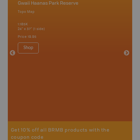
Gwaii Haanas Park Reserve
Haida 
Topo Map
Waterpr
Graham I
1:185K
Moresby 
24" x 37" (1 side)
Sound, 
1:160K
Price
19.95
34" x 46.
Price
15
Shop
Sho
Get 10% off all BRMB products with the
coupon code