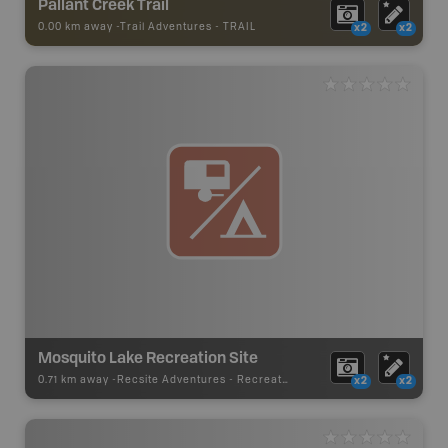
Pallant Creek Trail
0.00 km away -
Trail Adventures
-
TRAIL
x2
x2
Mosquito Lake Recreation Site
0.71 km away -
Recsite Adventures
-
Recreation Area
x2
x2