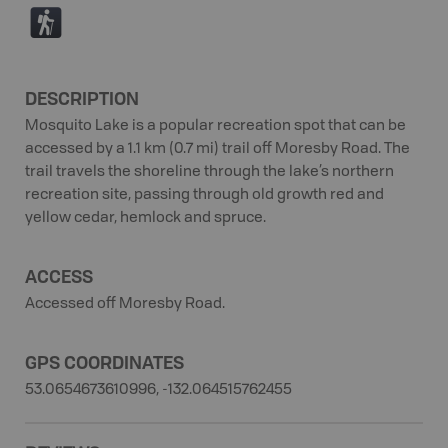
(
DESCRIPTION
Mosquito Lake is a popular recreation spot that can be
accessed by a 1.1 km (0.7 mi) trail off Moresby Road. The
trail travels the shoreline through the lake’s northern
recreation site, passing through old growth red and
yellow cedar, hemlock and spruce.
ACCESS
Accessed off Moresby Road.
GPS COORDINATES
53.0654673610996, -132.064515762455