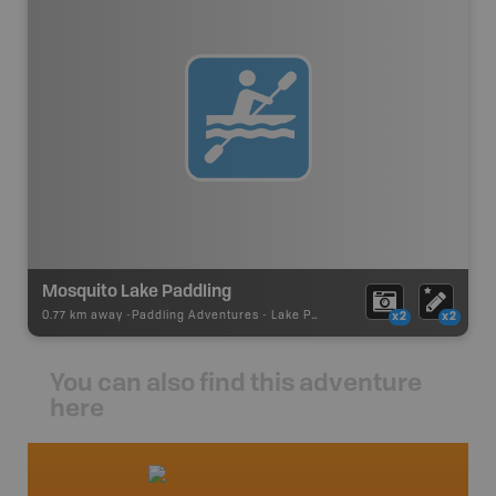
Mosquito Lake Paddling
0.77 km away -
Paddling Adventures
-
Lake Paddling
x2
x2
You can also find this adventure
here