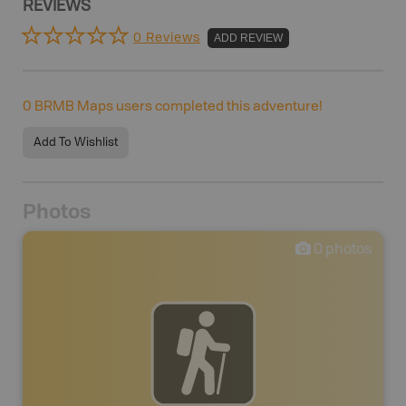
REVIEWS
0 Reviews
ADD REVIEW
0
BRMB Maps users completed this adventure!
Add To Wishlist
Photos
0
photos