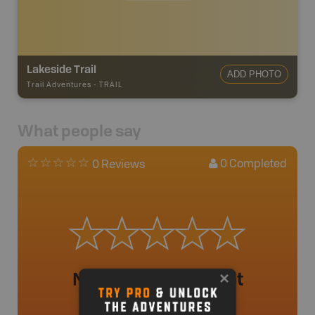
Lakeside Trail
ADD PHOTO
Trail Adventures
-
TRAIL
What people say
0
Completed
0 Reviews
No review added yet