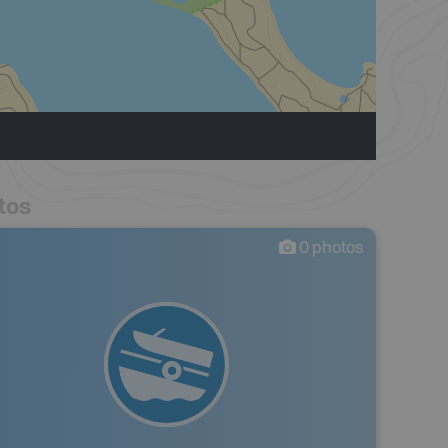
tos
0
photos