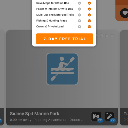
Sidney Spit Marine Park
Tu
0.00 km away -
Paddling Adventures
-
Ocean Paddling
0.
2
x2
x2