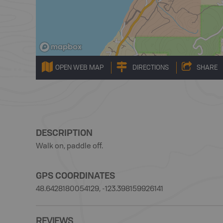
OPEN WEB MAP
DIRECTIONS
SHARE
DESCRIPTION
Walk on, paddle off.
GPS COORDINATES
48.6428180054129, -123.398159926141
REVIEWS