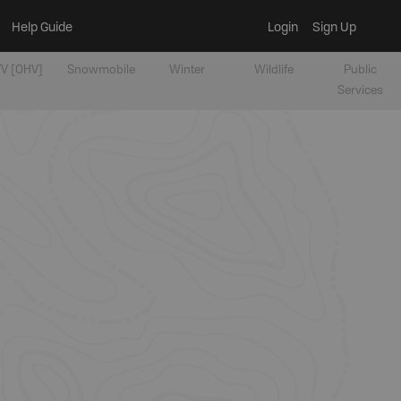
Help Guide
Login
Sign Up
V [OHV]
Snowmobile
Winter
Wildlife
Public
Services