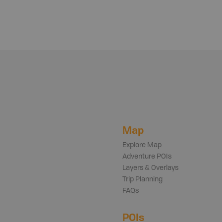
Map
Explore Map
Adventure POIs
Layers & Overlays
Trip Planning
FAQs
POIs