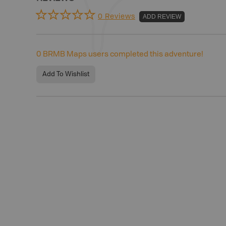
0 Reviews
ADD REVIEW
0
BRMB Maps users completed this adventure!
Add To Wishlist