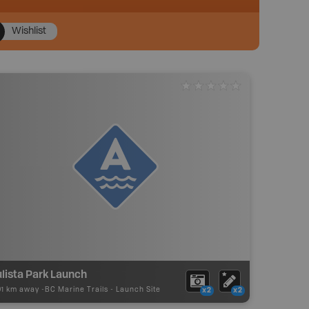
Wishlist
lista Park Launch
01 km away -
BC Marine Trails
-
Launch Site
x2
x2