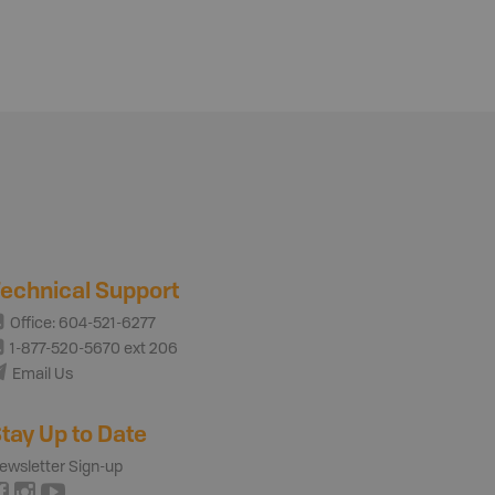
echnical Support
Office: 604-521-6277
1-877-520-5670 ext 206
Email Us
tay Up to Date
ewsletter Sign-up