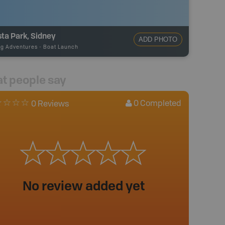
sta Park, Sidney
ADD PHOTO
ng Adventures
-
Boat Launch
t people say
0
Completed
0 Reviews
No review added yet