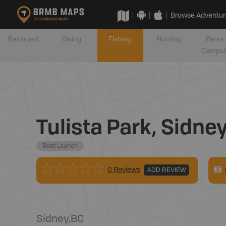
Browse Adventur
Backroad
Diving
Fishing
Hunting
Parks 
Campsi
Tulista Park, Sidne
Boat Launch
0 Reviews
ADD REVIEW
Sidney
,
BC