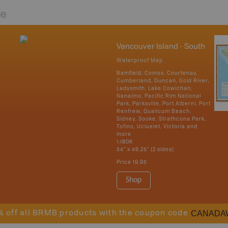
re
Vancouver Island - South
Waterproof Map
Bamfield, Comox, Courtenay,
Cumberland, Duncan, Gold River,
Ladysmith, Lake Cowichan,
Nanaimo, Pacific Rim National
Park, Parksville, Port Alberni, Port
Renfrew, Qualicum Beach,
Sidney, Sooke, Strathcona Park,
Tofino, Ucluelet, Victoria and
more
1:180K
34" x 46.25" (2 sides)
Price
19.95
Shop
CANADA
% off all BRMB products with the coupon code