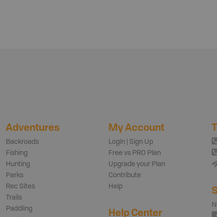
Adventures
My Account
T
Backroads
Login | Sign Up
Fishing
Free vs PRO Plan
Hunting
Upgrade your Plan
Parks
Contribute
Rec Sites
Help
S
Trails
N
Paddling
Help Center