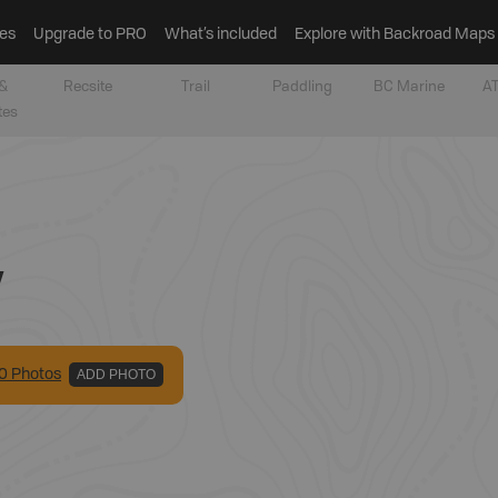
es
Upgrade to PRO
What’s included
Explore with Backroad Maps
&
Recsite
Trail
Paddling
BC Marine
AT
tes
y
0
Photo
s
ADD PHOTO