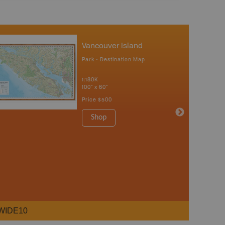
Vancouver Island
Park - Destination Map
1:180K
100" x 60"
Price
$500
Shop
WIDE10