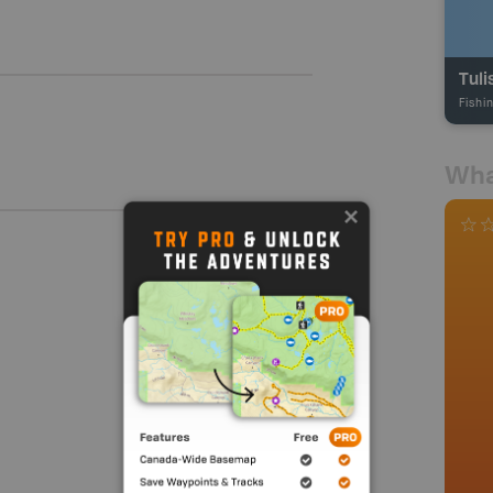
Tuli
Fishi
Wha