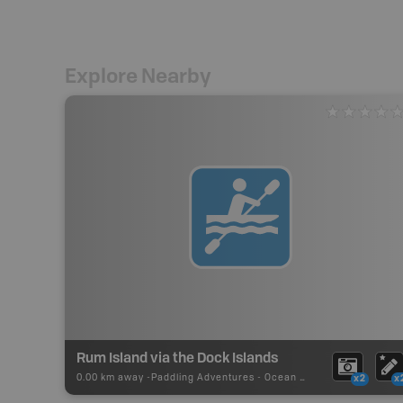
Explore Nearby
Rum Island via the Dock Islands
0.00 km away -
Paddling Adventures
-
Ocean Paddling
x2
x