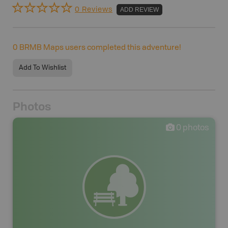
0 Reviews
ADD REVIEW
0
BRMB Maps users completed this adventure!
Add To Wishlist
Photos
0
photos