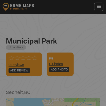
Municipal Park
Urban Park
0
Photo
s
0 Reviews
ADD PHOTO
ADD REVIEW
Sechelt
,
BC