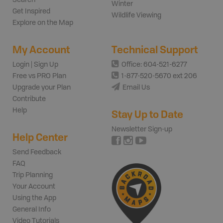
Winter
Get Inspired
Wildlife Viewing
Explore on the Map
My Account
Technical Support
Login | Sign Up
Office: 604-521-6277
Free vs PRO Plan
1-877-520-5670 ext 206
Upgrade your Plan
Email Us
Contribute
Help
Stay Up to Date
Newsletter Sign-up
Help Center
Send Feedback
FAQ
Trip Planning
Your Account
Using the App
General Info
Video Tutorials