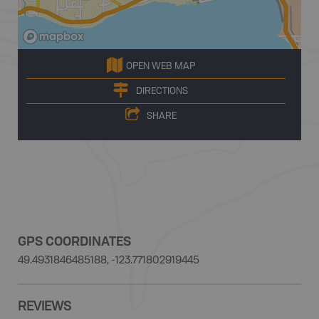
OPEN WEB MAP
DIRECTIONS
SHARE
GPS COORDINATES
49.4931846485188, -123.771802919445
REVIEWS