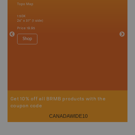
Topo Map
Waterpr
an and
Bamfiel
1:50K
River, L
24" x 37" (1 side)
National
Qualicum
Price
19.95
Ucluelet
1:180K
Shop
34" x 46.
Price
19
Sho
Get 10% off all BRMB products with the
coupon code
CANADAWIDE10