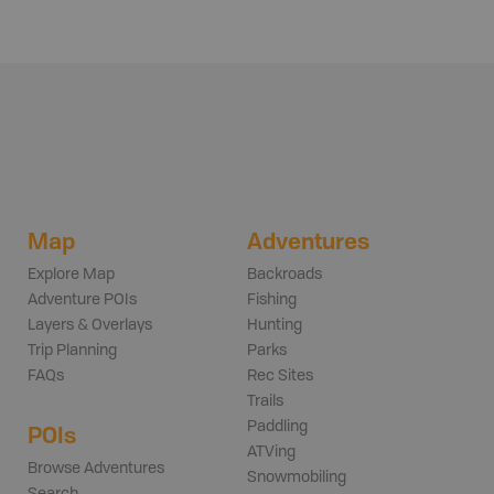
Map
Adventures
Explore Map
Backroads
Adventure POIs
Fishing
Layers & Overlays
Hunting
Trip Planning
Parks
FAQs
Rec Sites
Trails
Paddling
POIs
ATVing
Browse Adventures
Snowmobiling
Search