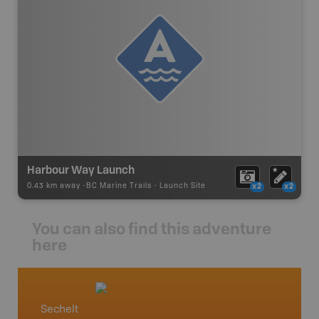
Harbour Way Launch
0.43 km away -
BC Marine Trails
-
Launch Site
x2
x2
You can also find this adventure
here
Sechelt
Vancou