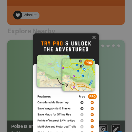
Wishlist
Explore Nearby
Poise Island Park