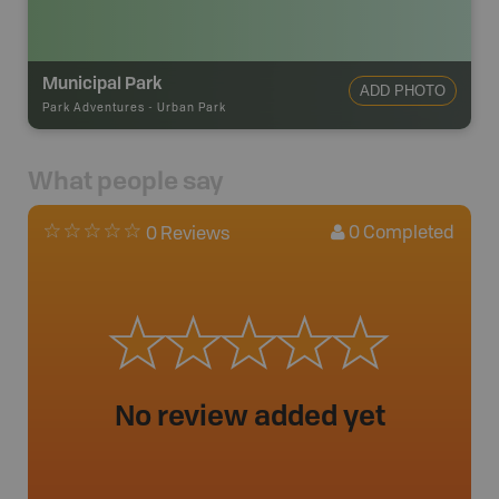
Municipal Park
ADD PHOTO
Park Adventures
-
Urban Park
What people say
0
Completed
0 Reviews
No review added yet