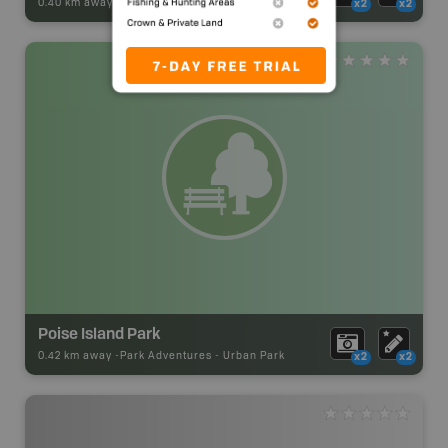
0.40 km away -
Park Adventures
-
Urban Park
x2
x2
Poise Island Park
0.42 km away -
Park Adventures
-
Urban Park
x2
x2