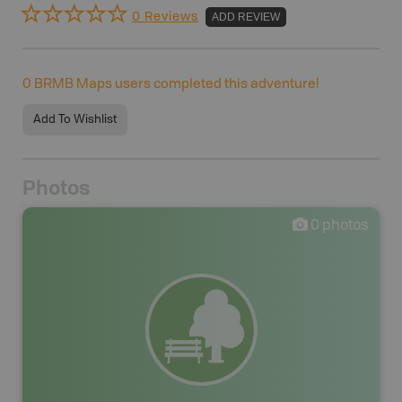
0 Reviews
ADD REVIEW
0
BRMB Maps users completed this adventure!
Add To Wishlist
Photos
0
photos