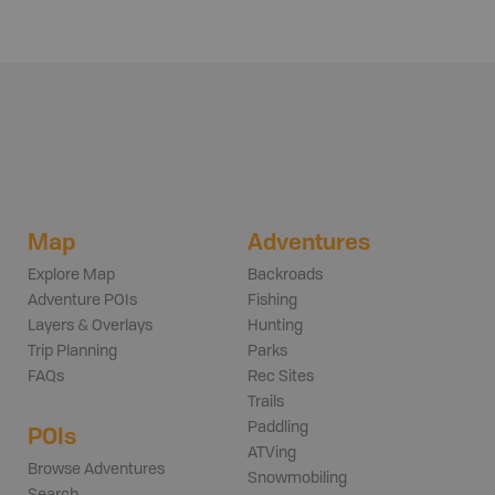
Map
Adventures
Explore Map
Backroads
Adventure POIs
Fishing
Layers & Overlays
Hunting
Trip Planning
Parks
FAQs
Rec Sites
Trails
Paddling
POIs
ATVing
Browse Adventures
Snowmobiling
Search