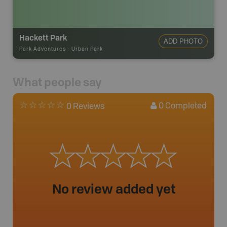
Hackett Park
ADD PHOTO
Park Adventures
-
Urban Park
What people say
0
Completed
0 Reviews
No review added yet