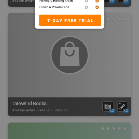
0.31 km away -
Retailer
-
Retailer
x2
x2
Talewind Books
0.34 km away -
Retailer
-
Retailer
x2
x2