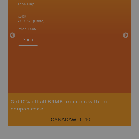
Topo Map
Waterpr
an and
Bamfiel
1:50K
River, L
24" x 37" (1 side)
National
Qualicum
Price
19.95
Ucluelet
1:180K
Shop
34" x 46.
Price
19
Sho
Get 10% off all BRMB products with the
coupon code
CANADAWIDE10