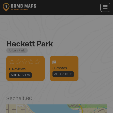
Hackett Park
Urban Park
0
Photo
s
0 Reviews
ADD PHOTO
ADD REVIEW
Sechelt
,
BC