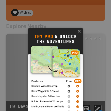
Wishlist
Explore Nearby
Trail Bay Source For Sports