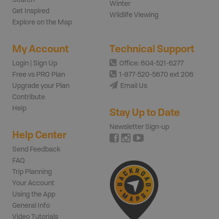
Winter
Get Inspired
Wildlife Viewing
Explore on the Map
My Account
Technical Support
Login | Sign Up
Office: 604-521-6277
Free vs PRO Plan
1-877-520-5670 ext 206
Upgrade your Plan
Email Us
Contribute
Help
Stay Up to Date
Newsletter Sign-up
Help Center
Send Feedback
FAQ
Trip Planning
Your Account
Using the App
General Info
Video Tutorials