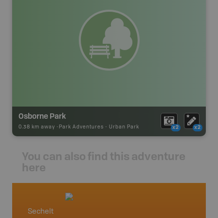
Osborne Park
0.38 km away -
Park Adventures
-
Urban Park
x2
x2
You can also find this adventure
here
Sechelt
Vancou