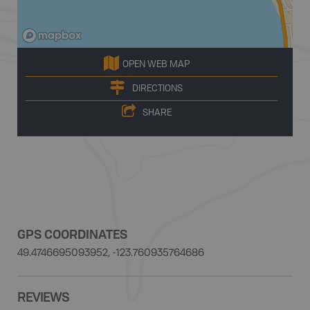
OPEN WEB MAP
DIRECTIONS
SHARE
GPS COORDINATES
49.4746695093952, -123.760935764686
REVIEWS