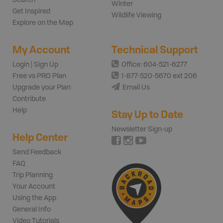
Winter
Get Inspired
Wildlife Viewing
Explore on the Map
My Account
Technical Support
Login | Sign Up
Office: 604-521-6277
Free vs PRO Plan
1-877-520-5670 ext 206
Upgrade your Plan
Email Us
Contribute
Help
Stay Up to Date
Newsletter Sign-up
Help Center
Send Feedback
FAQ
Trip Planning
Your Account
Using the App
General Info
Video Tutorials