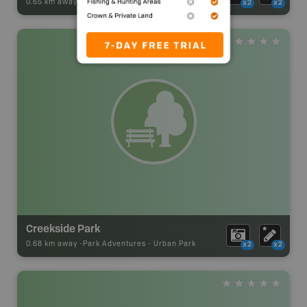
0.65 km away -
Park Adventures
-
Urban Park
x2
x2
Creekside Park
0.68 km away -
Park Adventures
-
Urban Park
x2
x2