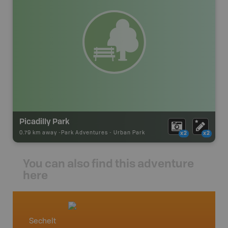
Picadilly Park
0.79 km away -
Park Adventures
-
Urban Park
x2
x2
You can also find this adventure
here
Sechelt
Vancou