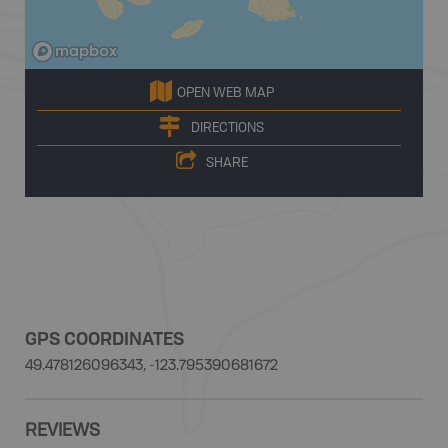
OPEN WEB MAP
DIRECTIONS
SHARE
GPS COORDINATES
49.478126096343, -123.795390681672
REVIEWS