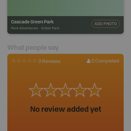
Cascade Green Park
ADD PHOTO
Park Adventures
-
Urban Park
What people say
0
Completed
0 Reviews
No review added yet