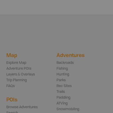
Map
Adventures
Explore Map
Backroads
Adventure POIs
Fishing
Layers & Overlays
Hunting
Trip Planning
Parks
FAQs
Rec Sites
Trails
Paddling
POIs
ATVing
Browse Adventures
Snowmobiling
Search