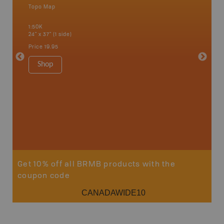
Topo Map
Waterpr
an and
Bamfiel
1:50K
River, L
24" x 37" (1 side)
National
Qualicum
Price
19.95
Ucluelet
1:180K
Shop
34" x 46.
Price
19
Sho
Get 10% off all BRMB products with the
coupon code
CANADAWIDE10