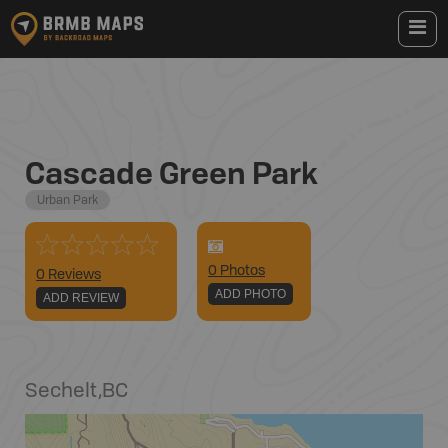
Cascade Green Park
Urban Park
0
Photo
s
0 Reviews
ADD PHOTO
ADD REVIEW
Sechelt
,
BC