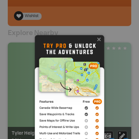
Wishlist
Explore Nearby
Tyler Heights Park