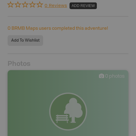
0 Reviews
ADD REVIEW
0
BRMB Maps users completed this adventure!
Add To Wishlist
Photos
0
photos