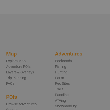
Map
Adventures
Explore Map
Backroads
Adventure POIs
Fishing
Layers & Overlays
Hunting
Trip Planning
Parks
FAQs
Rec Sites
Trails
Paddling
POIs
ATVing
Browse Adventures
Snowmobiling
Search