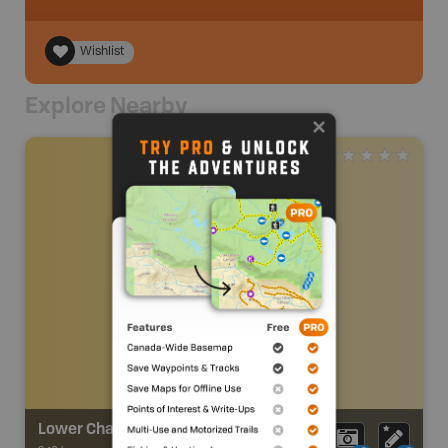
Wishlist
Explore Nearby
Lower Chapman Creek Trail