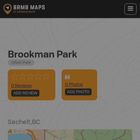
Brookman Park
Urban Park
0
Photo
s
0 Reviews
ADD PHOTO
ADD REVIEW
Sechelt
,
BC