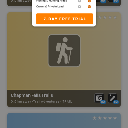
0.12 km away -
Trail Adventures
-
TRAIL
x2
x2
Chapman Falls Trails
0.12 km away -
Trail Adventures
-
TRAIL
x2
x2