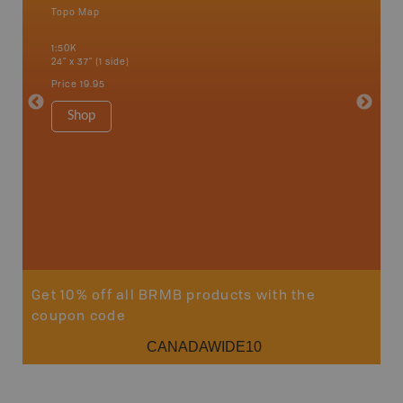
Topo Map
Waterpr
an and
Bamfiel
1:50K
River, L
24" x 37" (1 side)
National
Qualicum
Price
19.95
Ucluelet
1:180K
Shop
34" x 46.
Price
19
Sho
Get 10% off all BRMB products with the
coupon code
CANADAWIDE10