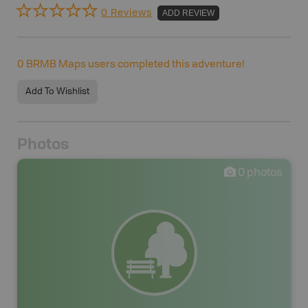
0 Reviews
ADD REVIEW
0
BRMB Maps users completed this adventure!
Add To Wishlist
Photos
0
photos