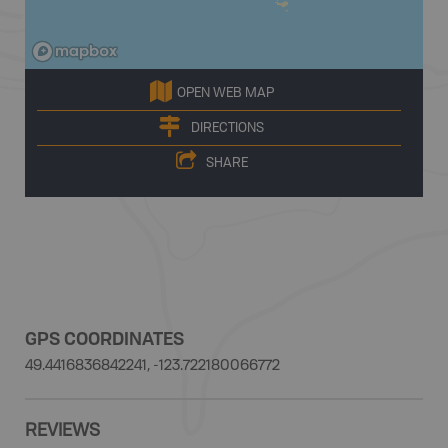
OPEN WEB MAP
DIRECTIONS
SHARE
GPS COORDINATES
49.4416836842241, -123.722180066772
REVIEWS