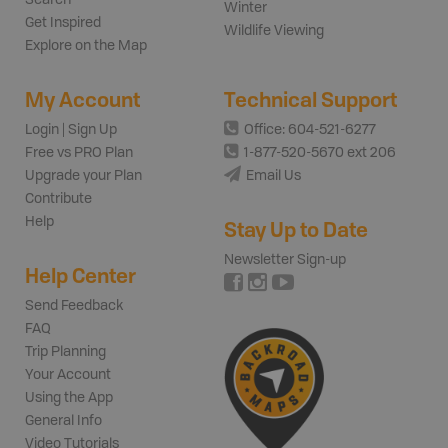
Winter
Get Inspired
Wildlife Viewing
Explore on the Map
My Account
Technical Support
Login | Sign Up
Office: 604-521-6277
Free vs PRO Plan
1-877-520-5670 ext 206
Upgrade your Plan
Email Us
Contribute
Help
Stay Up to Date
Newsletter Sign-up
Help Center
Send Feedback
FAQ
Trip Planning
Your Account
Using the App
General Info
Video Tutorials