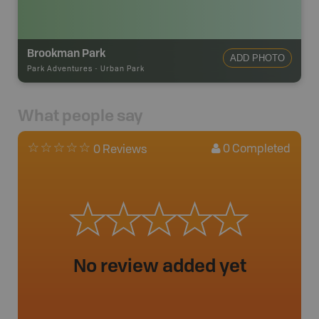
Brookman Park
ADD PHOTO
Park Adventures
-
Urban Park
What people say
0
Completed
0 Reviews
No review added yet