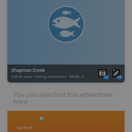
Chapman Creek
0.22 km away -
Fishing Adventures
-
BRMB_STOCKED
x2
x2
You can also find this adventure
here
Sechelt
Vancou