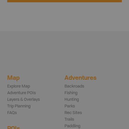
Map
Adventures
Explore Map
Backroads
Adventure POIs
Fishing
Layers & Overlays
Hunting
Trip Planning
Parks
FAQs
Rec Sites
Trails
Paddling
POIs