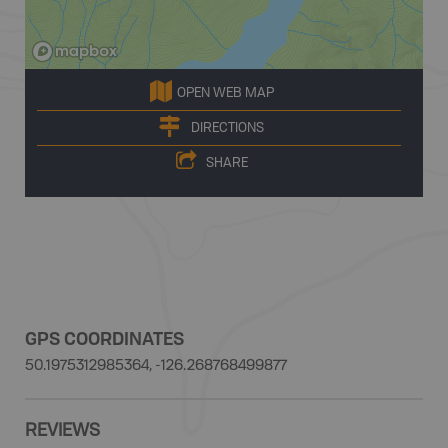
OPEN WEB MAP
DIRECTIONS
SHARE
GPS COORDINATES
50.1975312985364, -126.268768499877
REVIEWS