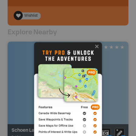
Wishlist
Explore Nearby
Schoen Lake