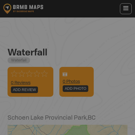
Waterfall
Waterfall
0
Photo
s
0 Reviews
ADD PHOTO
ADD REVIEW
Schoen Lake Provincial Park
,
BC