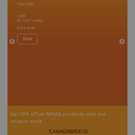
Topo Map
Waterpr
an and
Alert Ba
1:50K
Courtena
24" x 37" (1 side)
Alice, P
Strathco
Price
19.95
more
1:180K
Shop
34" x 46.
Price
19
Sho
Get 10% off all BRMB products with the
coupon code
CANADAWIDE10