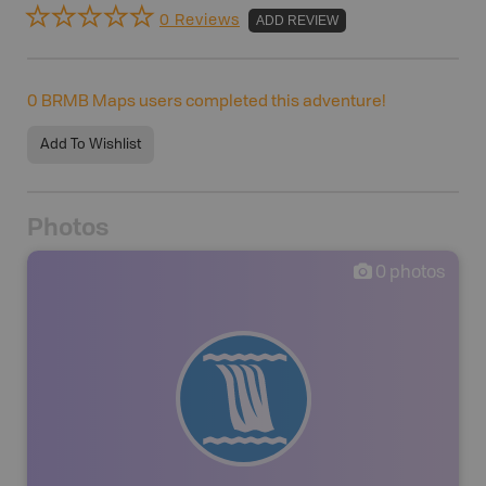
0 Reviews
ADD REVIEW
0
BRMB Maps users completed this adventure!
Add To Wishlist
Photos
0
photos