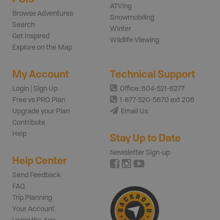
ATVing
Browse Adventures
Snowmobiling
Search
Winter
Get Inspired
Wildlife Viewing
Explore on the Map
My Account
Technical Support
Login | Sign Up
Office: 604-521-6277
Free vs PRO Plan
1-877-520-5670 ext 206
Upgrade your Plan
Email Us
Contribute
Help
Stay Up to Date
Newsletter Sign-up
Help Center
Send Feedback
FAQ
Trip Planning
Your Account