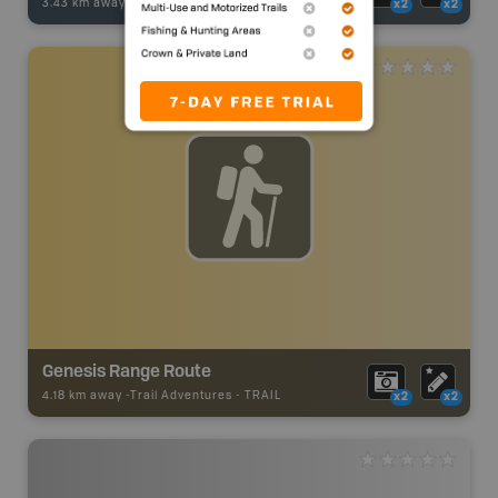
3.43 km away -
Fishing Adventures
-
BRMB_UNSTOCKED
x2
x2
Genesis Range Route
4.18 km away -
Trail Adventures
-
TRAIL
x2
x2