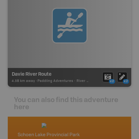
Davie River Route
4.38 km away -
Paddling Adventures
-
River Paddling
x2
x2
You can also find this adventure
here
Schoen Lake Provincial Park
Vancou