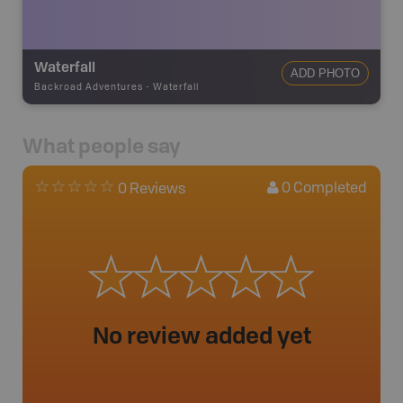
Waterfall
ADD PHOTO
Backroad Adventures
-
Waterfall
What people say
0
Completed
0 Reviews
No review added yet