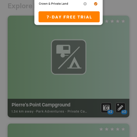
Explore Nearby
Pierre's Point Campground
1.34 km away -
Park Adventures
-
Private Campground
x2
x2