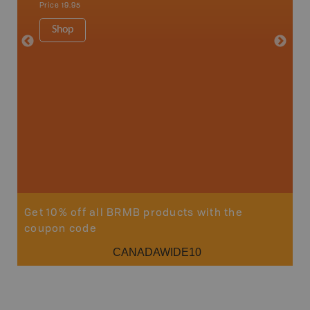
Price
19.95
Price
19
Shop
Sho
Get 10% off all BRMB products with the
coupon code
CANADAWIDE10