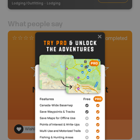
Lodging/Outfitting
-
Lodging
What people say
0
Completed
0 Reviews
No review added yet
Wishlist