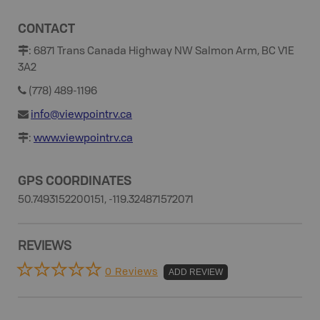
CONTACT
:
6871 Trans Canada Highway NW Salmon Arm, BC V1E
3A2
(778) 489-1196
info@viewpointrv.ca
:
www.viewpointrv.ca
GPS COORDINATES
50.7493152200151, -119.324871572071
REVIEWS
0 Reviews
ADD REVIEW