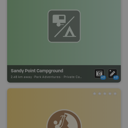
Sandy Point Campground
2.48 km away -
Park Adventures
-
Private Campground
x2
x2