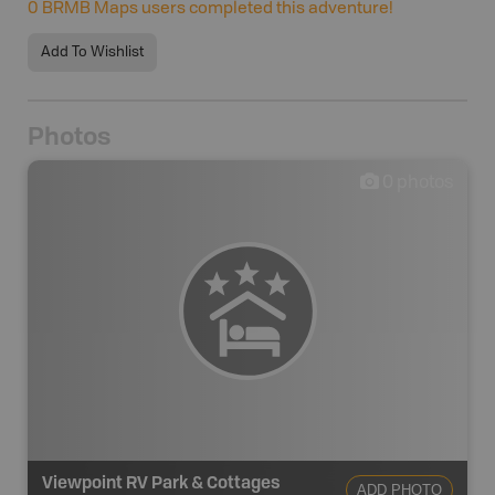
0
BRMB Maps users completed this adventure!
Add To Wishlist
Photos
0
photos
Viewpoint RV Park & Cottages
ADD PHOTO