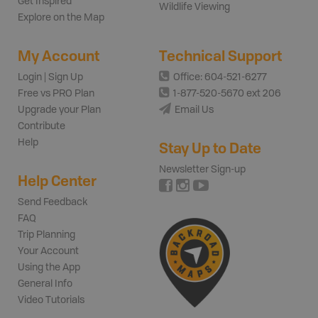
Get Inspired
Wildlife Viewing
Explore on the Map
My Account
Technical Support
Login | Sign Up
Office: 604-521-6277
Free vs PRO Plan
1-877-520-5670 ext 206
Upgrade your Plan
Email Us
Contribute
Help
Stay Up to Date
Newsletter Sign-up
Help Center
Send Feedback
FAQ
Trip Planning
Your Account
Using the App
General Info
Video Tutorials