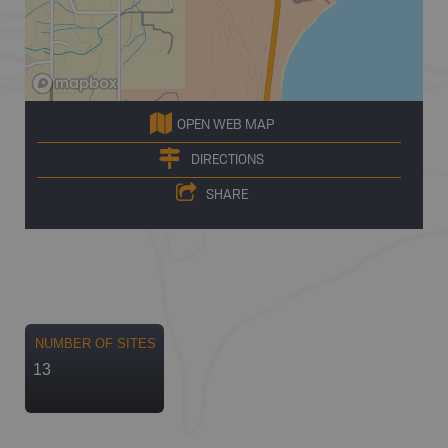
OPEN WEB MAP
DIRECTIONS
SHARE
NUMBER OF SITES
13