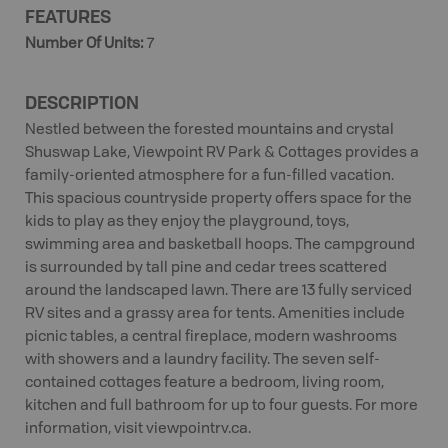
FEATURES
Number Of Units
:
7
DESCRIPTION
Nestled between the forested mountains and crystal
Shuswap Lake, Viewpoint RV Park & Cottages provides a
family-oriented atmosphere for a fun-filled vacation.
This spacious countryside property offers space for the
kids to play as they enjoy the playground, toys,
swimming area and basketball hoops. The campground
is surrounded by tall pine and cedar trees scattered
around the landscaped lawn. There are 13 fully serviced
RV sites and a grassy area for tents. Amenities include
picnic tables, a central fireplace, modern washrooms
with showers and a laundry facility. The seven self-
contained cottages feature a bedroom, living room,
kitchen and full bathroom for up to four guests. For more
information, visit viewpointrv.ca.