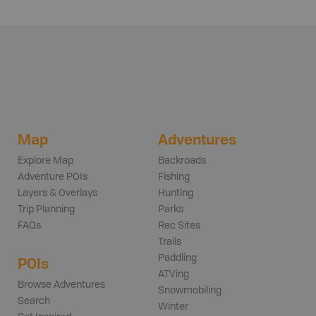
Map
Adventures
Explore Map
Backroads
Adventure POIs
Fishing
Layers & Overlays
Hunting
Trip Planning
Parks
FAQs
Rec Sites
Trails
Paddling
POIs
ATVing
Browse Adventures
Snowmobiling
Search
Winter