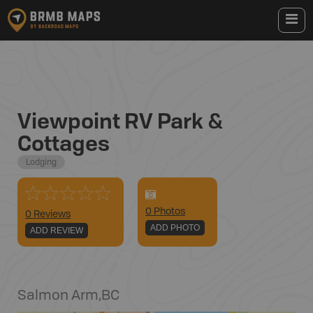
Viewpoint RV Park &
Cottages
Lodging
0
Photo
s
0 Reviews
ADD PHOTO
ADD REVIEW
Salmon Arm
,
BC