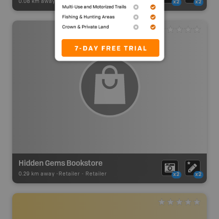
0.08 km away -
Visitor Information
-
Visitor Centre
x2
x2
Hidden Gems Bookstore
0.29 km away -
Retailer
-
Retailer
x2
x2