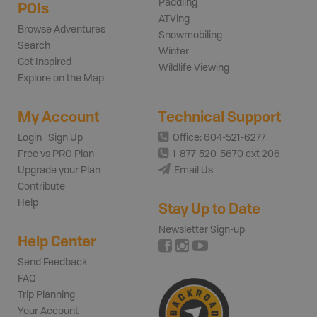
Paddling
POIs
ATVing
Browse Adventures
Snowmobiling
Search
Winter
Get Inspired
Wildlife Viewing
Explore on the Map
My Account
Technical Support
Login | Sign Up
Office: 604-521-6277
Free vs PRO Plan
1-877-520-5670 ext 206
Upgrade your Plan
Email Us
Contribute
Help
Stay Up to Date
Newsletter Sign-up
Help Center
Send Feedback
FAQ
Trip Planning
Your Account