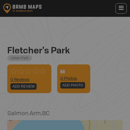
Fletcher's Park
Urban Park
0
Photo
s
0 Reviews
ADD PHOTO
ADD REVIEW
Salmon Arm
,
BC