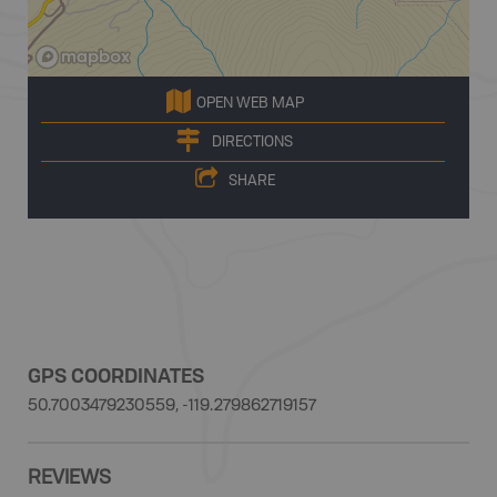
OPEN WEB MAP
DIRECTIONS
SHARE
GPS COORDINATES
50.7003479230559, -119.279862719157
REVIEWS