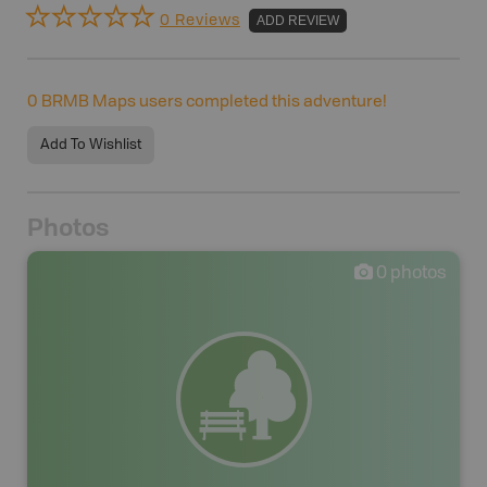
0 Reviews
ADD REVIEW
0
BRMB Maps users completed this adventure!
Add To Wishlist
Photos
0
photos