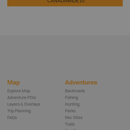
CANADAWIDE10
Map
Adventures
Explore Map
Backroads
Adventure POIs
Fishing
Layers & Overlays
Hunting
Trip Planning
Parks
FAQs
Rec Sites
Trails