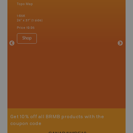
Topo Map
Waterpr
an and
Adams La
1:65K
Christia
24" x 37" (1 side)
Kelowna,
Osoyoos
Price
19.95
Sicamou
1:150K
Shop
34" x 46.
Price
19
Sho
Get 10% off all BRMB products with the
coupon code