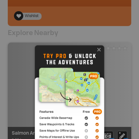
Wishlist
Explore Nearby
Salmon Arm Visitor Centre