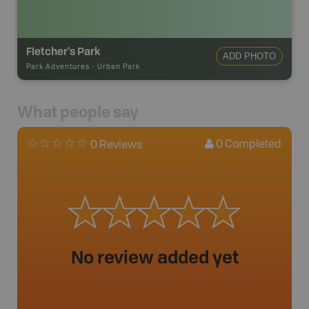
Fletcher's Park
ADD PHOTO
Park Adventures
-
Urban Park
What people say
0
Completed
0 Reviews
No review added yet