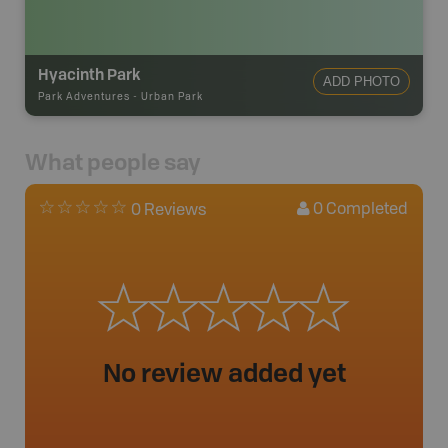
Hyacinth Park
ADD PHOTO
Park Adventures
-
Urban Park
What people say
0
Completed
0 Reviews
No review added yet