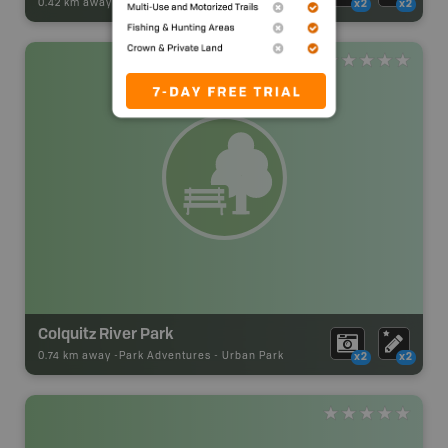
0.42 km away -
Park Adventures
-
Urban Park
x2
x2
Colquitz River Park
0.74 km away -
Park Adventures
-
Urban Park
x2
x2