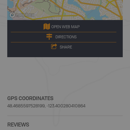
OPEN WEB MAP
DIRECTIONS
SHARE
GPS COORDINATES
48.4685597528199, -123.400280410864
REVIEWS