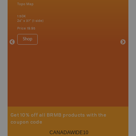
Topo Map
Waterpr
an and
Bamfiel
1:50K
River, L
24" x 37" (1 side)
National
Qualicum
Price
19.95
Ucluelet
1:180K
Shop
34" x 46.
Price
19
Sho
Get 10% off all BRMB products with the
coupon code
CANADAWIDE10