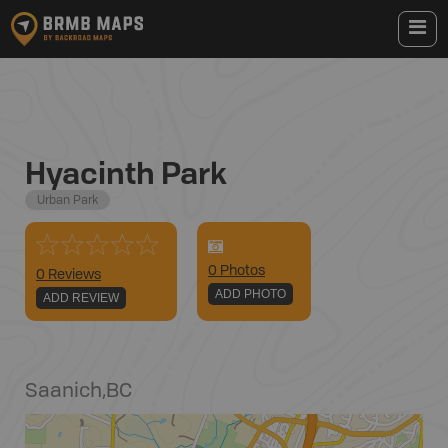
Hyacinth Park
Urban Park
0
Photo
s
0 Reviews
ADD PHOTO
ADD REVIEW
Saanich
,
BC