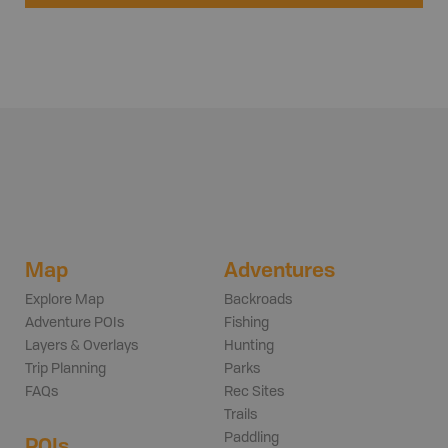
Map
Adventures
Explore Map
Backroads
Adventure POIs
Fishing
Layers & Overlays
Hunting
Trip Planning
Parks
FAQs
Rec Sites
Trails
Paddling
POIs