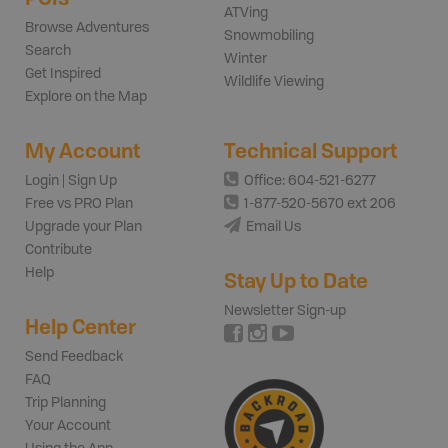
ATVing
Browse Adventures
Snowmobiling
Search
Winter
Get Inspired
Wildlife Viewing
Explore on the Map
My Account
Technical Support
Login | Sign Up
Office: 604-521-6277
Free vs PRO Plan
1-877-520-5670 ext 206
Upgrade your Plan
Email Us
Contribute
Help
Stay Up to Date
Newsletter Sign-up
Help Center
Send Feedback
FAQ
Trip Planning
Your Account