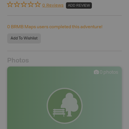
0 Reviews
ADD REVIEW
0
BRMB Maps users completed this adventure!
Add To Wishlist
Photos
0
photos