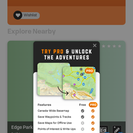
Wishlist
Explore Nearby
Edge Park