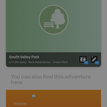
South Valley Park
0.77 km away -
Park Adventures
-
Urban Park
x2
x2
You can also find this adventure
here
Victoria
Vancou