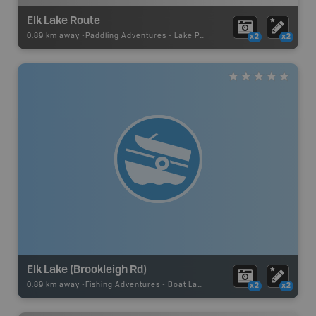
Elk Lake Route
0.89 km away -
Paddling Adventures
-
Lake Paddling
x2
x2
Elk Lake (Brookleigh Rd)
0.89 km away -
Fishing Adventures
-
Boat Launch
x2
x2