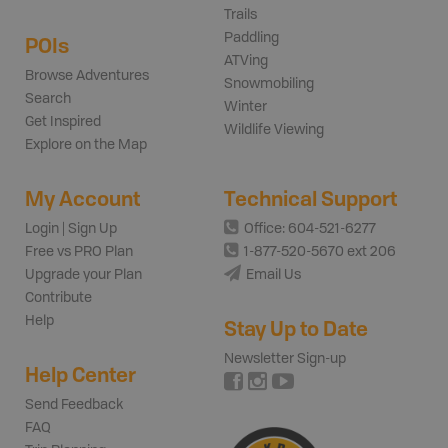
Trails
Paddling
POIs
ATVing
Browse Adventures
Snowmobiling
Search
Winter
Get Inspired
Wildlife Viewing
Explore on the Map
My Account
Technical Support
Login | Sign Up
Office: 604-521-6277
Free vs PRO Plan
1-877-520-5670 ext 206
Upgrade your Plan
Email Us
Contribute
Help
Stay Up to Date
Newsletter Sign-up
Help Center
Send Feedback
FAQ