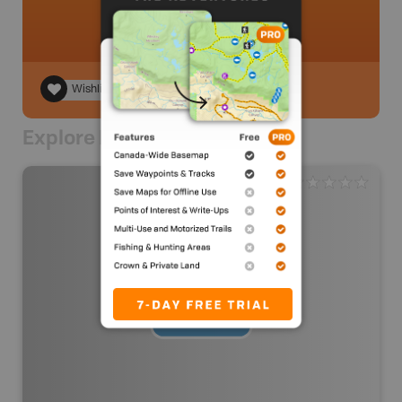
Wishlist
Explore Nearby