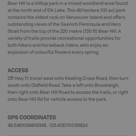
Bear Hill is a hilltop park in a mixed woodland area found
at the north end of Elk Lake. This 49 hectare (121 ac) park
contains the oldest rock on Vancouver Island and offers
outstanding views of the Saanich Peninsula and Haro
Strait from the top of the 220 metre (720 ft) Bear Hill. A
variety of trails provide recreational opportunities for
both hikers and horseback riders, who enjoy an
explosion of colourful flowers every spring.
ACCESS
Off Hwy 17, travel west onto Keating Cross Road, then turn
south onto Oldfield Road. Take a left onto Brookleigh,
then right onto Bear Hill Road to access the trails, or right
onto Bear Hill Rd for vehicle access to the park.
GPS COORDINATES
48.5461099818349, -123.413070039824