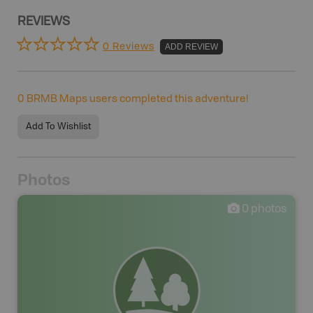
REVIEWS
0 Reviews
ADD REVIEW
0
BRMB Maps users completed this adventure!
Add To Wishlist
Photos
0
photos