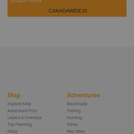
coupon code
CANADAWIDE10
Map
Adventures
Explore Map
Backroads
Adventure POIs
Fishing
Layers & Overlays
Hunting
Trip Planning
Parks
FAQs
Rec Sites