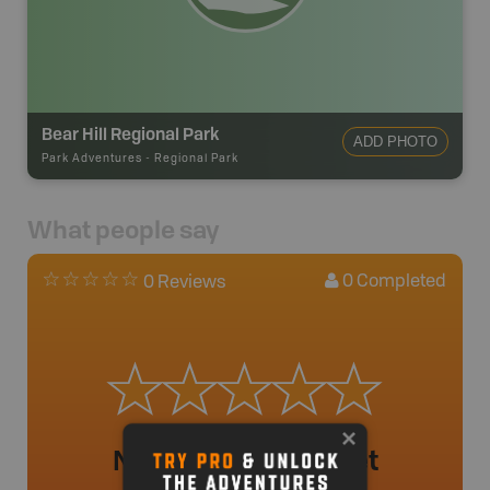
Bear Hill Regional Park
ADD PHOTO
Park Adventures
-
Regional Park
What people say
0
Completed
0 Reviews
No review added yet