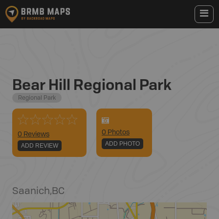
Bear Hill Regional Park
Regional Park
0
Photo
s
0 Reviews
ADD PHOTO
ADD REVIEW
Saanich
,
BC