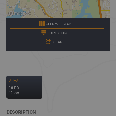
OPEN WEB MAP
DIRECTIONS
SHARE
AREA
49 ha
121 ac
DESCRIPTION