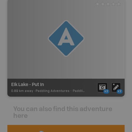
Elk Lake - Put In
0.89 km away -
Paddling Adventures
-
Paddling Access
x2
x2
You can also find this adventure
here