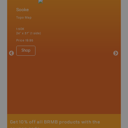
Sooke
Vancou
Topo Map
Waterpr
an and
Bamfiel
1:50K
River, L
24" x 37" (1 side)
National
Qualicum
Price
19.95
Ucluelet
1:180K
Shop
34" x 46.
Price
19
Sho
Get 10% off all BRMB products with the