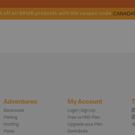
CANADA
% off all BRMB products with the coupon code
Adventures
My Account
T
Backroads
Login | Sign Up
Fishing
Free vs PRO Plan
Hunting
Upgrade your Plan
Parks
Contribute