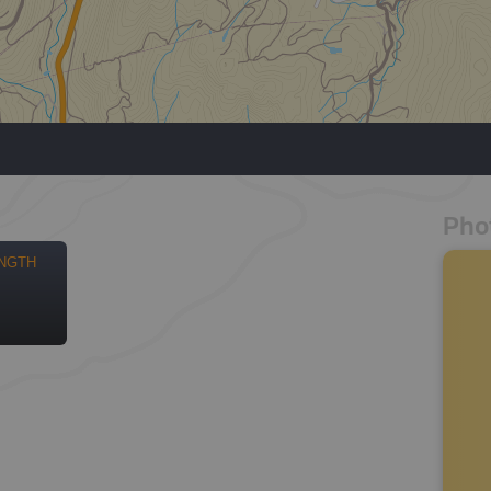
Pho
NGTH