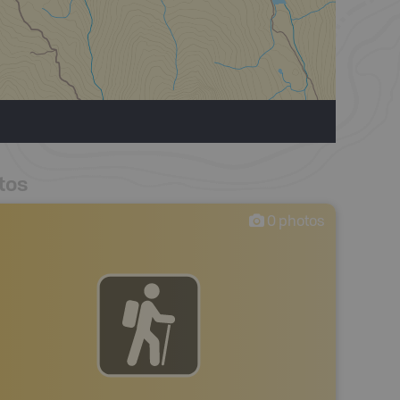
tos
0
photos