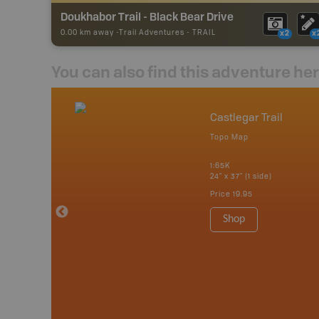
Doukhabor Trail - Black Bear Drive
0.00 km away -
Trail Adventures
-
TRAIL
x2
x
You can also find this adventure he
nada
Castlegar Trail
p
Topo Map
erta, British
katchewan and
1:65K
24" x 37" (1 side)
Price
19.95
 Maps, Garmin
Shop