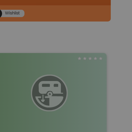
Wishlist