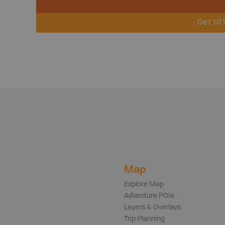
Get 10
Map
Explore Map
Adventure POIs
Layers & Overlays
Trip Planning