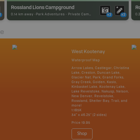
Rossland Lions Campground
0.14 km away -
Park Adventures
-
Private Campground
0.
2
x2
x2
re
West Kootenay
Waterproof Map
Arrow Lakes, Castlegar, Christina
Lake, Creston, Duncan Lake,
Glacier Nat. Park, Grand Forks,
Gray Creek, Golden, Kaslo,
Kinbasket Lake, Kootenay Lake,
Lake Revelstoke, Nakusp, Nelson,
New Denver, Revelstoke,
Rossland, Shelter Bay, Trail, and
more!
1:185K
34" x 46.25" (2 sides)
Price
19.95
Shop