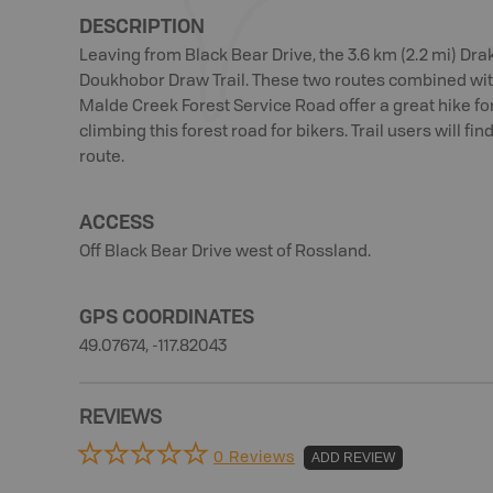
DESCRIPTION
Leaving from Black Bear Drive, the 3.6 km (2.2 mi) Dra
Doukhobor Draw Trail. These two routes combined wit
Malde Creek Forest Service Road offer a great hike for
climbing this forest road for bikers. Trail users will fi
route.
ACCESS
Off Black Bear Drive west of Rossland.
GPS COORDINATES
49.07674, -117.82043
REVIEWS
0 Reviews
ADD REVIEW