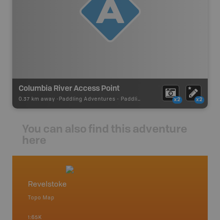
Columbia River Access Point
0.37 km away -
Paddling Adventures
-
Paddling Access
x2
x2
You can also find this adventure
here
Revelstoke
West 
Topo Map
Waterpr
Arrow La
1:65K
Lake, Gl