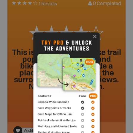
0
Completed
1 Review
This is a paved shared use trail
popular with joggers and
bikers. Benches provide a
place to sit and soak in the
surrounding mountain views.
No river view though.
Russ
.
- 3 year ago.
Wishlist