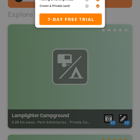
Explore Nearby
Lamplighter Campground
0.26 km away -
Park Adventures
-
Private Campground
x2
x2