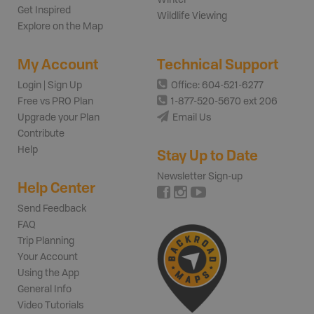
Get Inspired
Wildlife Viewing
Explore on the Map
My Account
Technical Support
Login | Sign Up
Office: 604-521-6277
Free vs PRO Plan
1-877-520-5670 ext 206
Upgrade your Plan
Email Us
Contribute
Help
Stay Up to Date
Newsletter Sign-up
Help Center
Send Feedback
FAQ
Trip Planning
Your Account
Using the App
General Info
Video Tutorials