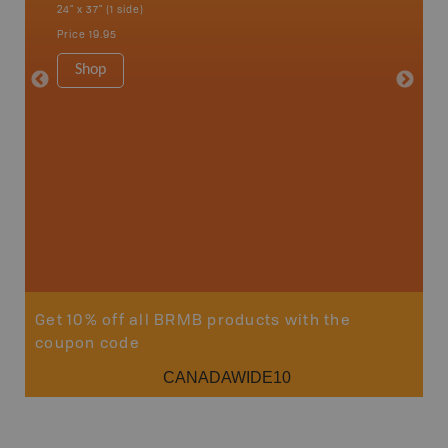
24" x 37" (1 side)
Kaslo, K
Nakusp, 
Price
19.95
Bay, Tra
1:185K
Shop
34" x 46.
Price
19
Sho
Get 10% off all BRMB products with the
coupon code
CANADAWIDE10