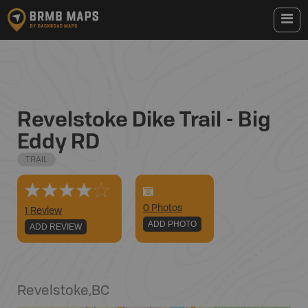
Revelstoke Dike Trail - Big
Eddy RD
TRAIL
0
Photo
s
1 Review
ADD PHOTO
ADD REVIEW
Revelstoke
,
BC