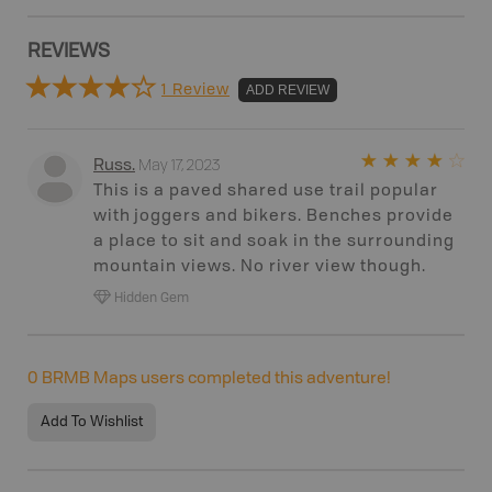
REVIEWS
1 Review
ADD REVIEW
May 17, 2023
Russ
.
This is a paved shared use trail popular
with joggers and bikers. Benches provide
a place to sit and soak in the surrounding
mountain views. No river view though.
Hidden Gem
0
BRMB Maps users completed this adventure!
Add To Wishlist