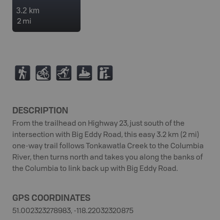
3.2 km
2 mi
(
M
T
7
K
DESCRIPTION
From the trailhead on Highway 23, just south of the
intersection with Big Eddy Road, this easy 3.2 km (2 mi)
one-way trail follows Tonkawatla Creek to the Columbia
River, then turns north and takes you along the banks of
the Columbia to link back up with Big Eddy Road.
GPS COORDINATES
51.002323278983, -118.22032320875