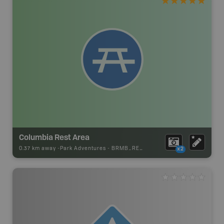
Columbia Rest Area
0.37 km away -
Park Adventures
-
BRMB_REST_AREA
x2