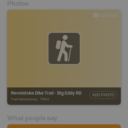
Photos
0
photos
Revelstoke Dike Trail - Big Eddy RD
ADD PHOTO
Trail Adventures
-
TRAIL
What people say