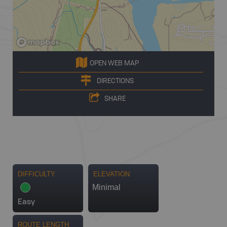
OPEN WEB MAP
DIRECTIONS
SHARE
DIFFICULTY
ELEVATION
Minimal
Easy
ROUTE LENGTH