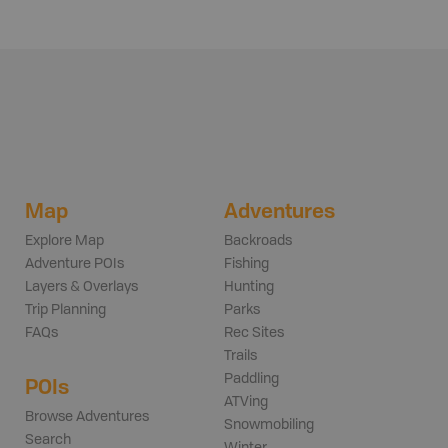
Map
Adventures
Explore Map
Backroads
Adventure POIs
Fishing
Layers & Overlays
Hunting
Trip Planning
Parks
FAQs
Rec Sites
Trails
Paddling
POIs
ATVing
Browse Adventures
Snowmobiling
Search
Winter