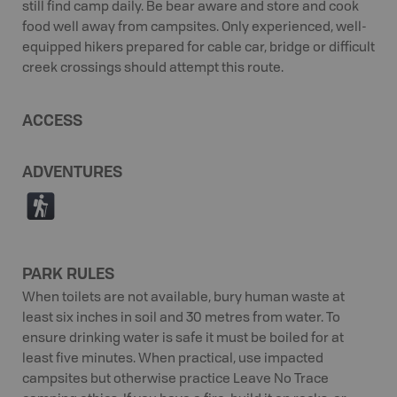
still find camp daily. Be bear aware and store and cook
food well away from campsites. Only experienced, well-
equipped hikers prepared for cable car, bridge or difficult
creek crossings should attempt this route.
ACCESS
ADVENTURES
(
PARK RULES
When toilets are not available, bury human waste at
least six inches in soil and 30 metres from water. To
ensure drinking water is safe it must be boiled for at
least five minutes. When practical, use impacted
campsites but otherwise practice Leave No Trace