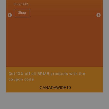
Nakusp, 
Price
19.95
Bay, Tra
1:185K
Shop
34" x 46.
Price
19
Sho
Get 10% off all BRMB products with the
coupon code
CANADAWIDE10