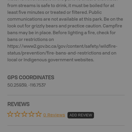
from streams is safe to drink, it must be boiled for at
least five minutes or treated or filtered. Public
communications are not available at this park. Be on the
look out for grizzly bears and practice caution. Campfire
bans may be in place. Before lighting a fire, check for
bans or restrictions on
https://www2.gov.bc.ca/gov/content/safety/wildfire-
status/prevention/fire-bans-and-restrictions and on
local or Indigenous government websites.
GPS COORDINATES
50.25939, -116.7537
REVIEWS
0 Reviews
ADD REVIEW