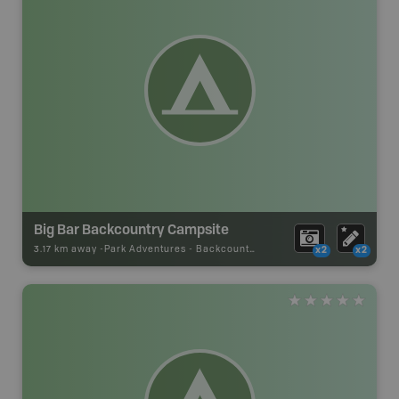
Big Bar Backcountry Campsite
3.17 km away -
Park Adventures
-
Backcountry Campsite
x2
x2