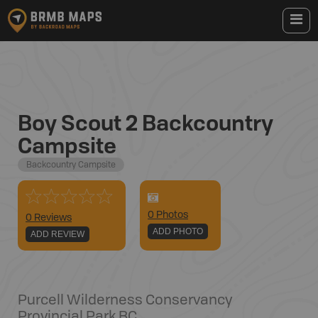
Boy Scout 2 Backcountry
Campsite
Backcountry Campsite
0
Photo
s
0 Reviews
ADD PHOTO
ADD REVIEW
Purcell Wilderness Conservancy
Provincial Park
,
BC