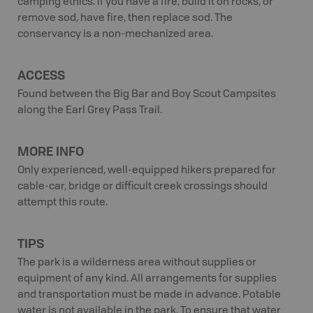
camping ethics. If you have a fire, build it on rocks, or
remove sod, have fire, then replace sod. The
conservancy is a non-mechanized area.
ACCESS
Found between the Big Bar and Boy Scout Campsites
along the Earl Grey Pass Trail.
MORE INFO
Only experienced, well-equipped hikers prepared for
cable-car, bridge or difficult creek crossings should
attempt this route.
TIPS
The park is a wilderness area without supplies or
equipment of any kind. All arrangements for supplies
and transportation must be made in advance. Potable
water is not available in the park. To ensure that water