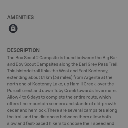
AMENITIES
⊪
DESCRIPTION
The Boy Scout 2 Campsite is found between the Big Bar
and Boy Scout Campsites along the Earl Grey Pass Trail.
This historic trail links the West and East Kootenay,
extending about 61 km (38 miles) from Argenta at the
north end of Kootenay Lake, up Hamill Creek, over the
Purcell crest and down Toby Creek towards Invermere.
Allow 4 to 6 days to complete the entire route, which
offers fine mountain scenery and stands of old-growth
cedar and hemlock. There are several campsites along
the trail and the distances between them allow both
slow and fast-paced hikers to choose their speed and