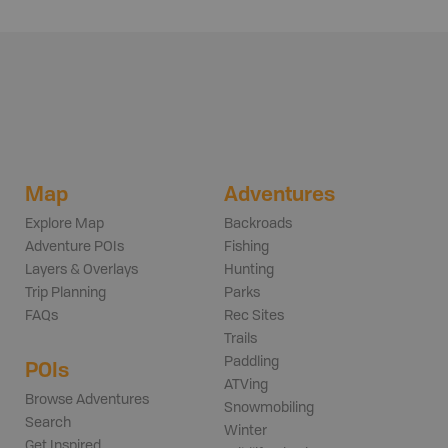
Map
Adventures
Explore Map
Backroads
Adventure POIs
Fishing
Layers & Overlays
Hunting
Trip Planning
Parks
FAQs
Rec Sites
Trails
Paddling
POIs
ATVing
Browse Adventures
Snowmobiling
Search
Winter
Get Inspired