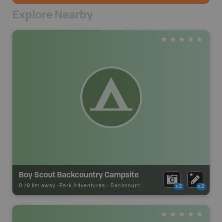
Explore Nearby
Boy Scout Backcountry Campsite
0.79 km away -
Park Adventures
-
Backcountry Campsite
x2
x2