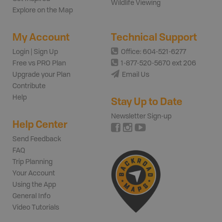
Wildlife Viewing
Explore on the Map
My Account
Technical Support
Login | Sign Up
Office: 604-521-6277
Free vs PRO Plan
1-877-520-5670 ext 206
Upgrade your Plan
Email Us
Contribute
Help
Stay Up to Date
Newsletter Sign-up
Help Center
Send Feedback
FAQ
Trip Planning
Your Account
Using the App
General Info
Video Tutorials