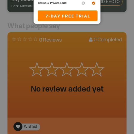
ADD PHOTO
Park Adventures
-
Backcountry Campsite
What people say
0
Completed
0 Reviews
No review added yet
Wishlist