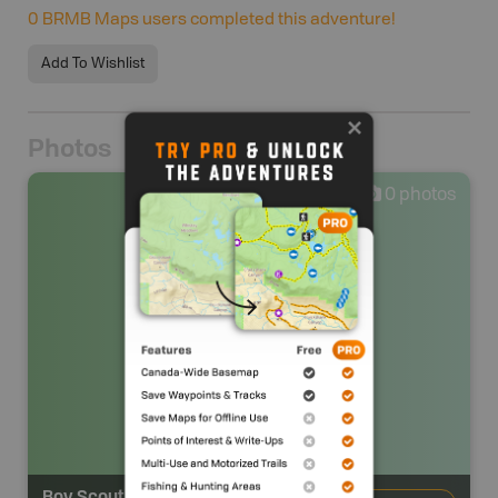
0
BRMB Maps users completed this adventure!
Add To Wishlist
Photos
0
photos
Boy Scout 2 Backcountry Campsite