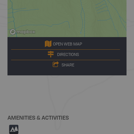
OPEN WEB MAP
DIRECTIONS
SHARE
AMENITIES & ACTIVITIES
5