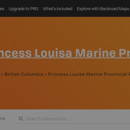
es
Upgrade to PRO
What’s included
Explore with Backroad Maps
ncess Louisa Marine Pr
>
British Columbia
>
Princess Louisa Marine Provincial 
me