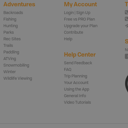
Adventures
My Account
T
Backroads
Login | Sign Up
Fishing
Free vs PRO Plan
Hunting
Upgrade your Plan
Parks
Contribute
Rec Sites
Help
S
Trails
N
Paddling
Help Center
ATVing
Send Feedback
Snowmobiling
FAQ
Winter
Trip Planning
Wildlife Viewing
Your Account
Using the App
General Info
Video Tutorials