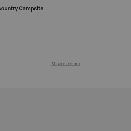
country Campsite
Show me more