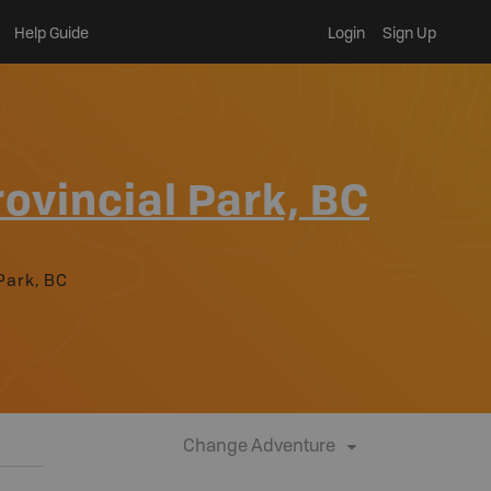
Help Guide
Login
Sign Up
ovincial Park, BC
Park, BC
Change Adventure