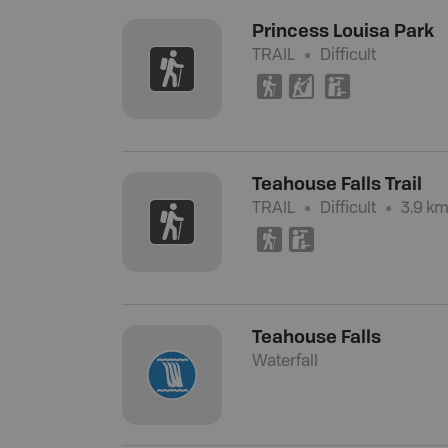
Princess Louisa Park
TRAIL
Difficult
(
P
K
Teahouse Falls Trail
TRAIL
Difficult
3.9 km
(
K
Teahouse Falls
Waterfall