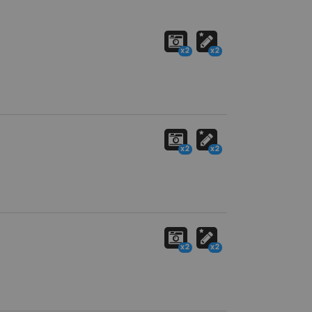
x2
x2
x2
x2
x2
x2