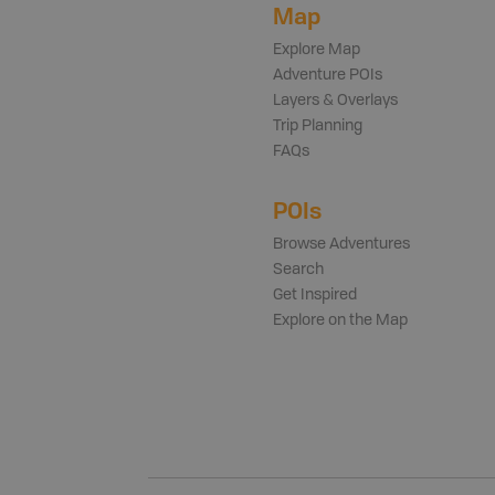
Map
Explore Map
Adventure POIs
Layers & Overlays
Trip Planning
FAQs
POIs
Browse Adventures
Search
Get Inspired
Explore on the Map