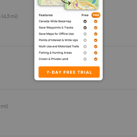
 (4.3 mi)
7 mi)