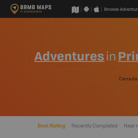
Browse Adventur
Adventures
in
Pri
Canada
Best Rating
Recently Completed
Near 