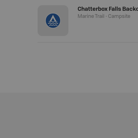
Chatterbox Falls Back
Marine Trail - Campsite