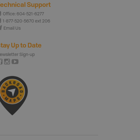
echnical Support
Office: 604-521-6277
1-877-520-5670 ext 206
Email Us
tay Up to Date
ewsletter Sign-up