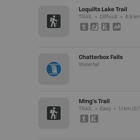
Loquilts Lake Trail
TRAIL
Difficult
6.9 km
(
P
K
5
Chatterbox Falls
Waterfall
Ming's Trail
TRAIL
Easy
1.1 km (0.
(
K