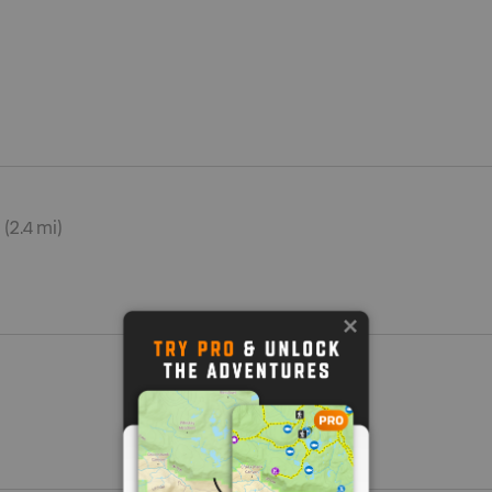
 (2.4 mi)