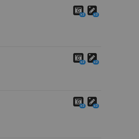
x2
x2
x2
x2
x2
x2