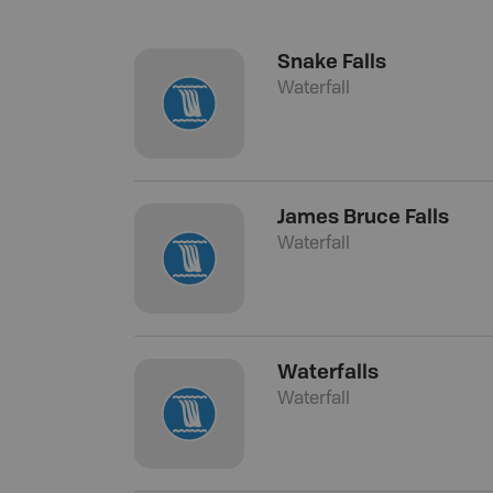
Snake Falls
Waterfall
James Bruce Falls
Waterfall
Waterfalls
Waterfall