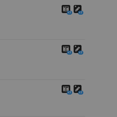
x2
x2
x2
x2
x2
x2